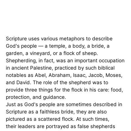
Scripture uses various metaphors to describe
God's people — a temple, a body, a bride, a
garden, a vineyard, or a flock of sheep.
Shepherding, in fact, was an important occupation
in ancient Palestine, practiced by such biblical
notables as Abel, Abraham, Isaac, Jacob, Moses,
and David. The role of the shepherd was to
provide three things for the flock in his care: food,
protection, and guidance.
Just as God's people are sometimes described in
Scripture as a faithless bride, they are also
pictured as a scattered flock. At such times,
their leaders are portrayed as false shepherds