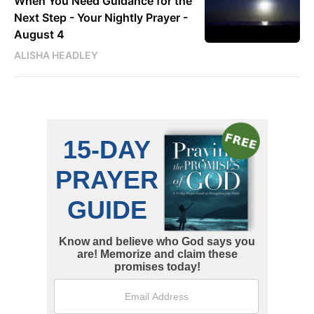
When You Need Guidance for the
Next Step - Your Nightly Prayer -
August 4
ALISHA HEADLEY