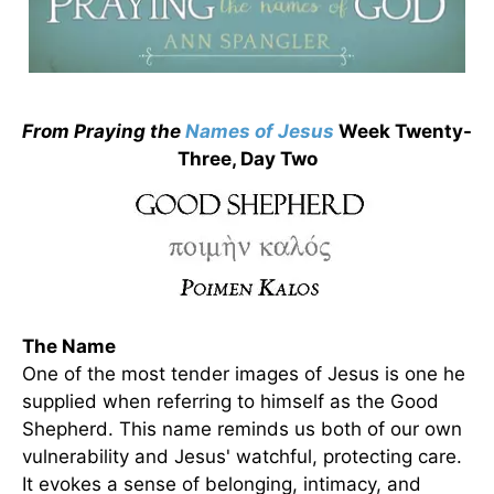
From Praying the
Names of
Jesus
Week Twenty-
Three, Day Two
The Name
One of the most tender images of Jesus is one he
supplied when referring to himself as the Good
Shepherd. This name reminds us both of our own
vulnerability and Jesus' watchful, protecting care.
It evokes a sense of belonging, intimacy, and