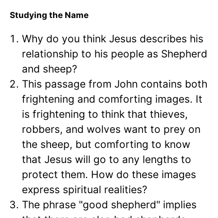
Studying the Name
Why do you think Jesus describes his
relationship to his people as Shepherd
and sheep?
This passage from John contains both
frightening and comforting images. It
is frightening to think that thieves,
robbers, and wolves want to prey on
the sheep, but comforting to know
that Jesus will go to any lengths to
protect them. How do these images
express spiritual realities?
The phrase "good shepherd" implies