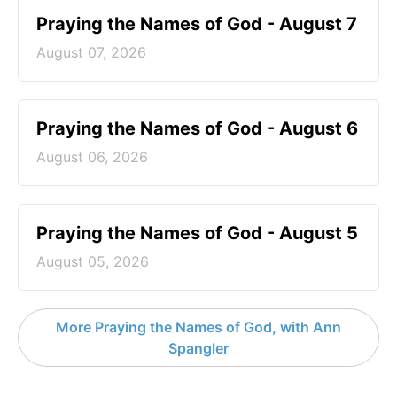
Praying the Names of God - August 7
August 07, 2026
Praying the Names of God - August 6
August 06, 2026
Praying the Names of God - August 5
August 05, 2026
More Praying the Names of God, with Ann
Spangler