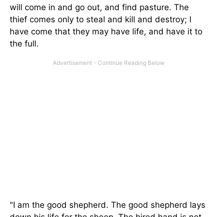
will come in and go out, and find pasture. The
thief comes only to steal and kill and destroy; I
have come that they may have life, and have it to
the full.
"I am the good shepherd. The good shepherd lays