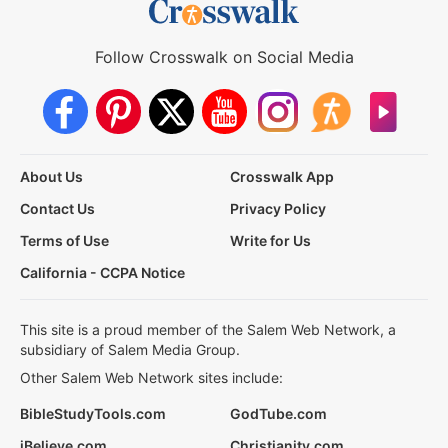
Follow Crosswalk on Social Media
About Us
Crosswalk App
Contact Us
Privacy Policy
Terms of Use
Write for Us
California - CCPA Notice
This site is a proud member of the Salem Web Network, a
subsidiary of Salem Media Group.
Other Salem Web Network sites include:
BibleStudyTools.com
GodTube.com
iBelieve.com
Christianity.com