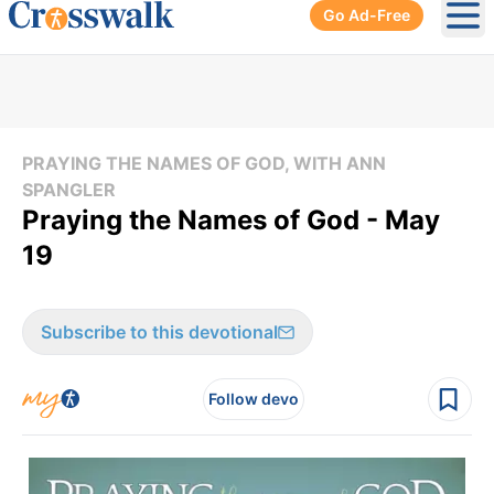
Go Ad-Free
Ope
PRAYING THE NAMES OF GOD, WITH ANN
SPANGLER
Praying the Names of God - May
19
Subscribe to this devotional
Follow devo