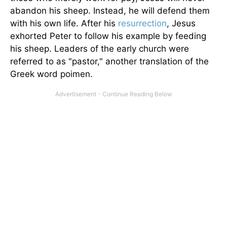
abandon his sheep. Instead, he will defend them
with his own life. After his
resurrection
, Jesus
exhorted Peter to follow his example by feeding
his sheep. Leaders of the early church were
referred to as "pastor," another translation of the
Greek word poimen.