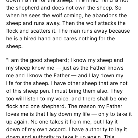
down his life for the sheep. The hired hand is not
the shepherd and does not own the sheep. So
when he sees the wolf coming, he abandons the
sheep and runs away. Then the wolf attacks the
flock and scatters it. The man runs away because
he is a hired hand and cares nothing for the
sheep.
"I am the good shepherd; I know my sheep and
my sheep know me — just as the Father knows
me and I know the Father — and I lay down my
life for the sheep. I have other sheep that are not
of this sheep pen. I must bring them also. They
too will listen to my voice, and there shall be one
flock and one shepherd. The reason my Father
loves me is that I lay down my life — only to take it
up again. No one takes it from me, but I lay it
down of my own accord. I have authority to lay it
down and authority to take it up again. This