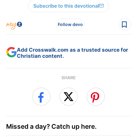
Subscribe to this devotional
Follow devo
Add Crosswalk.com as a trusted source for
Christian content.
SHARE
Missed a day? Catch up here.