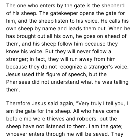
The one who enters by the gate is the shepherd
of his sheep. The gatekeeper opens the gate for
him, and the sheep listen to his voice. He calls his
own sheep by name and leads them out. When he
has brought out all his own, he goes on ahead of
them, and his sheep follow him because they
know his voice. But they will never follow a
stranger; in fact, they will run away from him
because they do not recognize a stranger's voice."
Jesus used this figure of speech, but the
Pharisees did not understand what he was telling
them.
Therefore Jesus said again, "Very truly I tell you, I
am the gate for the sheep. All who have come
before me were thieves and robbers, but the
sheep have not listened to them. I am the gate;
whoever enters through me will be saved. They