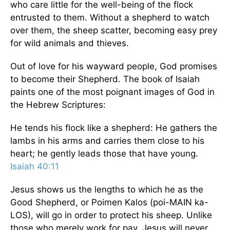
who care little for the well-being of the flock
entrusted to them. Without a shepherd to watch
over them, the sheep scatter, becoming easy prey
for wild animals and thieves.
Out of love for his wayward people, God promises
to become their Shepherd. The book of Isaiah
paints one of the most poignant images of God in
the Hebrew Scriptures:
He tends his flock like a shepherd: He gathers the
lambs in his arms and carries them close to his
heart; he gently leads those that have young.
Isaiah 40:11
Jesus shows us the lengths to which he as the
Good Shepherd, or Poimen Kalos (poi-MAIN ka-
LOS), will go in order to protect his sheep. Unlike
those who merely work for pay, Jesus will never