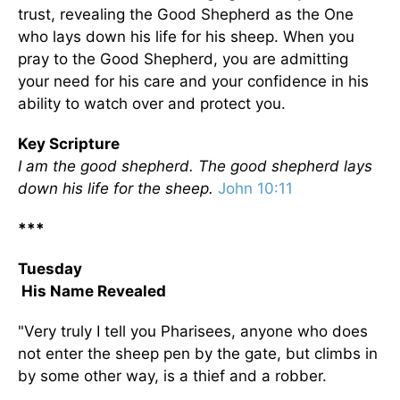
trust, revealing the Good Shepherd as the One
who lays down his life for his sheep. When you
pray to the Good Shepherd, you are admitting
your need for his care and your confidence in his
ability to watch over and protect you.
Key Scripture
I am the good shepherd. The good shepherd lays
down his life for the sheep.
John 10:11
***
Tuesday
His Name Revealed
"Very truly I tell you Pharisees, anyone who does
not enter the sheep pen by the gate, but climbs in
by some other way, is a thief and a robber.