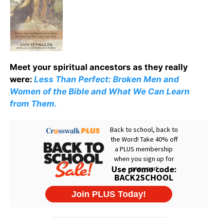
Meet your spiritual ancestors as they really
were:
Less Than Perfect: Broken Men and
Women of the Bible and What We Can Learn
from Them.