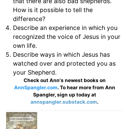
that there are also bad shepherds.
How is it possible to tell the
difference?
Describe an experience in which you
recognized the voice of Jesus in your
own life.
Describe ways in which Jesus has
watched over and protected you as
your Shepherd.
Check out Ann's newest books on
AnnSpangler.com
. To hear more from Ann
Spangler, sign up today at
annspangler.substack.com
.