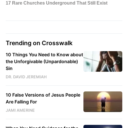
Trending on Crosswalk
10 Things You Need to Know about
the Unforgivable (Unpardonable)
Sin
DR. DAVID JEREMIAH
10 False Versions of Jesus People
Are Falling For
JAMI AMERINE