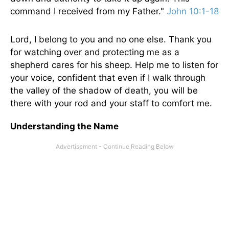
command I received from my Father."
John 10:1-18
Lord, I belong to you and no one else. Thank you
for watching over and protecting me as a
shepherd cares for his sheep. Help me to listen for
your voice, confident that even if I walk through
the valley of the shadow of death, you will be
there with your rod and your staff to comfort me.
Understanding the Name