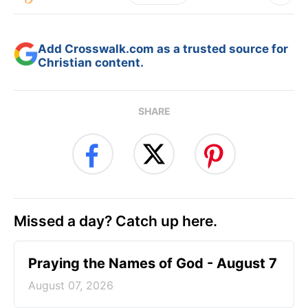
Add Crosswalk.com as a trusted source for
Christian content.
SHARE
Missed a day? Catch up here.
Praying the Names of God - August 7
August 07, 2026