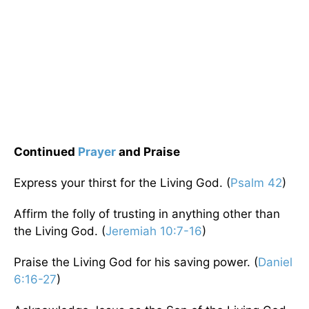
Continued
Prayer
and Praise
Express your thirst for the Living God. (
Psalm 42
)
Affirm the folly of trusting in anything other than
the Living God. (
Jeremiah 10:7-16
)
Praise the Living God for his saving power. (
Daniel
6:16-27
)