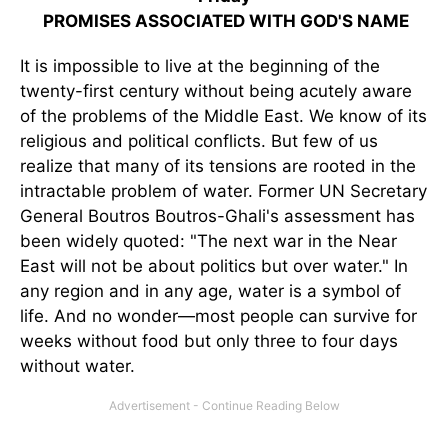
PROMISES ASSOCIATED WITH GOD'S NAME
It is impossible to live at the beginning of the
twenty-first century without being acutely aware
of the problems of the Middle East. We know of its
religious and political conflicts. But few of us
realize that many of its tensions are rooted in the
intractable problem of water. Former UN Secretary
General Boutros Boutros-Ghali's assessment has
been widely quoted: "The next war in the Near
East will not be about politics but over water." In
any region and in any age, water is a symbol of
life. And no wonder—most people can survive for
weeks without food but only three to four days
without water.