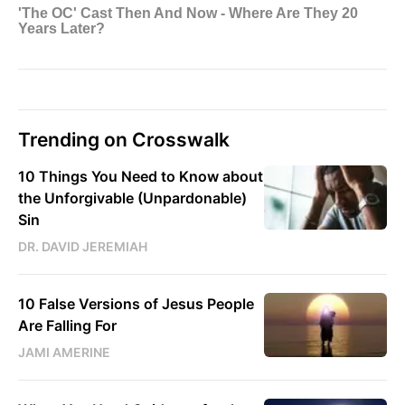
Trending on Crosswalk
10 Things You Need to Know about
the Unforgivable (Unpardonable)
Sin
DR. DAVID JEREMIAH
10 False Versions of Jesus People
Are Falling For
JAMI AMERINE