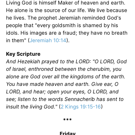
Living God is himself Maker of heaven and earth.
He alone is the source of our life. We live because
he lives. The prophet Jeremiah reminded God's
people that "every goldsmith is shamed by his
idols. His images are a fraud; they have no breath
in them" (
Jeremiah 10:14
).
Key Scripture
And Hezekiah prayed to the LORD: "O LORD, God
of Israel, enthroned between the cherubim, you
alone are God over all the kingdoms of the earth.
You have made heaven and earth. Give ear, O
LORD, and hear; open your eyes, O LORD, and
see; listen to the words Sennacherib has sent to
insult the living God."
(
2 Kings 19:15-16
)
***
Friday