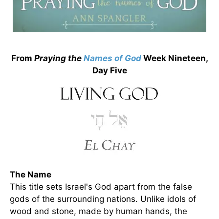
From
Praying the
Names of God
Week Nineteen,
Day Five
The Name
This title sets Israel's God apart from the false
gods of the surrounding nations. Unlike idols of
wood and stone, made by human hands, the