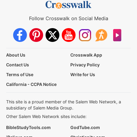
Follow Crosswalk on Social Media
About Us
Crosswalk App
Contact Us
Privacy Policy
Terms of Use
Write for Us
California - CCPA Notice
This site is a proud member of the Salem Web Network, a
subsidiary of Salem Media Group.
Other Salem Web Network sites include:
BibleStudyTools.com
GodTube.com