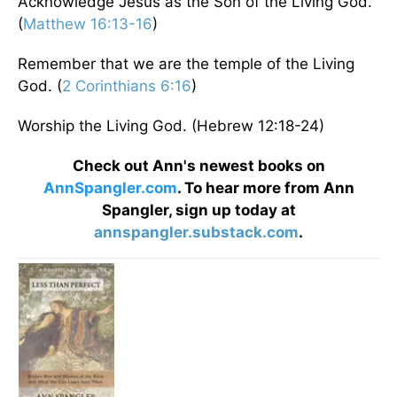
Acknowledge Jesus as the Son of the Living God.
(
Matthew 16:13-16
)
Remember that we are the temple of the Living
God. (
2 Corinthians 6:16
)
Worship the Living God. (Hebrew 12:18-24)
Check out Ann's newest books on
AnnSpangler.com
. To hear more from Ann
Spangler, sign up today at
annspangler.substack.com
.