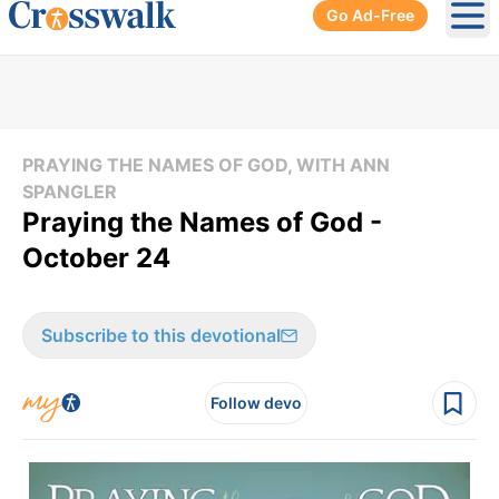
Go Ad-Free
Ope
PRAYING THE NAMES OF GOD, WITH ANN
SPANGLER
Praying the Names of God -
October 24
Subscribe to this devotional
Follow devo