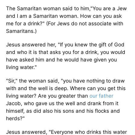
The Samaritan woman said to him,"You are a Jew
and I am a Samaritan woman. How can you ask
me for a drink?" (For Jews do not associate with
Samaritans.)
Jesus answered her, "If you knew the gift of God
and who it is that asks you for a drink, you would
have asked him and he would have given you
living water."
"Sir," the woman said, "you have nothing to draw
with and the well is deep. Where can you get this
living water? Are you greater than
our father
Jacob, who gave us the well and drank from it
himself, as did also his sons and his flocks and
herds?"
Jesus answered, "Everyone who drinks this water