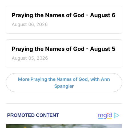
Praying the Names of God - August 6
August 06, 2026
Praying the Names of God - August 5
August 05, 2026
More Praying the Names of God, with Ann
Spangler