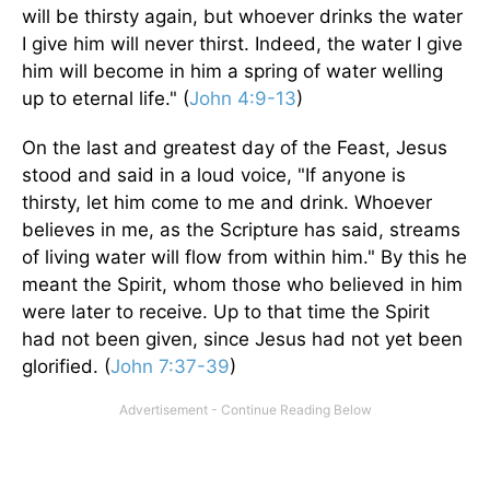
will be thirsty again, but whoever drinks the water
I give him will never thirst. Indeed, the water I give
him will become in him a spring of water welling
up to eternal life." (
John 4:9-13
)
On the last and greatest day of the Feast, Jesus
stood and said in a loud voice, "If anyone is
thirsty, let him come to me and drink. Whoever
believes in me, as the Scripture has said, streams
of living water will flow from within him." By this he
meant the Spirit, whom those who believed in him
were later to receive. Up to that time the Spirit
had not been given, since Jesus had not yet been
glorified. (
John 7:37-39
)