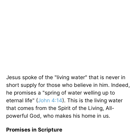
Jesus spoke of the "living water" that is never in
short supply for those who believe in him. Indeed,
he promises a "spring of water welling up to
eternal life" (
John 4:14
). This is the living water
that comes from the Spirit of the Living, All-
powerful God, who makes his home in us.
Promises in Scripture