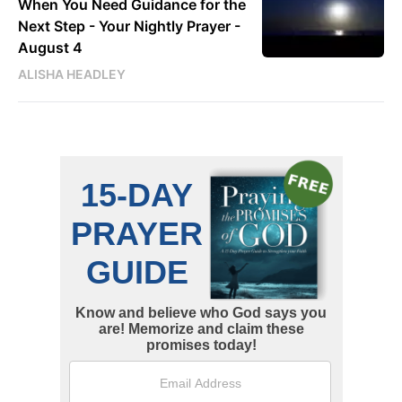
When You Need Guidance for the
Next Step - Your Nightly Prayer -
August 4
ALISHA HEADLEY