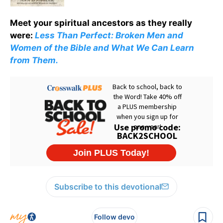
Meet your spiritual ancestors as they really
were:
Less Than Perfect: Broken Men and
Women of the Bible and What We Can Learn
from Them.
Subscribe to this devotional
Follow devo