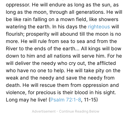
oppressor. He will endure as long as the sun, as
long as the moon, through all generations. He will
be like rain falling on a mown field, like showers
watering the earth. In his days the
righteous
will
flourish; prosperity will abound till the moon is no
more. He will rule from sea to sea and from the
River to the ends of the earth... All kings will bow
down to him and all nations will serve him. For he
will deliver the needy who cry out, the afflicted
who have no one to help. He will take pity on the
weak and the needy and save the needy from
death. He will rescue them from oppression and
violence, for precious is their blood in his sight.
Long may he live! (
Psalm 72:1-8
, 11-15)