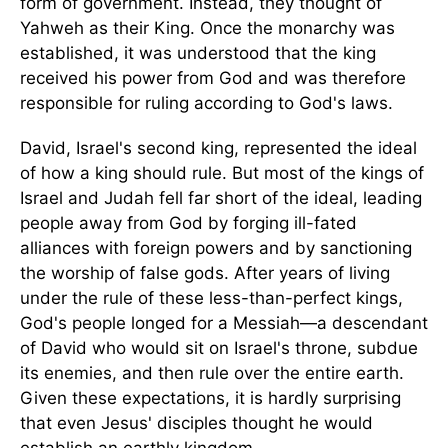
form of government. Instead, they thought of
Yahweh as their King. Once the monarchy was
established, it was understood that the king
received his power from God and was therefore
responsible for ruling according to God's laws.
David, Israel's second king, represented the ideal
of how a king should rule. But most of the kings of
Israel and Judah fell far short of the ideal, leading
people away from God by forging ill-fated
alliances with foreign powers and by sanctioning
the worship of false gods. After years of living
under the rule of these less-than-perfect kings,
God's people longed for a Messiah—a descendant
of David who would sit on Israel's throne, subdue
its enemies, and then rule over the entire earth.
Given these expectations, it is hardly surprising
that even Jesus' disciples thought he would