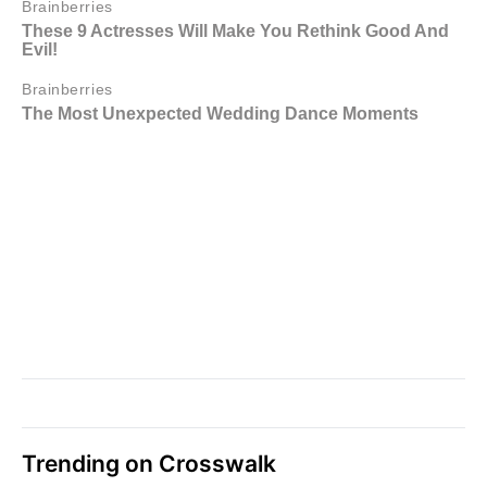
Trending on Crosswalk