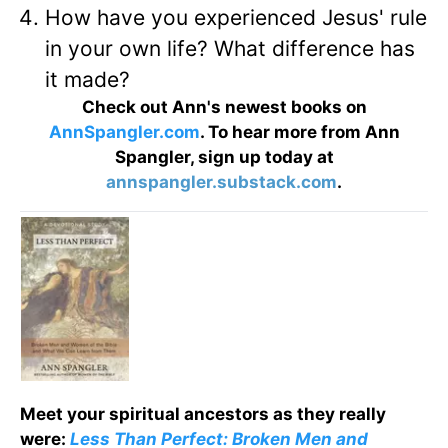
How have you experienced Jesus' rule
in your own life? What difference has
it made?
Check out Ann's newest books on
AnnSpangler.com
. To hear more from Ann
Spangler, sign up today at
annspangler.substack.com
.
Meet your spiritual ancestors as they really
were:
Less Than Perfect: Broken Men and