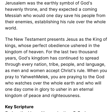
Jerusalem was the earthly symbol of God's
heavenly throne, and they expected a coming
Messiah who would one day save his people from
their enemies, establishing his rule over the whole
world.
The New Testament presents Jesus as the King of
kings, whose perfect obedience ushered in the
kingdom of heaven. For the last two thousand
years, God's kingdom has continued to spread
through every nation, tribe, people, and language,
as men and women accept Christ's rule. When you
pray to YahwehMelek, you are praying to the God
who watches over the whole earth and who will
one day come in glory to usher in an eternal
kingdom of peace and righteousness.
Key Scripture