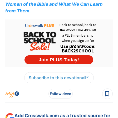
Women of the Bible and What We Can Learn
from Them.
Subscribe to this devotional
Follow devo
Add Crosswalk.com as a trusted source for