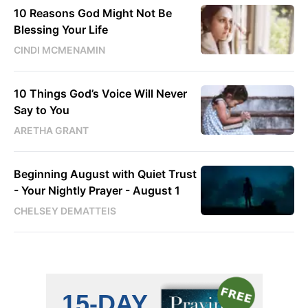
10 Reasons God Might Not Be
Blessing Your Life
CINDI MCMENAMIN
10 Things God’s Voice Will Never
Say to You
ARETHA GRANT
Beginning August with Quiet Trust
- Your Nightly Prayer - August 1
CHELSEY DEMATTEIS