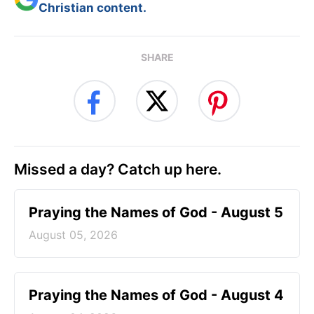
Christian content.
SHARE
Missed a day? Catch up here.
Praying the Names of God - August 5
August 05, 2026
Praying the Names of God - August 4