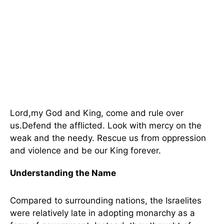
Lord,my God and King, come and rule over
us.Defend the afflicted. Look with mercy on the
weak and the needy. Rescue us from oppression
and violence and be our King forever.
Understanding the Name
Compared to surrounding nations, the Israelites
were relatively late in adopting monarchy as a