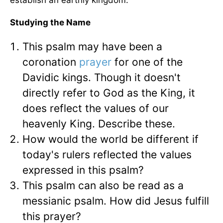
establish an earthly kingdom.
Studying the Name
This psalm may have been a
coronation
prayer
for one of the
Davidic kings. Though it doesn't
directly refer to God as the King, it
does reflect the values of our
heavenly King. Describe these.
How would the world be different if
today's rulers reflected the values
expressed in this psalm?
This psalm can also be read as a
messianic psalm. How did Jesus fulfill
this prayer?