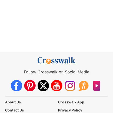
Follow Crosswalk on Social Media
About Us
Crosswalk App
Contact Us
Privacy Policy