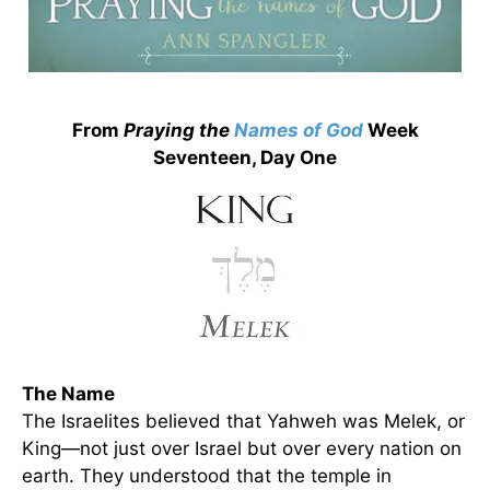
From
Praying the
Names of God
Week
Seventeen, Day One
The Name
The Israelites believed that Yahweh was Melek, or
King—not just over Israel but over every nation on
earth. They understood that the temple in