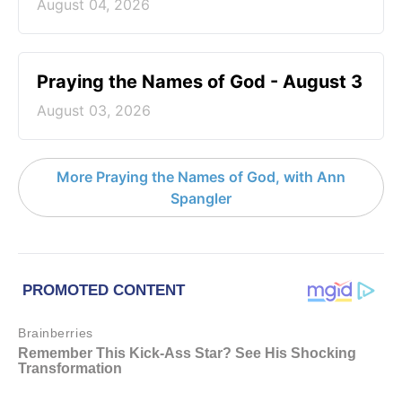
August 04, 2026
Praying the Names of God - August 3
August 03, 2026
More Praying the Names of God, with Ann
Spangler