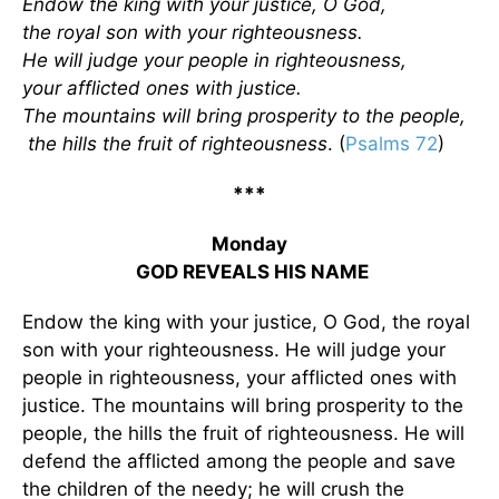
Endow the king with your justice, O God,
the royal son with your righteousness.
He will judge your people in righteousness,
your afflicted ones with justice.
The mountains will bring prosperity to the people,
the hills the fruit of righteousness
. (
Psalms 72
)
***
Monday
GOD REVEALS HIS NAME
Endow the king with your justice, O God, the royal
son with your righteousness. He will judge your
people in righteousness, your afflicted ones with
justice. The mountains will bring prosperity to the
people, the hills the fruit of righteousness. He will
defend the afflicted among the people and save
the children of the needy; he will crush the