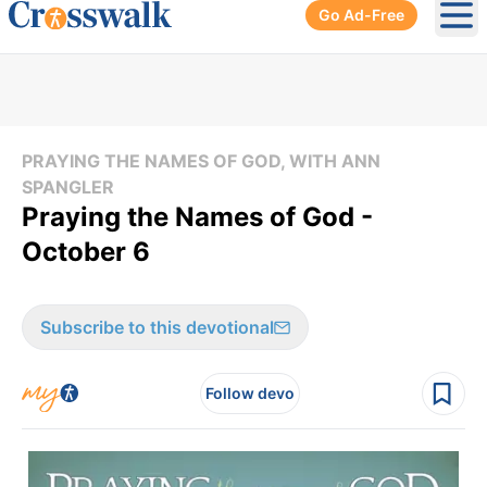
Go Ad-Free
Ope
PRAYING THE NAMES OF GOD, WITH ANN
SPANGLER
Praying the Names of God -
October 6
Subscribe to this devotional
Follow devo