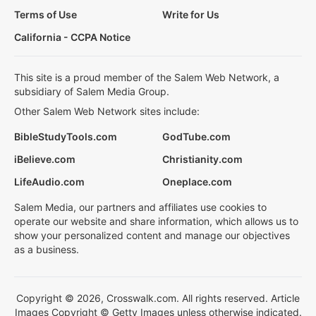
Terms of Use
Write for Us
California - CCPA Notice
This site is a proud member of the Salem Web Network, a
subsidiary of Salem Media Group.
Other Salem Web Network sites include:
BibleStudyTools.com
GodTube.com
iBelieve.com
Christianity.com
LifeAudio.com
Oneplace.com
Salem Media, our partners and affiliates use cookies to
operate our website and share information, which allows us to
show your personalized content and manage our objectives
as a business.
Copyright © 2026, Crosswalk.com. All rights reserved. Article
Images Copyright © Getty Images unless otherwise indicated.