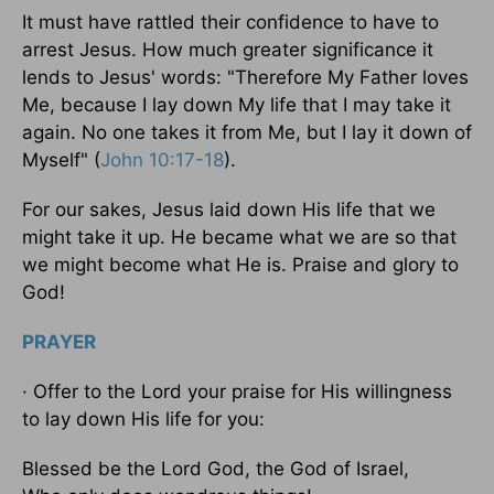
It must have rattled their confidence to have to
arrest Jesus. How much greater significance it
lends to Jesus' words: "Therefore My Father loves
Me, because I lay down My life that I may take it
again. No one takes it from Me, but I lay it down of
Myself" (
John 10:17-18
).
For our sakes, Jesus laid down His life that we
might take it up. He became what we are so that
we might become what He is. Praise and glory to
God!
PRAYER
· Offer to the Lord your praise for His willingness
to lay down His life for you:
Blessed be the Lord God, the God of Israel,