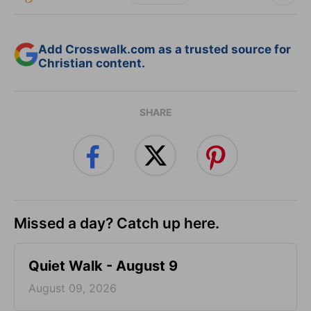
Add Crosswalk.com as a trusted source for
Christian content.
SHARE
Missed a day? Catch up here.
Quiet Walk - August 9
August 09, 2026