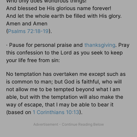
Who only does wondrous things!
And blessed be His glorious name forever!
And let the whole earth be filled with His glory.
Amen and Amen
(
Psalms 72:18-19
).
· Pause for personal praise and
thanksgiving
. Pray
this confession to the Lord as you seek to keep
your life free from sin:
No temptation has overtaken me except such as
is common to man; but God is faithful, who will
not allow me to be tempted beyond what I am
able, but with the temptation will also make the
way of escape, that I may be able to bear it
(based on
1 Corinthians 10:13
).