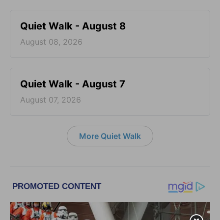
Quiet Walk - August 8
August 08, 2026
Quiet Walk - August 7
August 07, 2026
More Quiet Walk