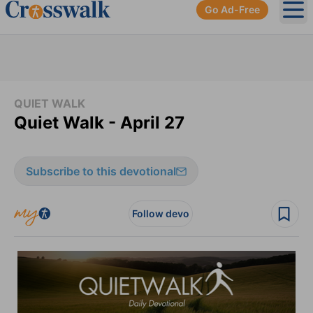
Go Ad-Free
Ope
QUIET WALK
Quiet Walk - April 27
Subscribe to this devotional
Follow devo