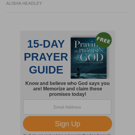
ALISHA HEADLEY