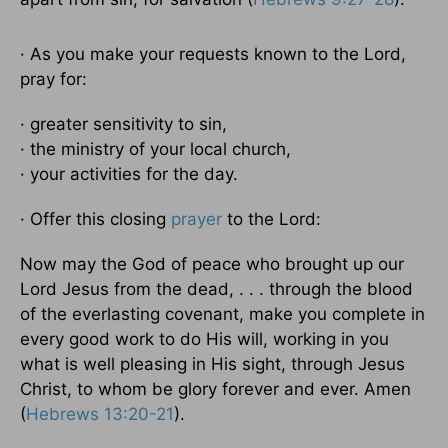
· As you make your requests known to the Lord,
pray for:
· greater sensitivity to sin,
· the ministry of your local church,
· your activities for the day.
· Offer this closing
prayer
to the Lord:
Now may the God of peace who brought up our
Lord Jesus from the dead, . . . through the blood
of the everlasting covenant, make you complete in
every good work to do His will, working in you
what is well pleasing in His sight, through Jesus
Christ, to whom be glory forever and ever. Amen
(
Hebrews 13:20-21
).