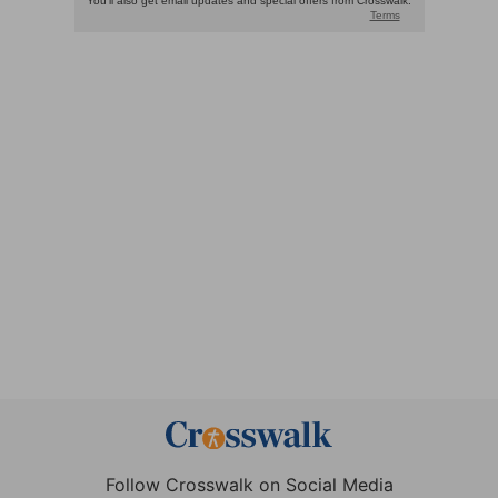
Follow Crosswalk on Social Media