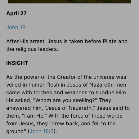
April 27
John 18
After His arrest, Jesus is taken before Pilate and
the religious leaders.
INSIGHT
As the power of the Creator of the universe was
veiled in human flesh in Jesus of Nazareth, men
came with torches and weapons to subdue Him.
He asked, "Whom are you seeking?" They
answered him, "Jesus of Nazareth." Jesus said to
them, "I am He." With the force of those words
from Jesus, they "drew back, and fell to the
ground" (
John 18:6
).