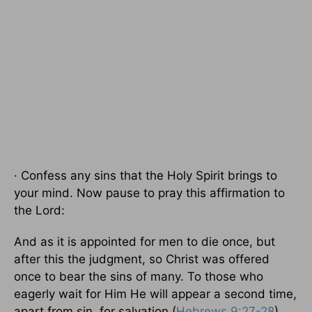
· Confess any sins that the Holy Spirit brings to
your mind. Now pause to pray this affirmation to
the Lord:
And as it is appointed for men to die once, but
after this the judgment, so Christ was offered
once to bear the sins of many. To those who
eagerly wait for Him He will appear a second time,
apart from sin, for salvation (
Hebrews 9:27-28
).