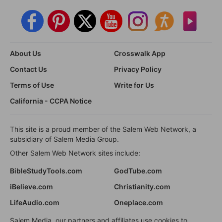
About Us
Crosswalk App
Contact Us
Privacy Policy
Terms of Use
Write for Us
California - CCPA Notice
This site is a proud member of the Salem Web Network, a
subsidiary of Salem Media Group.
Other Salem Web Network sites include:
BibleStudyTools.com
GodTube.com
iBelieve.com
Christianity.com
LifeAudio.com
Oneplace.com
Salem Media, our partners and affiliates use cookies to