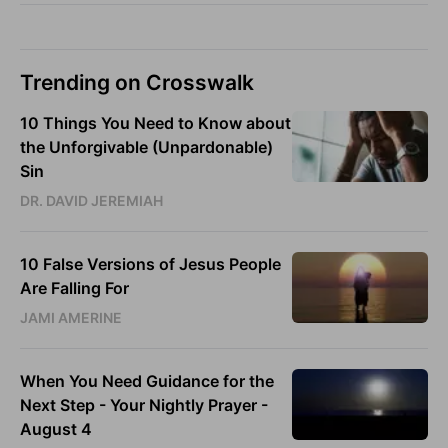
Trending on Crosswalk
10 Things You Need to Know about
the Unforgivable (Unpardonable)
Sin
DR. DAVID JEREMIAH
10 False Versions of Jesus People
Are Falling For
JAMI AMERINE
When You Need Guidance for the
Next Step - Your Nightly Prayer -
August 4