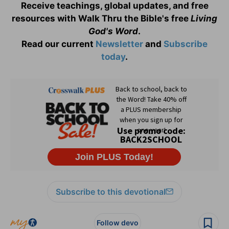
Receive teachings, global updates, and free
resources with Walk Thru the Bible's free
Living
God's Word
.
Read our current
Newsletter
and
Subscribe
today
.
Subscribe to this devotional
Follow devo