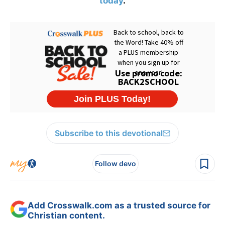
today
.
Subscribe to this devotional
Follow devo
Add Crosswalk.com as a trusted source for
Christian content.