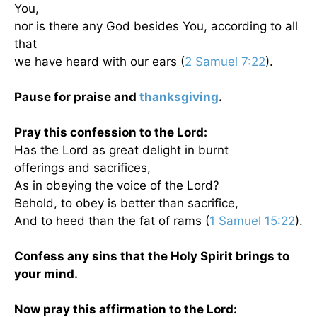
You,
nor is there any God besides You, according to all
that
we have heard with our ears (
2 Samuel 7:22
).
Pause for praise and
thanksgiving
.
Pray this confession to the Lord:
Has the Lord as great delight in burnt
offerings and sacrifices,
As in obeying the voice of the Lord?
Behold, to obey is better than sacrifice,
And to heed than the fat of rams (
1 Samuel 15:22
).
Confess any sins that the Holy Spirit brings to
your mind.
Now pray this affirmation to the Lord: