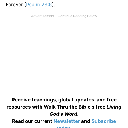
Forever (
Psalm 23:6
).
Receive teachings, global updates, and free
resources with Walk Thru the Bible's free
Living
God's Word
.
Read our current
Newsletter
and
Subscribe