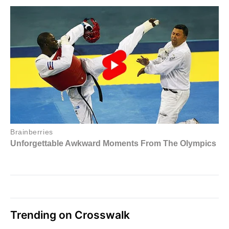
Trending on Crosswalk