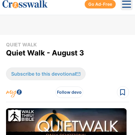
Go Ad-Free
Ope
QUIET WALK
Quiet Walk - August 3
Subscribe to this devotional
Follow devo