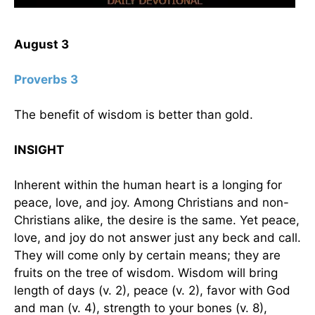
August 3
Proverbs 3
The benefit of wisdom is better than gold.
INSIGHT
Inherent within the human heart is a longing for
peace, love, and joy. Among Christians and non-
Christians alike, the desire is the same. Yet peace,
love, and joy do not answer just any beck and call.
They will come only by certain means; they are
fruits on the tree of wisdom. Wisdom will bring
length of days (v. 2), peace (v. 2), favor with God
and man (v. 4), strength to your bones (v. 8),