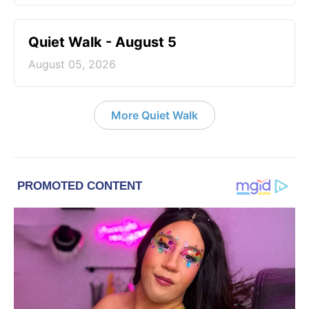
Quiet Walk - August 5
August 05, 2026
More Quiet Walk