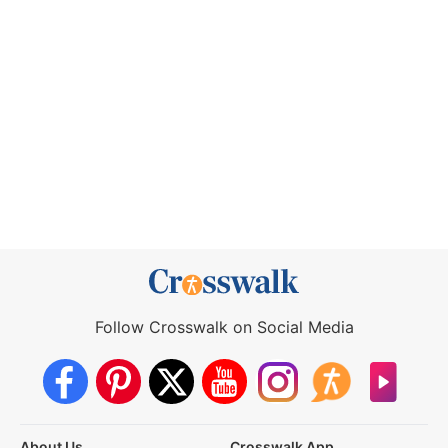
Follow Crosswalk on Social Media
About Us
Crosswalk App