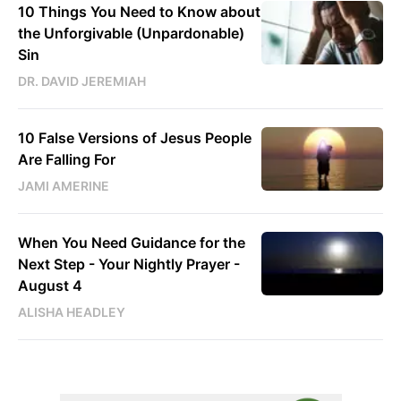
10 Things You Need to Know about
the Unforgivable (Unpardonable)
Sin
DR. DAVID JEREMIAH
10 False Versions of Jesus People
Are Falling For
JAMI AMERINE
When You Need Guidance for the
Next Step - Your Nightly Prayer -
August 4
ALISHA HEADLEY