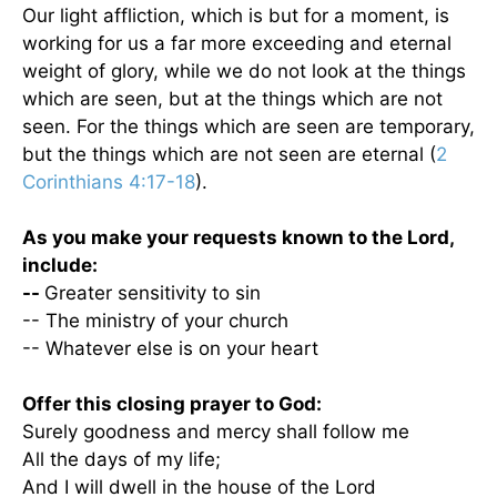
Our light affliction, which is but for a moment, is
working for us a far more exceeding and eternal
weight of glory, while we do not look at the things
which are seen, but at the things which are not
seen. For the things which are seen are temporary,
but the things which are not seen are eternal (
2
Corinthians 4:17-18
).
As you make your requests known to the Lord,
include:
--
Greater sensitivity to sin
-- The ministry of your church
-- Whatever else is on your heart
Offer this closing prayer to God:
Surely goodness and mercy shall follow me
All the days of my life;
And I will dwell in the house of the Lord