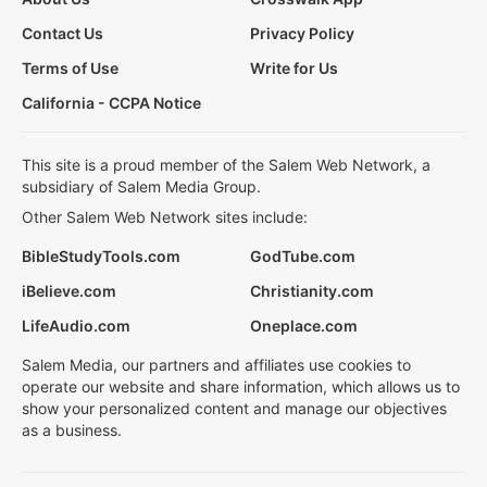
Contact Us
Privacy Policy
Terms of Use
Write for Us
California - CCPA Notice
This site is a proud member of the Salem Web Network, a
subsidiary of Salem Media Group.
Other Salem Web Network sites include:
BibleStudyTools.com
GodTube.com
iBelieve.com
Christianity.com
LifeAudio.com
Oneplace.com
Salem Media, our partners and affiliates use cookies to
operate our website and share information, which allows us to
show your personalized content and manage our objectives
as a business.