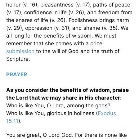
honor (v. 16), pleasantness (v. 17), paths of peace
(v. 17), confidence in life (v. 26), and freedom from
the snares of life (v. 26). Foolishness brings harm
(v. 29), oppression (v. 31), and shame (v. 35). We
all long for the benefits of wisdom. We must
remember that she comes with a price:
submission
to the will of God and the truth of
Scripture.
PRAYER
As you consider the benefits of wisdom, praise
the Lord that we may share in His character:
Who is like You, O Lord, among the gods?
Who is like You, glorious in holiness (
Exodus
15:11
).
You are great, O Lord God. For there is none like