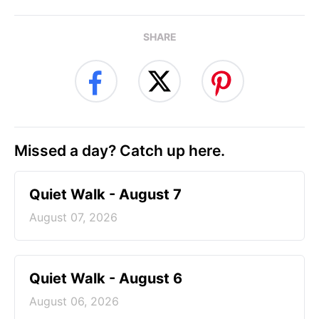
SHARE
Missed a day? Catch up here.
Quiet Walk - August 7
August 07, 2026
Quiet Walk - August 6
August 06, 2026