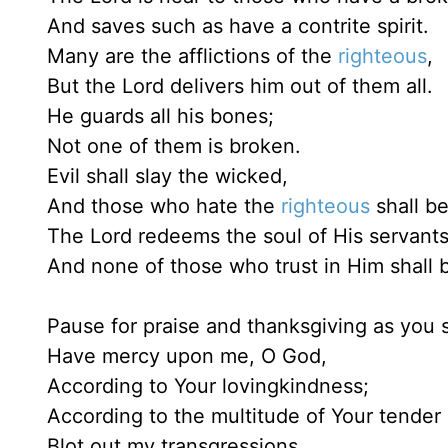
And saves such as have a contrite spirit.
Many are the afflictions of the
righteous
,
But the Lord delivers him out of them all.
He guards all his bones;
Not one of them is broken.
Evil shall slay the wicked,
And those who hate the
righteous
shall b
The Lord redeems the soul of His servants
And none of those who trust in Him shall
Pause for praise and thanksgiving as you s
Have mercy upon me, O God,
According to Your lovingkindness;
According to the multitude of Your tender
Blot out my transgressions. . . .