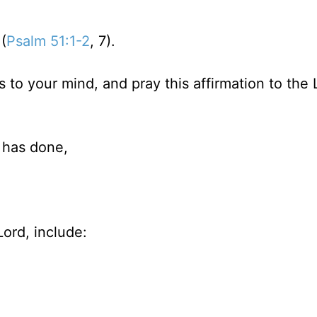
(
Psalm 51:1-2
, 7).
s to your mind, and pray this affirmation to the 
 has done,
ord, include: