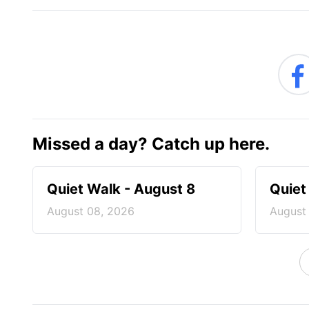
Missed a day? Catch up here.
Quiet Walk - August 8
Quiet
August 08, 2026
August