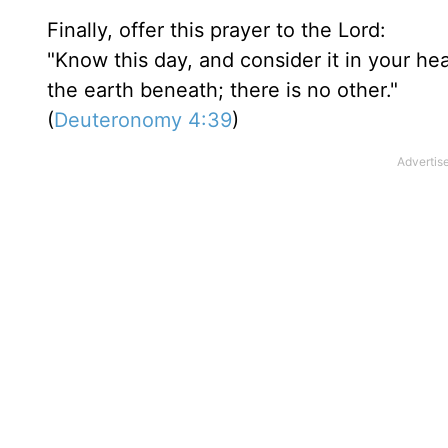
Finally, offer this prayer to the Lord:
"Know this day, and consider it in your he
the earth beneath; there is no other."
(
Deuteronomy 4:39
)