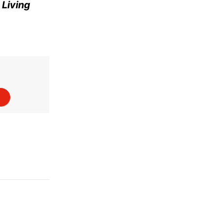
e
Living