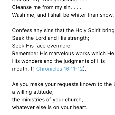
Cleanse me from my sin. . . .
Wash me, and I shall be whiter than snow. 
Confess any sins that the Holy Spirit bring
Seek the Lord and His strength;
Seek His face evermore!
Remember His marvelous works which He
His wonders and the judgments of His
mouth. (
1 Chronicles 16:11-12
).
As you make your requests known to the L
a willing attitude,
the ministries of your church,
whatever else is on your heart.