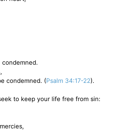
e condemned.
,
 be condemned. (
Psalm 34:17-22
).
eek to keep your life free from sin:
 mercies,