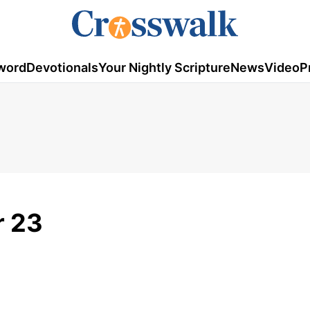
word
Devotionals
Your Nightly Scripture
News
Video
P
r 23