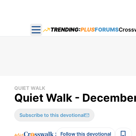
TRENDING:
PLUS
FORUMS
Cross
Open main menu
QUIET WALK
Quiet Walk - Decembe
Subscribe to this devotional
:
Follow this devotional