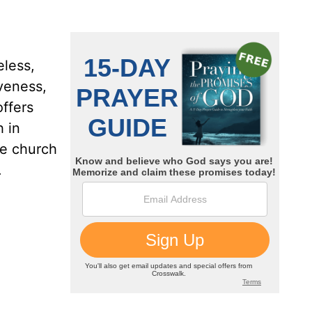
less,
iveness,
offers
 in
he church
.