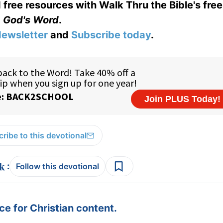
 free resources with Walk Thru the Bible's fre
God's Word
.
ewsletter
and
Subscribe today
.
ribe to this devotional
:
Follow this devotional
e for Christian content.