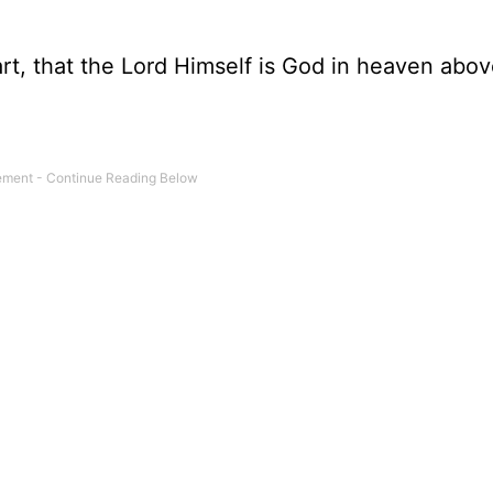
art, that the Lord Himself is God in heaven abo