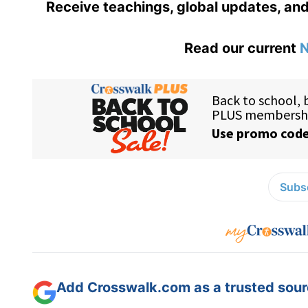
Receive teachings, global updates, and
Read our current
N
Subsc
Add Crosswalk.com as a trusted sourc