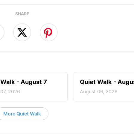
SHARE
 Walk - August 7
Quiet Walk - Augu
 07, 2026
August 06, 2026
More Quiet Walk