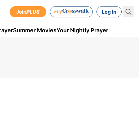
Join
PLUS
Log In
rayer
Summer Movies
Your Nightly Prayer