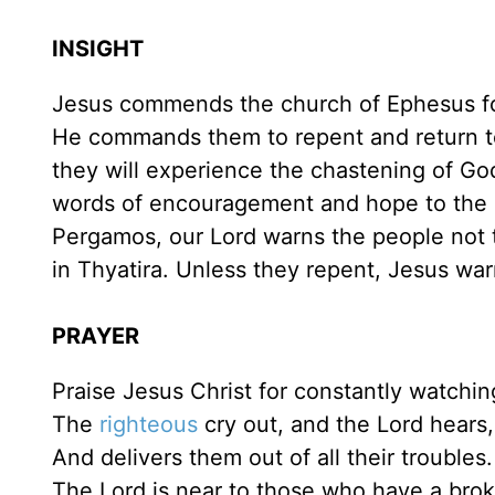
INSIGHT
Jesus commends the church of Ephesus fo
He commands them to repent and return to t
they will experience the chastening of God
words of encouragement and hope to the c
Pergamos, our Lord warns the people not t
in Thyatira. Unless they repent, Jesus war
PRAYER
Praise Jesus Christ for constantly watchi
The
righteous
cry out, and the Lord hears,
And delivers them out of all their troubles.
The Lord is near to those who have a brok