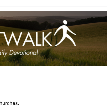
hurches.