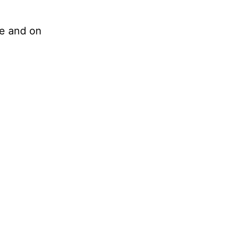
ve and on