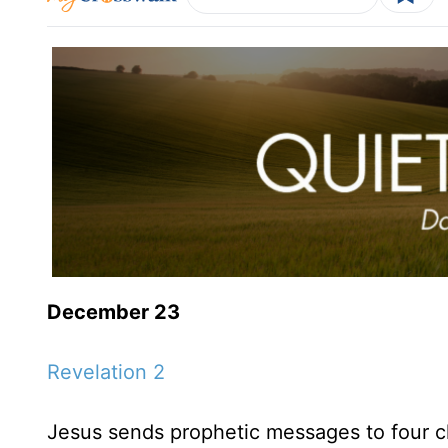
December 23
Revelation 2
Jesus sends prophetic messages to four c