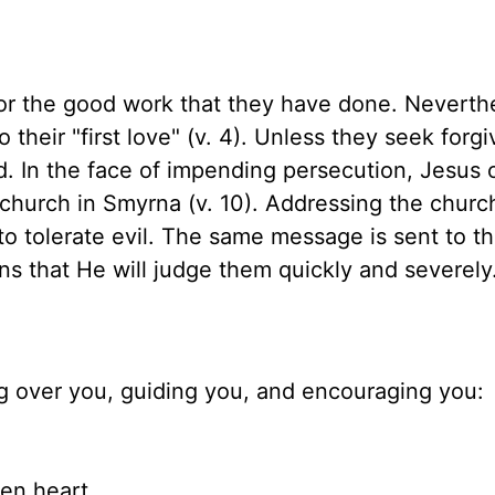
r the good work that they have done. Neverthe
heir "first love" (v. 4). Unless they seek forg
. In the face of impending persecution, Jesus 
hurch in Smyrna (v. 10). Addressing the church
o tolerate evil. The same message is sent to t
ns that He will judge them quickly and severely
ng over you, guiding you, and encouraging you:
en heart,