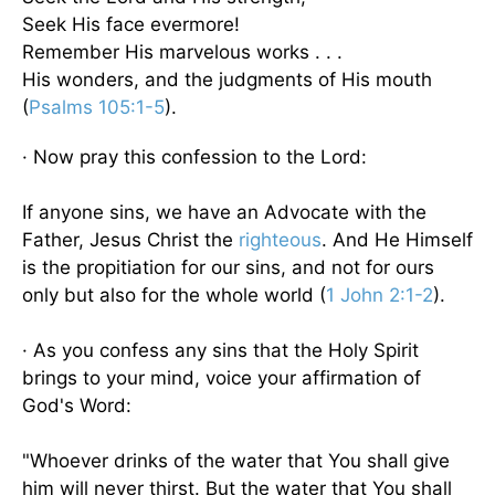
Seek His face evermore!
Remember His marvelous works . . .
His wonders, and the judgments of His mouth
(
Psalms 105:1-5
).
· Now pray this confession to the Lord:
If anyone sins, we have an Advocate with the
Father, Jesus Christ the
righteous
. And He Himself
is the propitiation for our sins, and not for ours
only but also for the whole world (
1 John 2:1-2
).
· As you confess any sins that the Holy Spirit
brings to your mind, voice your affirmation of
God's Word:
"Whoever drinks of the water that You shall give
him will never thirst. But the water that You shall