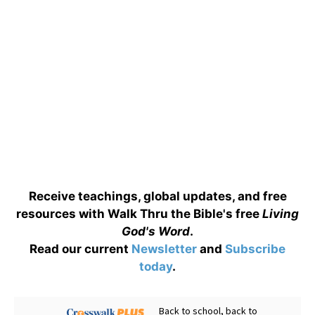
Receive teachings, global updates, and free
resources with Walk Thru the Bible's free
Living
God's Word
.
Read our current
Newsletter
and
Subscribe
today
.