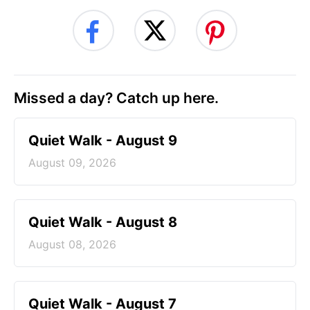
Missed a day? Catch up here.
Quiet Walk - August 9
August 09, 2026
Quiet Walk - August 8
August 08, 2026
Quiet Walk - August 7