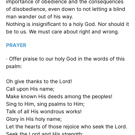
importance of obedience and the consequences
of disobedience, even down to not letting a blind
man wander out of his way.
Nothing is insignificant to a holy God. Nor should it
be to us. We must care about right and wrong.
PRAYER
· Offer praise to our holy God in the words of this
psalm:
Oh give thanks to the Lord!
Call upon His name;
Make known His deeds among the peoples!
Sing to Him, sing psalms to Him;
Talk of all His wondrous works!
Glory in His holy name;
Let the hearts of those rejoice who seek the Lord.
Seek the Lord and His strength;