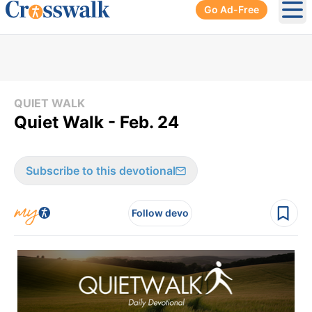
Go Ad-Free
Ope
QUIET WALK
Quiet Walk - Feb. 24
Subscribe to this devotional
Follow devo