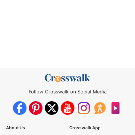
Follow Crosswalk on Social Media
About Us
Crosswalk App