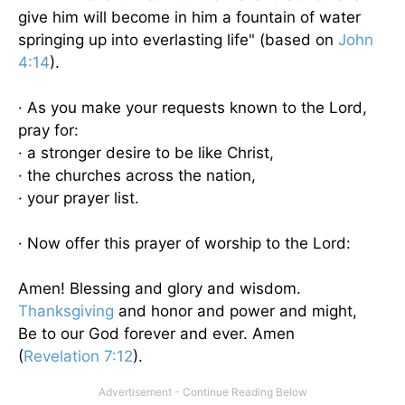
give him will become in him a fountain of water
springing up into everlasting life" (based on
John
4:14
).
· As you make your requests known to the Lord,
pray for:
· a stronger desire to be like Christ,
· the churches across the nation,
· your prayer list.
· Now offer this prayer of worship to the Lord:
Amen! Blessing and glory and wisdom.
Thanksgiving
and honor and power and might,
Be to our God forever and ever. Amen
(
Revelation 7:12
).