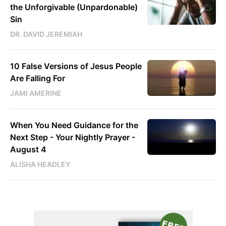
the Unforgivable (Unpardonable)
Sin
DR. DAVID JEREMIAH
10 False Versions of Jesus People
Are Falling For
JAMI AMERINE
When You Need Guidance for the
Next Step - Your Nightly Prayer -
August 4
ALISHA HEADLEY