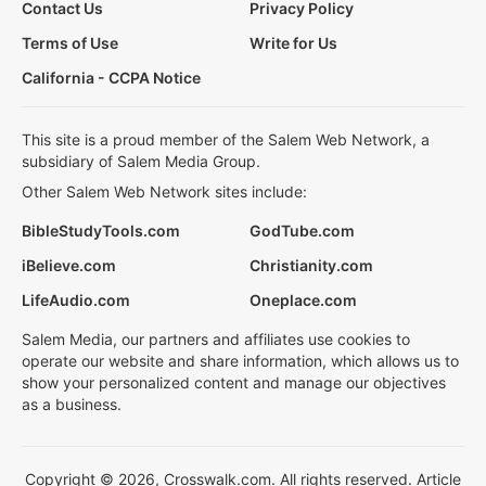
Contact Us
Privacy Policy
Terms of Use
Write for Us
California - CCPA Notice
This site is a proud member of the Salem Web Network, a
subsidiary of Salem Media Group.
Other Salem Web Network sites include:
BibleStudyTools.com
GodTube.com
iBelieve.com
Christianity.com
LifeAudio.com
Oneplace.com
Salem Media, our partners and affiliates use cookies to
operate our website and share information, which allows us to
show your personalized content and manage our objectives
as a business.
Copyright © 2026, Crosswalk.com. All rights reserved. Article