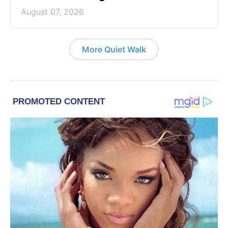
August 07, 2026
More Quiet Walk