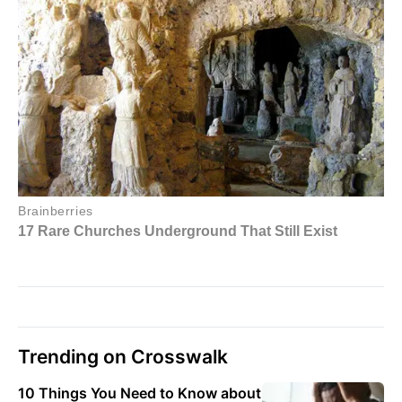
Trending on Crosswalk
10 Things You Need to Know about