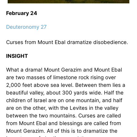
February 24
Deuteronomy 27
Curses from Mount Ebal dramatize disobedience.
INSIGHT
What a drama! Mount Gerazim and Mount Ebal
are two masses of limestone rock rising over
2,000 feet above sea level. Between them lies a
beautiful valley, about 300 yards wide. Half the
children of Israel are on one mountain, and half
are on the other, with the Levites in the valley
between the two mountains. Curses are called
from Mount Ebal and blessings are called from
Mount Gerazim. All of this is to dramatize the