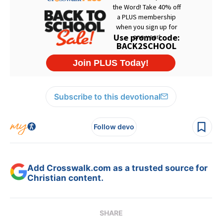
Subscribe to this devotional
Follow devo
Add Crosswalk.com as a trusted source for
Christian content.
SHARE