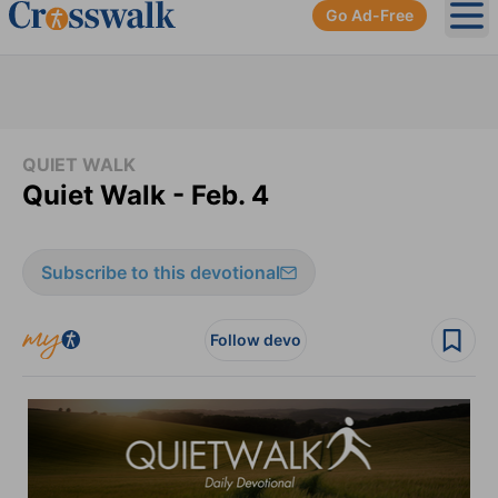
Go Ad-Free
Ope
QUIET WALK
Quiet Walk - Feb. 4
Subscribe to this devotional
Follow devo