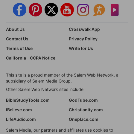
About Us
Crosswalk App
Contact Us
Privacy Policy
Terms of Use
Write for Us
California - CCPA Notice
This site is a proud member of the Salem Web Network, a
subsidiary of Salem Media Group.
Other Salem Web Network sites include:
BibleStudyTools.com
GodTube.com
iBelieve.com
Christianity.com
LifeAudio.com
Oneplace.com
Salem Media, our partners and affiliates use cookies to