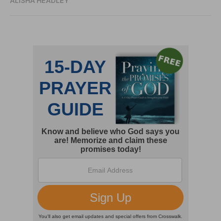
ALISHA HEADLEY