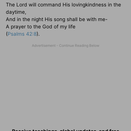
The Lord will command His lovingkindness in the
daytime,
And in the night His song shall be with me-
A prayer to the God of my life
(
Psalms 42:8
).