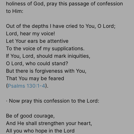
holiness of God, pray this passage of confession
to Him:
Out of the depths I have cried to You, O Lord;
Lord, hear my voice!
Let Your ears be attentive
To the voice of my supplications.
If You, Lord, should mark iniquities,
O Lord, who could stand?
But there is forgiveness with You,
That You may be feared
(
Psalms 130:1-4
).
· Now pray this confession to the Lord:
Be of good courage,
And He shall strengthen your heart,
All you who hope in the Lord