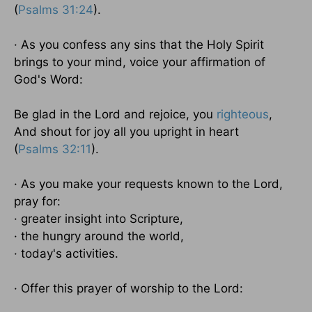
(
Psalms 31:24
).
· As you confess any sins that the Holy Spirit
brings to your mind, voice your affirmation of
God's Word:
Be glad in the Lord and rejoice, you
righteous
,
And shout for joy all you upright in heart
(
Psalms 32:11
).
· As you make your requests known to the Lord,
pray for:
· greater insight into Scripture,
· the hungry around the world,
· today's activities.
· Offer this prayer of worship to the Lord: