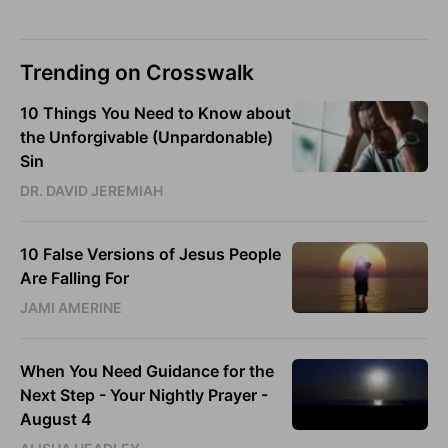
Trending on Crosswalk
10 Things You Need to Know about
the Unforgivable (Unpardonable)
Sin
DR. DAVID JEREMIAH
10 False Versions of Jesus People
Are Falling For
JAMI AMERINE
When You Need Guidance for the
Next Step - Your Nightly Prayer -
August 4