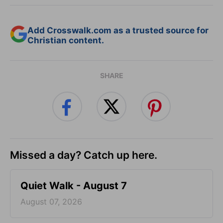
Add Crosswalk.com as a trusted source for
Christian content.
SHARE
Missed a day? Catch up here.
Quiet Walk - August 7
August 07, 2026