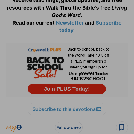
Receive teachings, global updates, and free
resources with Walk Thru the Bible's free
Living
God's Word
.
Read our current
Newsletter
and
Subscribe
today
.
Subscribe to this devotional
Follow devo