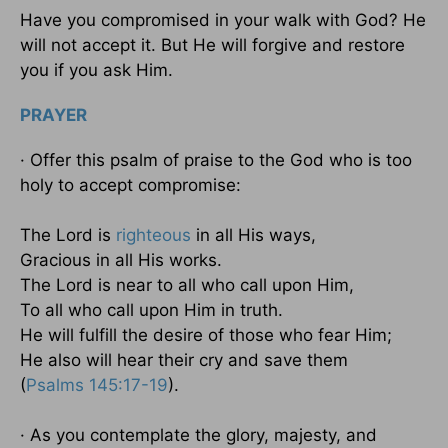
Have you compromised in your walk with God? He
will not accept it. But He will forgive and restore
you if you ask Him.
PRAYER
· Offer this psalm of praise to the God who is too
holy to accept compromise:
The Lord is
righteous
in all His ways,
Gracious in all His works.
The Lord is near to all who call upon Him,
To all who call upon Him in truth.
He will fulfill the desire of those who fear Him;
He also will hear their cry and save them
(
Psalms 145:17-19
).
· As you contemplate the glory, majesty, and