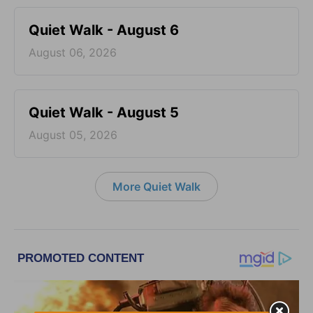
Quiet Walk - August 6
August 06, 2026
Quiet Walk - August 5
August 05, 2026
More Quiet Walk