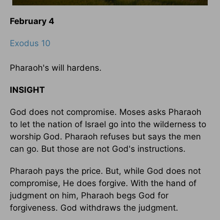
February 4
Exodus 10
Pharaoh's will hardens.
INSIGHT
God does not compromise. Moses asks Pharaoh
to let the nation of Israel go into the wilderness to
worship God. Pharaoh refuses but says the men
can go. But those are not God's instructions.
Pharaoh pays the price. But, while God does not
compromise, He does forgive. With the hand of
judgment on him, Pharaoh begs God for
forgiveness. God withdraws the judgment.