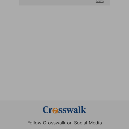
Follow Crosswalk on Social Media