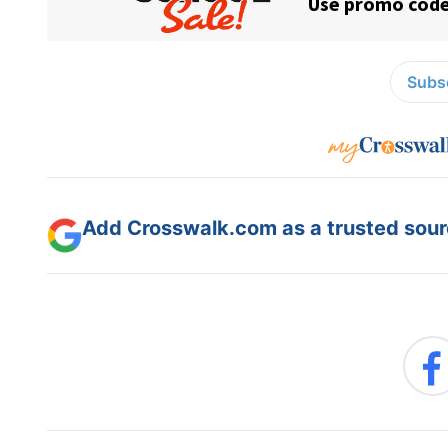
Subsc
Add Crosswalk.com as a trusted sourc