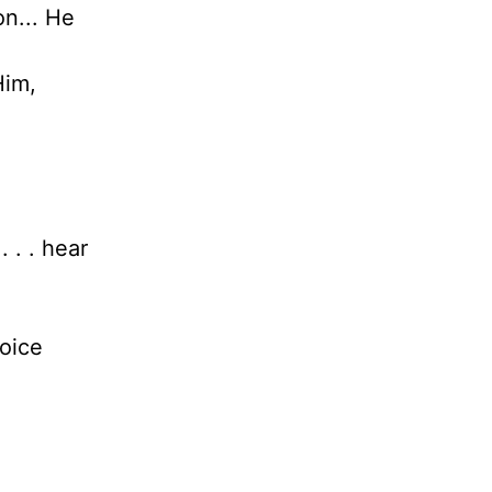
on... He
Him,
 . . hear
voice