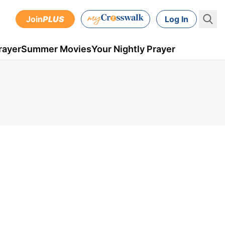
Join
PLUS
Log In
rayer
Summer Movies
Your Nightly Prayer