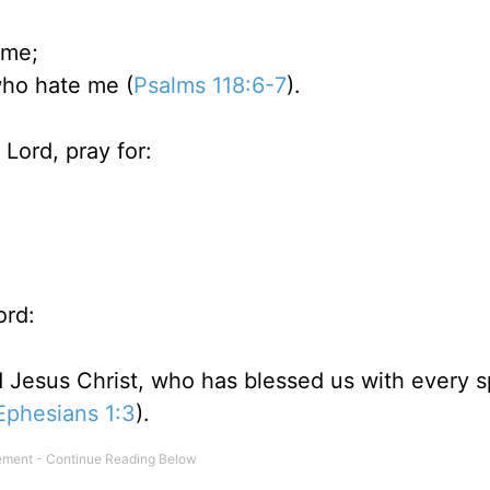
 me;
who hate me (
Psalms 118:6-7
).
Lord, pray for:
ord:
 Jesus Christ, who has blessed us with every sp
Ephesians 1:3
).