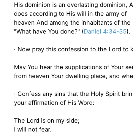
His dominion is an everlasting dominion, 
does according to His will in the army of
heaven And among the inhabitants of the 
"What have You done?" (
Daniel 4:34-35
).
· Now pray this confession to the Lord to k
May You hear the supplications of Your ser
from heaven Your dwelling place, and when
· Confess any sins that the Holy Spirit bri
your affirmation of His Word:
The Lord is on my side;
I will not fear.