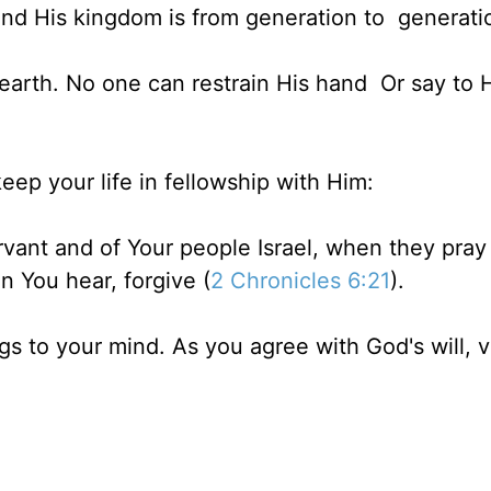
And His kingdom is from generation to generati
earth. No one can restrain His hand Or say to 
eep your life in fellowship with Him:
vant and of Your people Israel, when they pray .
 You hear, forgive (
2 Chronicles 6:21
).
ngs to your mind. As you agree with God's will, 