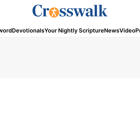
word
Devotionals
Your Nightly Scripture
News
Video
P