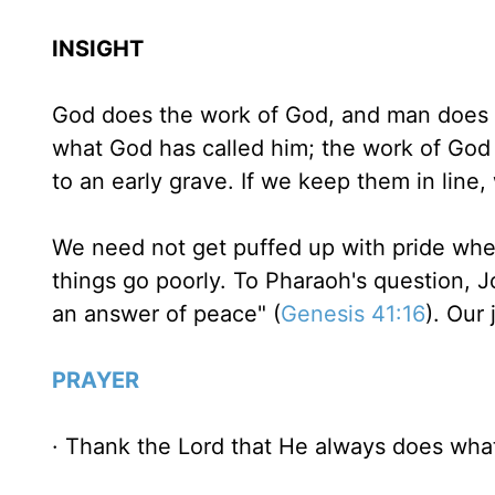
INSIGHT
God does the work of God, and man does t
what God has called him; the work of God i
to an early grave. If we keep them in line
We need not get puffed up with pride whe
things go poorly. To Pharaoh's question, J
an answer of peace" (
Genesis 41:16
). Our 
PRAYER
· Thank the Lord that He always does wha