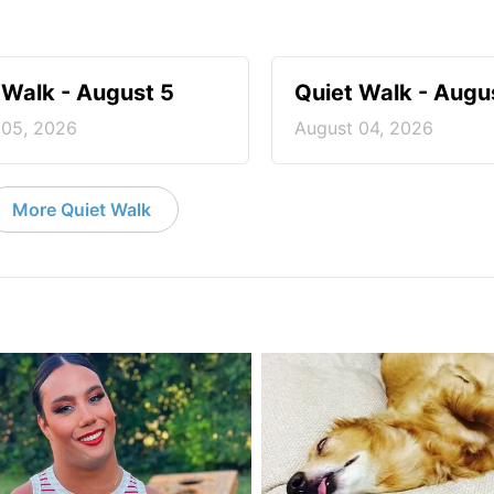
 Walk - August 5
Quiet Walk - Augu
 05, 2026
August 04, 2026
More Quiet Walk