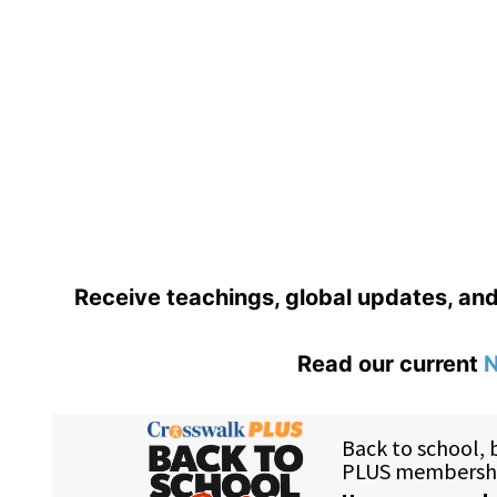
Receive teachings, global updates, an
Read our current
N