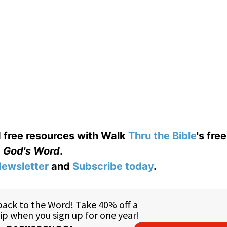
d free resources with Walk
Thru the Bible
's fre
God's Word
.
ewsletter
and
Subscribe today
.