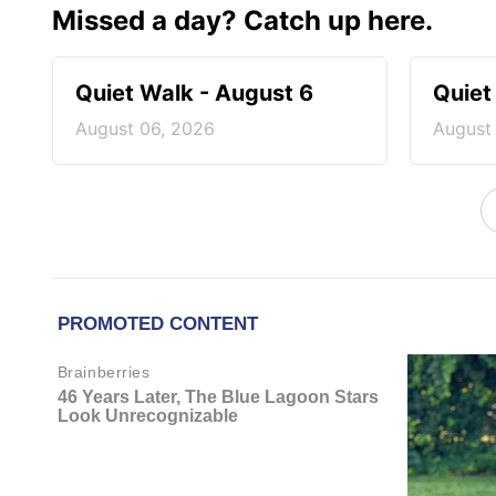
Missed a day? Catch up here.
Quiet Walk - August 6
Quiet
August 06, 2026
August