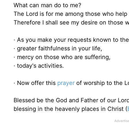
What can man do to me?
The Lord is for me among those who help
Therefore I shall see my desire on those 
· As you make your requests known to the 
· greater faithfulness in your life,
· mercy on those who are suffering,
· today's activities.
· Now offer this
prayer
of worship to the L
Blessed be the God and Father of our Lord
blessing in the heavenly places in Christ (