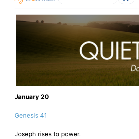
January 20
Genesis 41
Joseph rises to power.