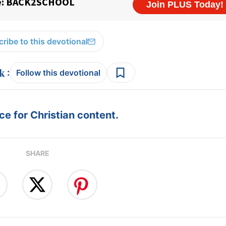
ribe to this devotional
:
Follow this devotional
e for Christian content.
SHARE