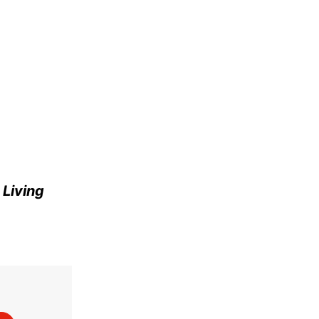
e
Living