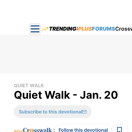
TRENDING:
PLUS
FORUMS
Cross
Open main menu
QUIET WALK
Quiet Walk - Jan. 20
Subscribe to this devotional
:
Follow this devotional