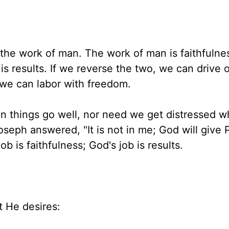
he work of man. The work of man is faithfulne
s results. If we reverse the two, we can drive 
, we can labor with freedom.
n things go well, nor need we get distressed 
oseph answered, "It is not in me; God will give
job is faithfulness; God's job is results.
t He desires: