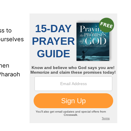
ss to
ourselves
when
 Pharaoh