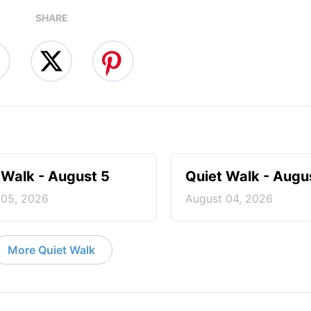
SHARE
 Walk - August 5
Quiet Walk - Augu
 05, 2026
August 04, 2026
More Quiet Walk