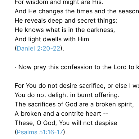
For wisdom and might are His.
And He changes the times and the seasons 
He reveals deep and secret things;
He knows what is in the darkness,
And light dwells with Him
(
Daniel 2:20-22
).
· Now pray this confession to the Lord to k
For You do not desire sacrifice, or else I wo
You do not delight in burnt offering.
The sacrifices of God are a broken spirit,
A broken and a contrite heart --
These, O God, You will not despise
(
Psalms 51:16-17
).