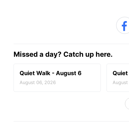
Missed a day? Catch up here.
Quiet Walk - August 6
Quiet
August 06, 2026
August