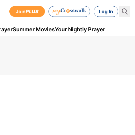
Join
PLUS
Log In
rayer
Summer Movies
Your Nightly Prayer