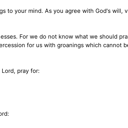
ngs to your mind. As you agree with God's will, 
knesses. For we do not know what we should pra
tercession for us with groanings which cannot b
Lord, pray for:
ord: