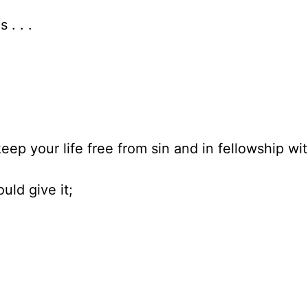
. . .
eep your life free from sin and in fellowship wi
uld give it;