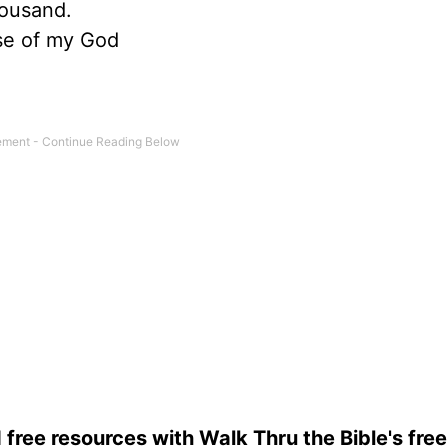
housand.
use of my God
 free resources with Walk Thru the Bible's fre