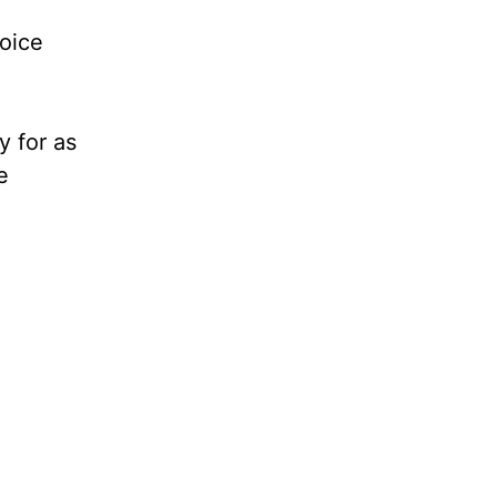
voice
y for as
e