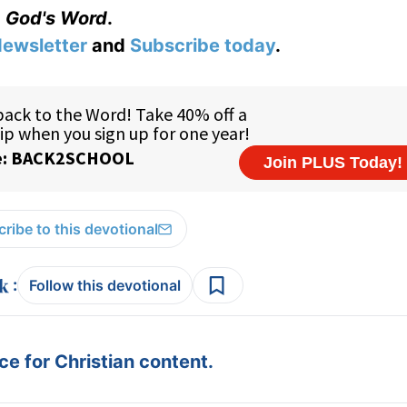
God's Word
.
ewsletter
and
Subscribe today
.
ribe to this devotional
:
Follow this devotional
e for Christian content.