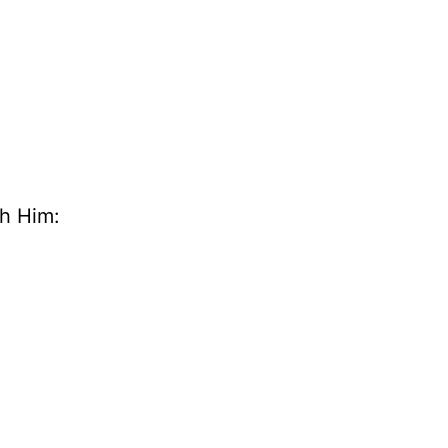
th Him: