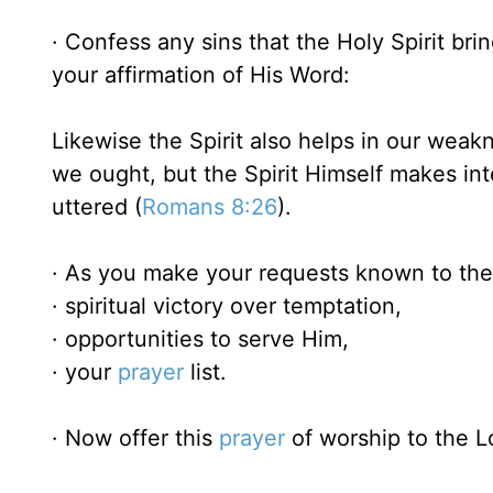
· Confess any sins that the Holy Spirit bri
your affirmation of His Word:
Likewise the Spirit also helps in our wea
we ought, but the Spirit Himself makes in
uttered (
Romans 8:26
).
· As you make your requests known to the 
· spiritual victory over temptation,
· opportunities to serve Him,
· your
prayer
list.
· Now offer this
prayer
of worship to the L