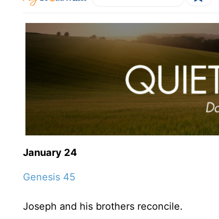
January 24
Genesis 45
Joseph and his brothers reconcile.