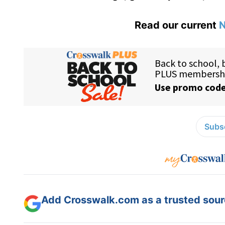
Read our current
N
Subsc
Add Crosswalk.com as a trusted sourc