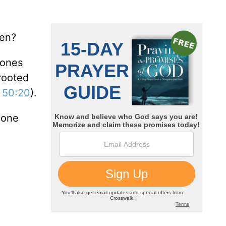
ven?
 ones
 rooted
 50:20
).
eone