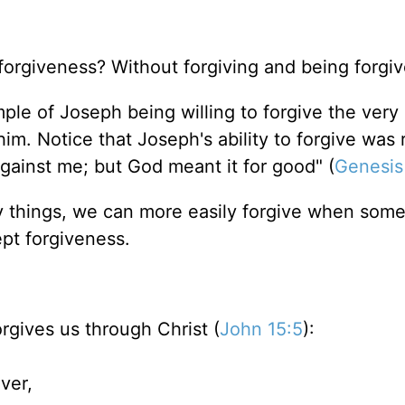
orgiveness? Without forgiving and being forgi
ple of Joseph being willing to forgive the very
him. Notice that Joseph's ability to forgive was
against me; but God meant it for good" (
Genesis
hly things, we can more easily forgive when som
ept forgiveness.
rgives us through Christ (
John 15:5
):
ver,