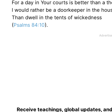
For a day in Your courts is better than a t
I would rather be a doorkeeper in the ho
Than dwell in the tents of wickedness
(
Psalms 84:10
).
Receive teachings, global updates, and