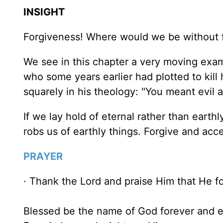
INSIGHT
Forgiveness! Where would we be without f
We see in this chapter a very moving exam
who some years earlier had plotted to kill 
squarely in his theology: "You meant evil 
If we lay hold of eternal rather than eart
robs us of earthly things. Forgive and acc
PRAYER
· Thank the Lord and praise Him that He fo
Blessed be the name of God forever and e