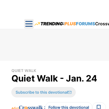
TRENDING:
PLUS
FORUMS
Cross
Open main menu
QUIET WALK
Quiet Walk - Jan. 24
Subscribe to this devotional
:
Follow this devotional