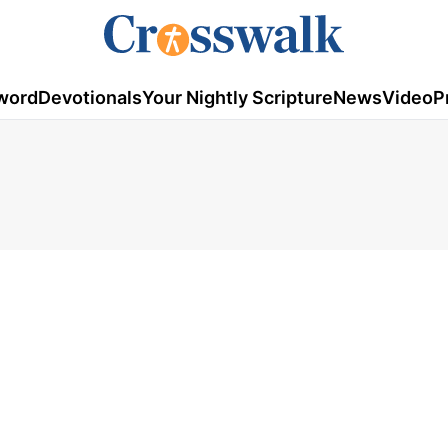
word
Devotionals
Your Nightly Scripture
News
Video
P