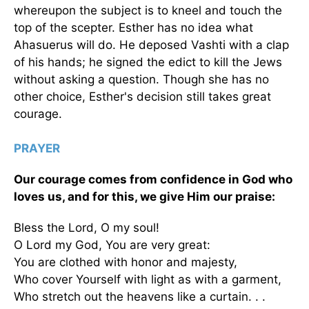
whereupon the subject is to kneel and touch the
top of the scepter. Esther has no idea what
Ahasuerus will do. He deposed Vashti with a clap
of his hands; he signed the edict to kill the Jews
without asking a question. Though she has no
other choice, Esther's decision still takes great
courage.
PRAYER
Our courage comes from confidence in God who
loves us, and for this, we give Him our praise:
Bless the Lord, O my soul!
O Lord my God, You are very great:
You are clothed with honor and majesty,
Who cover Yourself with light as with a garment,
Who stretch out the heavens like a curtain. . .