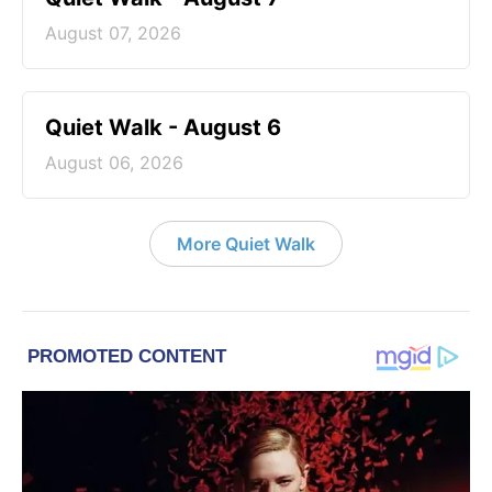
August 07, 2026
Quiet Walk - August 6
August 06, 2026
More Quiet Walk