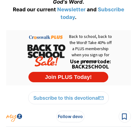
God's Word
.
Read our current
Newsletter
and
Subscribe
today
.
Subscribe to this devotional
Follow devo