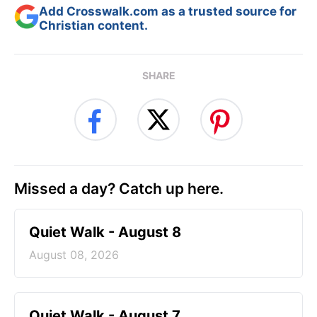
Add Crosswalk.com as a trusted source for
Christian content.
SHARE
Missed a day? Catch up here.
Quiet Walk - August 8
August 08, 2026
Quiet Walk - August 7