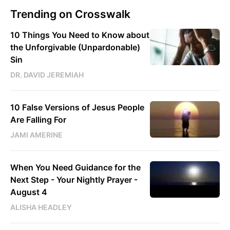
Trending on Crosswalk
10 Things You Need to Know about
the Unforgivable (Unpardonable)
Sin
DR. DAVID JEREMIAH
10 False Versions of Jesus People
Are Falling For
JAMI AMERINE
When You Need Guidance for the
Next Step - Your Nightly Prayer -
August 4
ALISHA HEADLEY