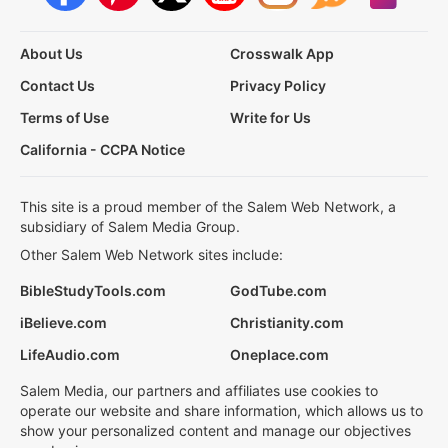
About Us
Crosswalk App
Contact Us
Privacy Policy
Terms of Use
Write for Us
California - CCPA Notice
This site is a proud member of the Salem Web Network, a
subsidiary of Salem Media Group.
Other Salem Web Network sites include:
BibleStudyTools.com
GodTube.com
iBelieve.com
Christianity.com
LifeAudio.com
Oneplace.com
Salem Media, our partners and affiliates use cookies to
operate our website and share information, which allows us to
show your personalized content and manage our objectives