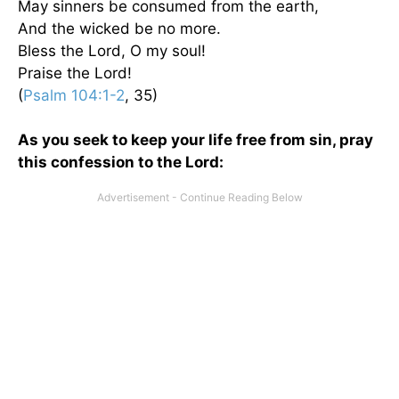
May sinners be consumed from the earth,
And the wicked be no more.
Bless the Lord, O my soul!
Praise the Lord!
(
Psalm 104:1-2
, 35)
As you seek to keep your life free from sin, pray
this confession to the Lord: