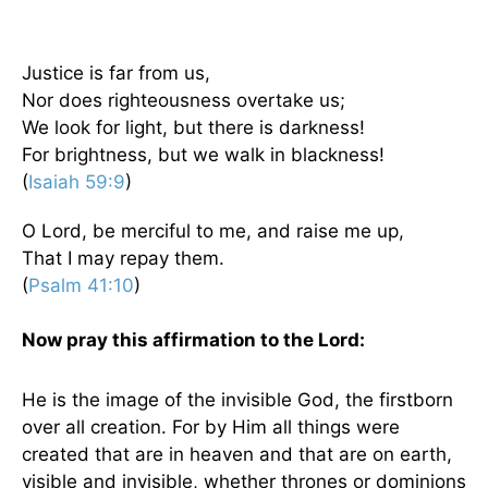
Justice is far from us,
Nor does righteousness overtake us;
We look for light, but there is darkness!
For brightness, but we walk in blackness!
(
Isaiah 59:9
)
O Lord, be merciful to me, and raise me up,
That I may repay them.
(
Psalm 41:10
)
Now pray this affirmation to the Lord:
He is the image of the invisible God, the firstborn
over all creation. For by Him all things were
created that are in heaven and that are on earth,
visible and invisible, whether thrones or dominions