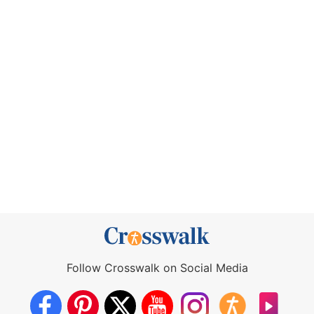
Follow Crosswalk on Social Media