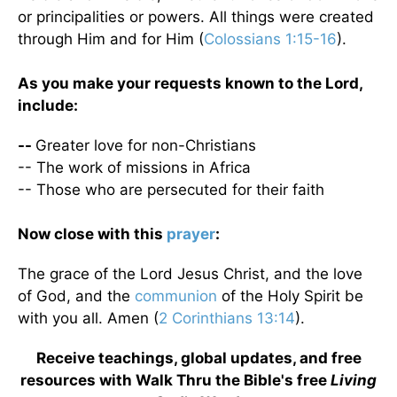
or principalities or powers. All things were created
through Him and for Him (
Colossians 1:15-16
).
As you make your requests known to the Lord,
include:
--
Greater love for non-Christians
-- The work of missions in Africa
-- Those who are persecuted for their faith
Now close with this
prayer
:
The grace of the Lord Jesus Christ, and the love
of God, and the
communion
of the Holy Spirit be
with you all. Amen (
2 Corinthians 13:14
).
Receive teachings, global updates, and free
resources with Walk Thru the Bible's free
Living