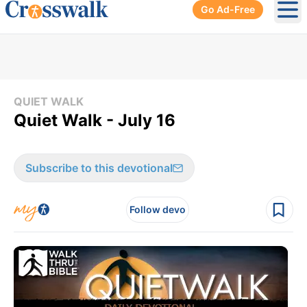
Go Ad-Free
Ope
QUIET WALK
Quiet Walk - July 16
Subscribe to this devotional
Follow devo