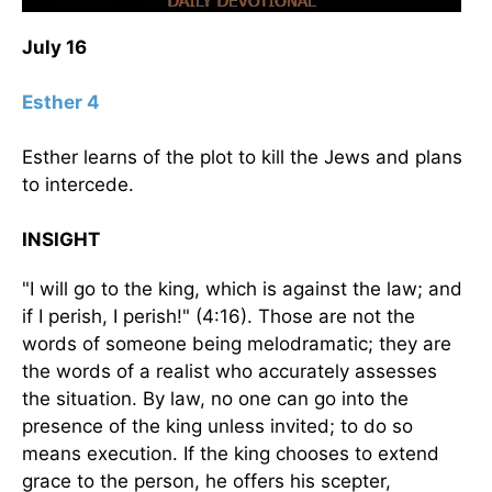
July 16
Esther 4
Esther learns of the plot to kill the Jews and plans
to intercede.
INSIGHT
"I will go to the king, which is against the law; and
if I perish, I perish!" (4:16). Those are not the
words of someone being melodramatic; they are
the words of a realist who accurately assesses
the situation. By law, no one can go into the
presence of the king unless invited; to do so
means execution. If the king chooses to extend
grace to the person, he offers his scepter,