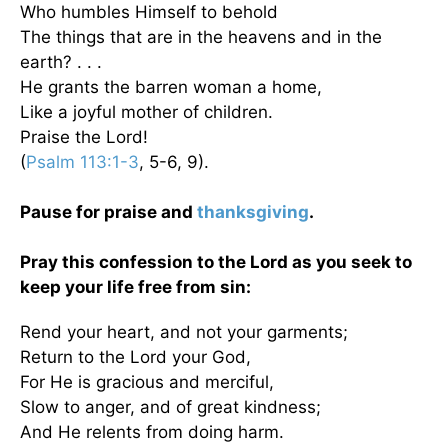
Who humbles Himself to behold
The things that are in the heavens and in the
earth? . . .
He grants the barren woman a home,
Like a joyful mother of children.
Praise the Lord!
(
Psalm 113:1-3
, 5-6, 9).
Pause for praise and
thanksgiving
.
Pray this confession to the Lord as you seek to
keep your life free from sin:
Rend your heart, and not your garments;
Return to the Lord your God,
For He is gracious and merciful,
Slow to anger, and of great kindness;
And He relents from doing harm.