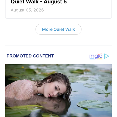
Quiet Walk - August 5
August 05, 2026
More Quiet Walk