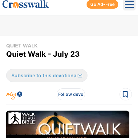
Go Ad-Free
Ope
QUIET WALK
Quiet Walk - July 23
Subscribe to this devotional
Follow devo