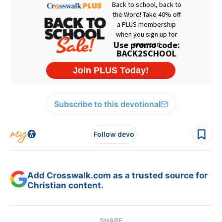
Subscribe to this devotional
Follow devo
Add Crosswalk.com as a trusted source for
Christian content.
SHARE