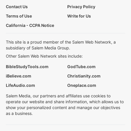
Contact Us
Privacy Policy
Terms of Use
Write for Us
California - CCPA Notice
This site is a proud member of the Salem Web Network, a
subsidiary of Salem Media Group.
Other Salem Web Network sites include:
BibleStudyTools.com
GodTube.com
iBelieve.com
Christianity.com
LifeAudio.com
Oneplace.com
Salem Media, our partners and affiliates use cookies to
operate our website and share information, which allows us to
show your personalized content and manage our objectives
as a business.