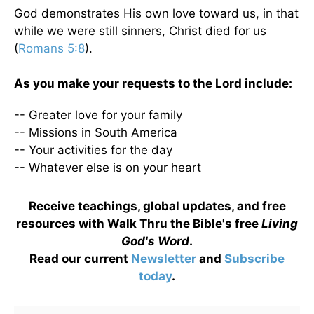
God demonstrates His own love toward us, in that
while we were still sinners, Christ died for us
(
Romans 5:8
).
As you make your requests to the Lord include:
-- Greater love for your family
-- Missions in South America
-- Your activities for the day
-- Whatever else is on your heart
Receive teachings, global updates, and free
resources with Walk Thru the Bible's free
Living
God's Word
.
Read our current
Newsletter
and
Subscribe
today
.