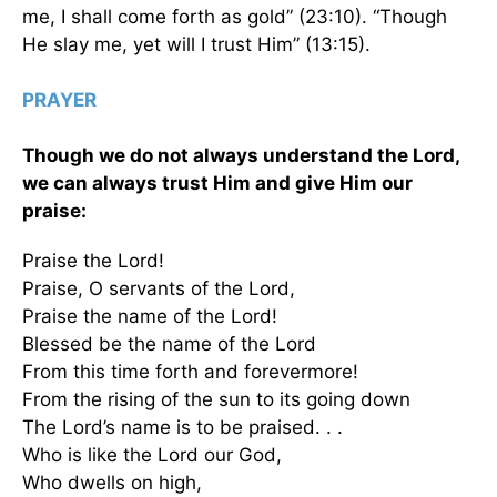
me, I shall come forth as gold” (23:10). “Though
He slay me, yet will I trust Him” (13:15).
PRAYER
Though we do not always understand the Lord,
we can always trust Him and give Him our
praise:
Praise the Lord!
Praise, O servants of the Lord,
Praise the name of the Lord!
Blessed be the name of the Lord
From this time forth and forevermore!
From the rising of the sun to its going down
The Lord’s name is to be praised. . .
Who is like the Lord our God,
Who dwells on high,