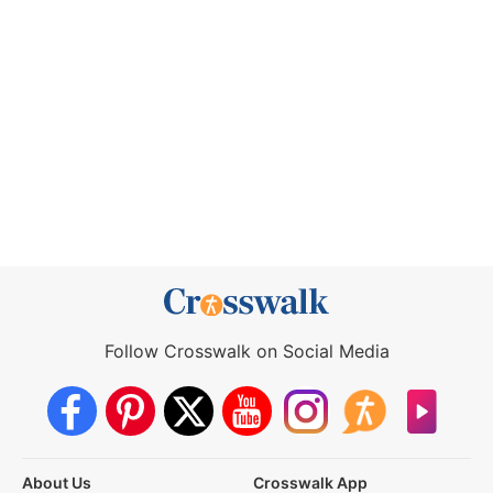
Follow Crosswalk on Social Media
About Us
Crosswalk App