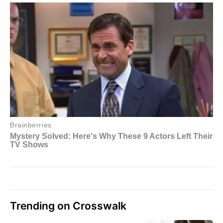
Trending on Crosswalk