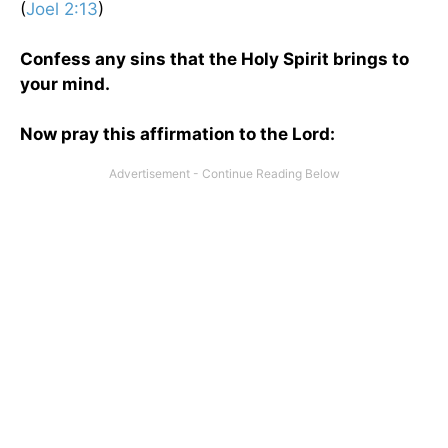
(
Joel 2:13
)
Confess any sins that the Holy Spirit brings to
your mind.
Now pray this affirmation to the Lord: