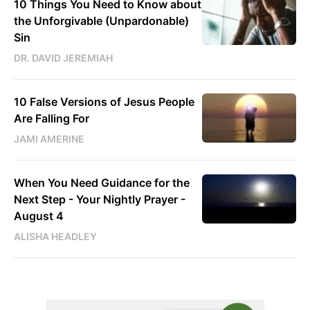
10 Things You Need to Know about
the Unforgivable (Unpardonable)
Sin
DR. DAVID JEREMIAH
10 False Versions of Jesus People
Are Falling For
JAMI AMERINE
When You Need Guidance for the
Next Step - Your Nightly Prayer -
August 4
ALISHA HEADLEY