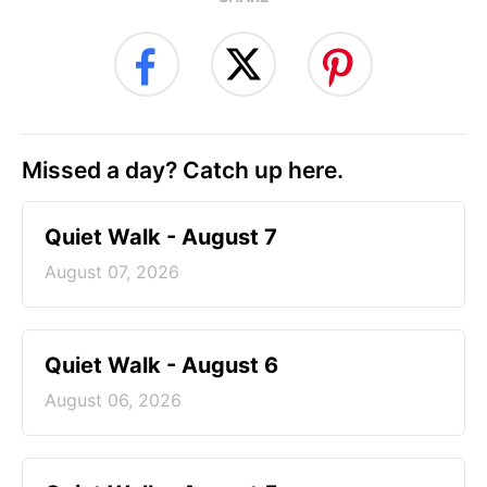
Missed a day? Catch up here.
Quiet Walk - August 7
August 07, 2026
Quiet Walk - August 6
August 06, 2026