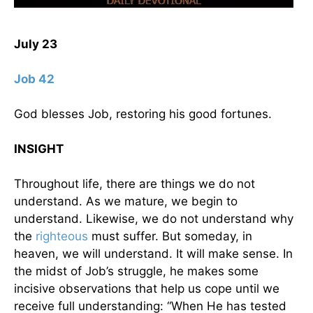
July 23
Job 42
God blesses Job, restoring his good fortunes.
INSIGHT
Throughout life, there are things we do not
understand. As we mature, we begin to
understand. Likewise, we do not understand why
the
righteous
must suffer. But someday, in
heaven, we will understand. It will make sense. In
the midst of Job’s struggle, he makes some
incisive observations that help us cope until we
receive full understanding: “When He has tested