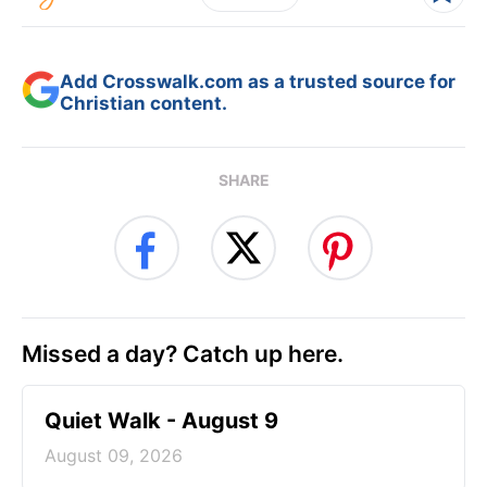
Add Crosswalk.com as a trusted source for
Christian content.
SHARE
Missed a day? Catch up here.
Quiet Walk - August 9
August 09, 2026