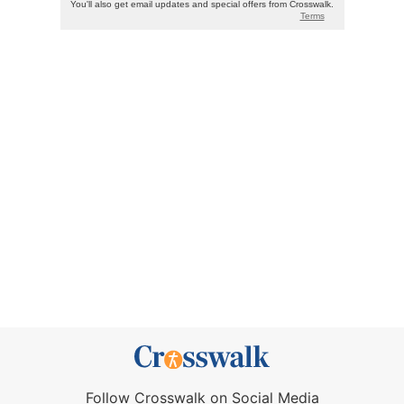
Follow Crosswalk on Social Media