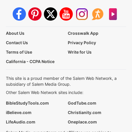
About Us
Crosswalk App
Contact Us
Privacy Policy
Terms of Use
Write for Us
California - CCPA Notice
This site is a proud member of the Salem Web Network, a
subsidiary of Salem Media Group.
Other Salem Web Network sites include:
BibleStudyTools.com
GodTube.com
iBelieve.com
Christianity.com
LifeAudio.com
Oneplace.com