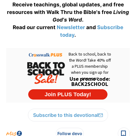
Receive teachings, global updates, and free
resources with Walk Thru the Bible's free
Living
God's Word
.
Read our current
Newsletter
and
Subscribe
today
.
Subscribe to this devotional
Follow devo