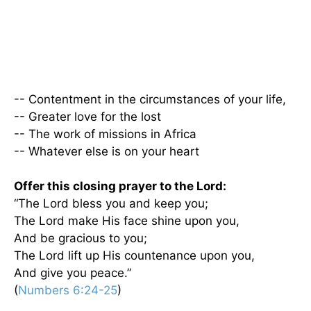
-- Contentment in the circumstances of your life,
-- Greater love for the lost
-- The work of missions in Africa
-- Whatever else is on your heart
Offer this closing prayer to the Lord:
“The Lord bless you and keep you;
The Lord make His face shine upon you,
And be gracious to you;
The Lord lift up His countenance upon you,
And give you peace.”
(
Numbers 6:24-25
)