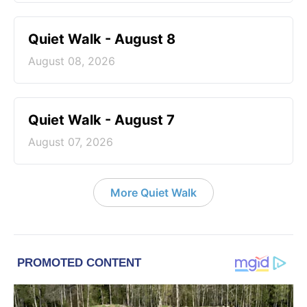
Quiet Walk - August 8
August 08, 2026
Quiet Walk - August 7
August 07, 2026
More Quiet Walk