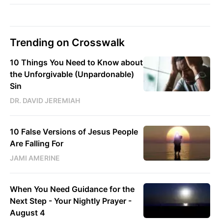
Trending on Crosswalk
10 Things You Need to Know about
the Unforgivable (Unpardonable)
Sin
DR. DAVID JEREMIAH
10 False Versions of Jesus People
Are Falling For
JAMI AMERINE
When You Need Guidance for the
Next Step - Your Nightly Prayer -
August 4