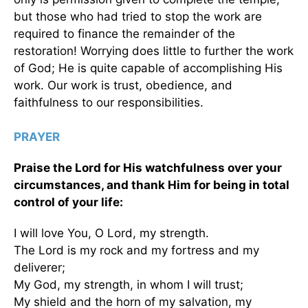
but those who had tried to stop the work are
required to finance the remainder of the
restoration! Worrying does little to further the work
of God; He is quite capable of accomplishing His
work. Our work is trust, obedience, and
faithfulness to our responsibilities.
PRAYER
Praise the Lord for His watchfulness over your
circumstances, and thank Him for being in total
control of your life:
I will love You, O Lord, my strength.
The Lord is my rock and my fortress and my
deliverer;
My God, my strength, in whom I will trust;
My shield and the horn of my salvation, my