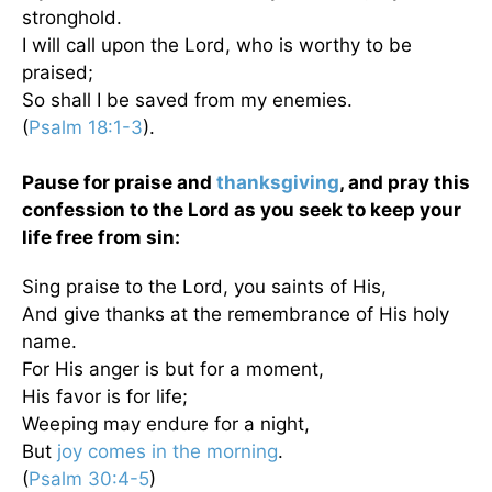
stronghold.
I will call upon the Lord, who is worthy to be
praised;
So shall I be saved from my enemies.
(
Psalm 18:1-3
).
Pause for praise and
thanksgiving
, and pray this
confession to the Lord as you seek to keep your
life free from sin:
Sing praise to the Lord, you saints of His,
And give thanks at the remembrance of His holy
name.
For His anger is but for a moment,
His favor is for life;
Weeping may endure for a night,
But
joy comes in the morning
.
(
Psalm 30:4-5
)