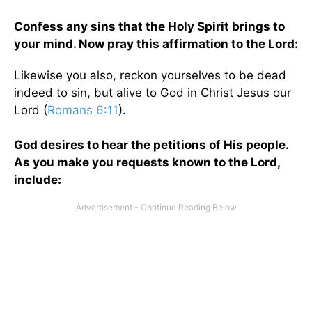
Confess any sins that the Holy Spirit brings to
your mind. Now pray this affirmation to the Lord:
Likewise you also, reckon yourselves to be dead
indeed to sin, but alive to God in Christ Jesus our
Lord (
Romans 6:11
).
God desires to hear the petitions of His people.
As you make you requests known to the Lord,
include: