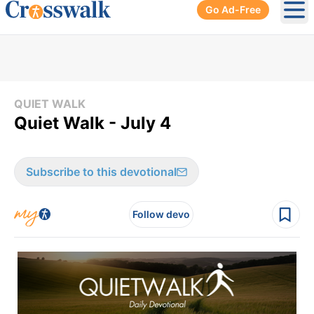
Go Ad-Free
Ope
QUIET WALK
Quiet Walk - July 4
Subscribe to this devotional
Follow devo