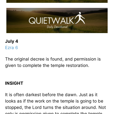
July 4
Ezra 6
The original decree is found, and permission is
given to complete the temple restoration.
INSIGHT
It is often darkest before the dawn. Just as it
looks as if the work on the temple is going to be
stopped, the Lord turns the situation around. Not
only is permission given to complete the temple,