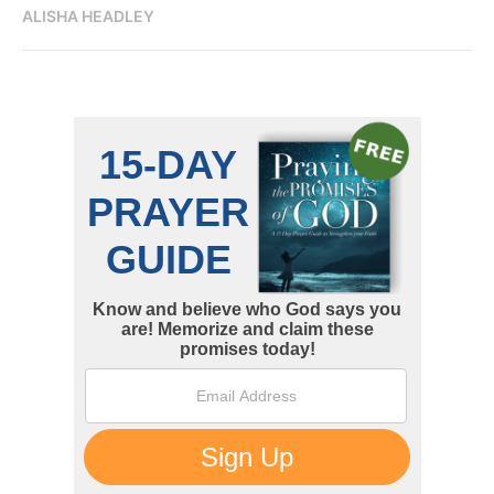
ALISHA HEADLEY