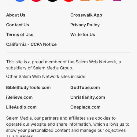
About Us
Crosswalk App
Contact Us
Privacy Policy
Terms of Use
Write for Us
California - CCPA Notice
This site is a proud member of the Salem Web Network, a
subsidiary of Salem Media Group.
Other Salem Web Network sites include:
BibleStudyTools.com
GodTube.com
iBelieve.com
Christianity.com
LifeAudio.com
Oneplace.com
Salem Media, our partners and affiliates use cookies to
operate our website and share information, which allows us to
show your personalized content and manage our objectives
as a business.