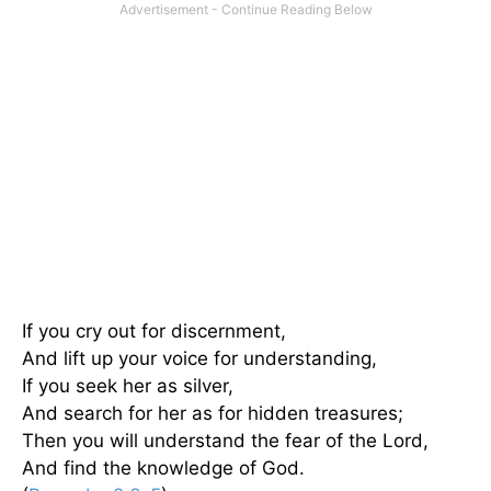
If you cry out for discernment,
And lift up your voice for understanding,
If you seek her as silver,
And search for her as for hidden treasures;
Then you will understand the fear of the Lord,
And find the knowledge of God.