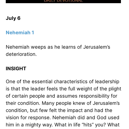
July 6
Nehemiah 1
Nehemiah weeps as he learns of Jerusalem’s
deterioration.
INSIGHT
One of the essential characteristics of leadership
is that the leader feels the full weight of the plight
of certain people and assumes responsibility for
their condition. Many people knew of Jerusalem’s
condition, but few felt the impact and had the
vision for response. Nehemiah did and God used
him in a mighty way. What in life “hits” you? What