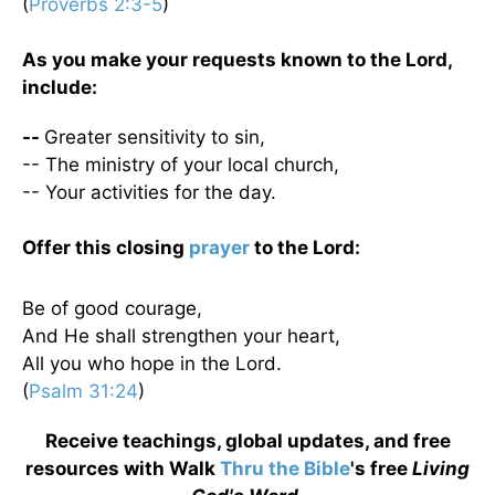
(
Proverbs 2:3-5
)
As you make your requests known to the Lord,
include:
--
Greater sensitivity to sin,
-- The ministry of your local church,
-- Your activities for the day.
Offer this closing
prayer
to the Lord:
Be of good courage,
And He shall strengthen your heart,
All you who hope in the Lord.
(
Psalm 31:24
)
Receive teachings, global updates, and free
resources with Walk
Thru the Bible
's free
Living