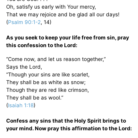
Oh, satisfy us early with Your mercy,
That we may rejoice and be glad all our days!
(
Psalm 90:1-2
, 14)
As you seek to keep your life free from sin, pray
this confession to the Lord:
“Come now, and let us reason together,”
Says the Lord,
“Though your sins are like scarlet,
They shall be as white as snow;
Though they are red like crimson,
They shall be as wool.”
(
Isaiah 1:18
)
Confess any sins that the Holy Spirit brings to
your mind. Now pray this affirmation to the Lord: