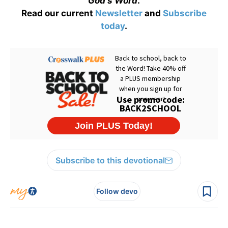
God's Word
.
Read our current
Newsletter
and
Subscribe
today
.
Subscribe to this devotional
Follow devo