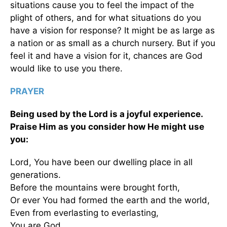
situations cause you to feel the impact of the
plight of others, and for what situations do you
have a vision for response? It might be as large as
a nation or as small as a church nursery. But if you
feel it and have a vision for it, chances are God
would like to use you there.
PRAYER
Being used by the Lord is a joyful experience.
Praise Him as you consider how He might use
you:
Lord, You have been our dwelling place in all
generations.
Before the mountains were brought forth,
Or ever You had formed the earth and the world,
Even from everlasting to everlasting,
You are God. . . .