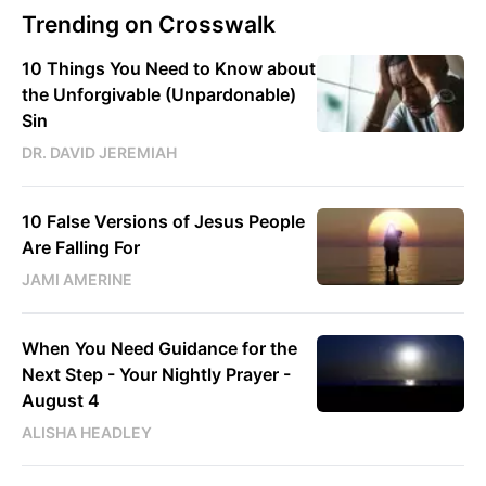
Trending on Crosswalk
10 Things You Need to Know about
the Unforgivable (Unpardonable)
Sin
DR. DAVID JEREMIAH
10 False Versions of Jesus People
Are Falling For
JAMI AMERINE
When You Need Guidance for the
Next Step - Your Nightly Prayer -
August 4
ALISHA HEADLEY