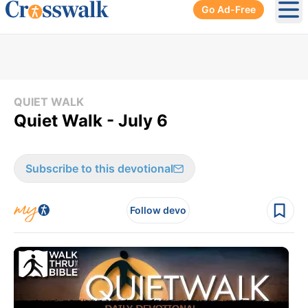
Go Ad-Free
Ope
QUIET WALK
Quiet Walk - July 6
Subscribe to this devotional
Follow devo