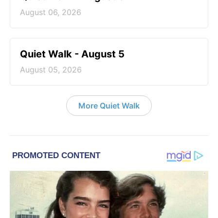
August 06, 2026
Quiet Walk - August 5
August 05, 2026
More Quiet Walk