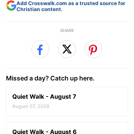
Add Crosswalk.com as a trusted source for
Christian content.
SHARE
Missed a day? Catch up here.
Quiet Walk - August 7
August 07, 2026
Quiet Walk - August 6