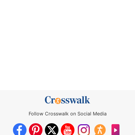
Follow Crosswalk on Social Media