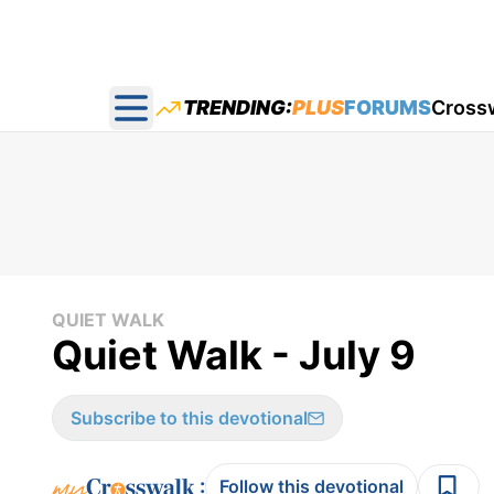
TRENDING:
PLUS
FORUMS
Cross
Open main menu
QUIET WALK
Quiet Walk - July 9
Subscribe to this devotional
:
Follow this devotional