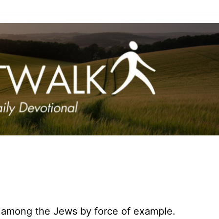
 among the Jews by force of example.