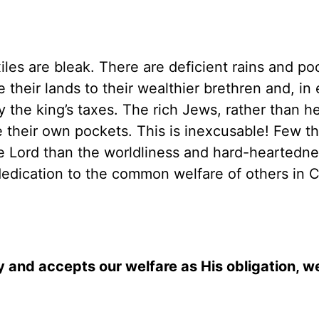
les are bleak. There are deficient rains and po
 their lands to their wealthier brethren and, in
ay the king’s taxes. The rich Jews, rather than h
ine their own pockets. This is inexcusable! Few t
e Lord than the worldliness and hard-heartedne
edication to the common welfare of others in Ch
y and accepts our welfare as His obligation, w