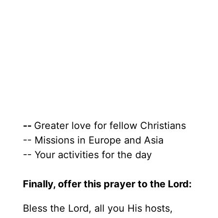
--
Greater love for fellow Christians
-- Missions in Europe and Asia
-- Your activities for the day
Finally, offer this prayer to the Lord:
Bless the Lord, all you His hosts,