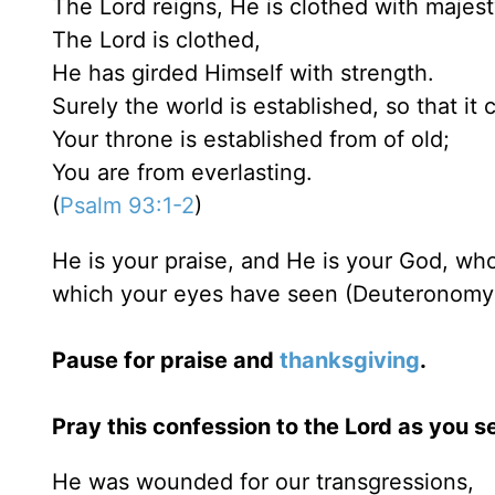
The Lord reigns, He is clothed with majest
The Lord is clothed,
He has girded Himself with strength.
Surely the world is established, so that i
Your throne is established from of old;
You are from everlasting.
(
Psalm 93:1-2
)
He is your praise, and He is your God, w
which your eyes have seen (Deuteronomy 
Pause for praise and
thanksgiving
.
Pray this confession to the Lord as you se
He was wounded for our transgressions,