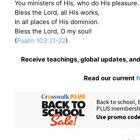
You ministers of His, who do His pleasure.
Bless the Lord, all His works,
In all places of His dominion.
Bless the Lord, O my soul!
(
Psalm 103:21-22
)
Receive teachings, global updates, and
Read our current
N