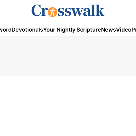
word
Devotionals
Your Nightly Scripture
News
Video
P