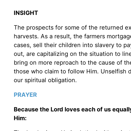
INSIGHT
The prospects for some of the returned exi
harvests. As a result, the farmers mortgage
cases, sell their children into slavery to p
out, are capitalizing on the situation to l
bring on more reproach to the cause of th
those who claim to follow Him. Unselfish d
our spiritual obligation.
PRAYER
Because the Lord loves each of us equall
Him: