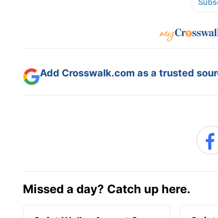
Subsc
Add Crosswalk.com as a trusted sourc
Missed a day? Catch up here.