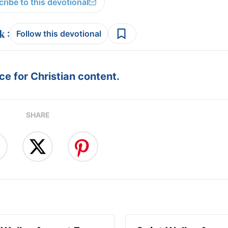
ribe to this devotional
:
Follow this devotional
e for Christian content.
SHARE