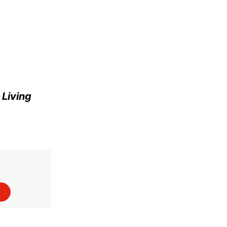
e
Living