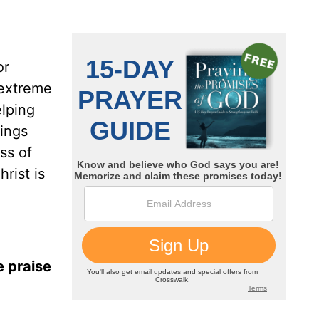
or
 extreme
elping
hings
ss of
rist is
e praise