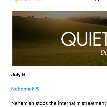
July 9
Nehemiah 5
Nehemiah stops the internal mistreatment