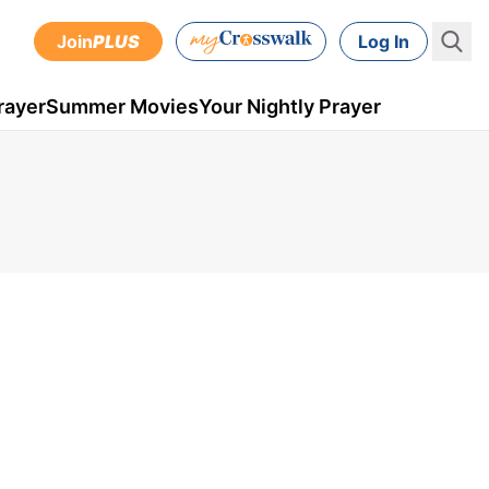
Join
PLUS
Log In
rayer
Summer Movies
Your Nightly Prayer