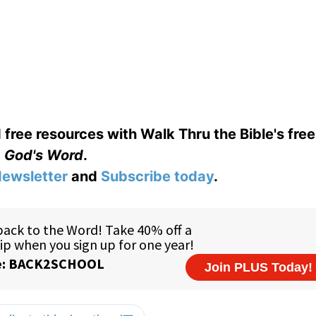
 free resources with Walk Thru the Bible's fre
God's Word
.
ewsletter
and
Subscribe today
.