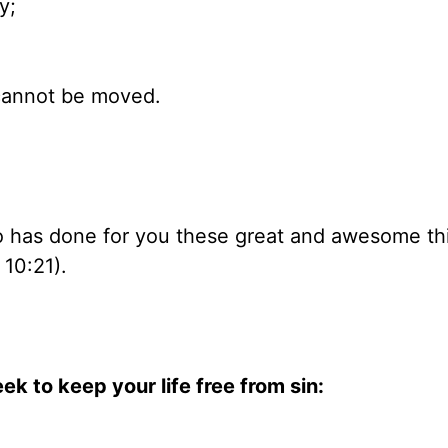
y;
t cannot be moved.
ho has done for you these great and awesome th
10:21).
ek to keep your life free from sin: