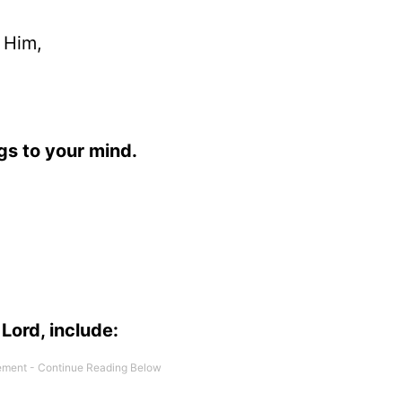
 Him,
ngs to your mind.
Lord, include: