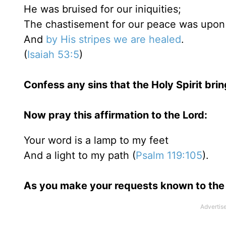
He was bruised for our iniquities;
The chastisement for our peace was upon
And
by His stripes we are healed
.
(
Isaiah 53:5
)
Confess any sins that the Holy Spirit bri
Now pray this affirmation to the Lord:
Your word is a lamp to my feet
And a light to my path (
Psalm 119:105
).
As you make your requests known to the 