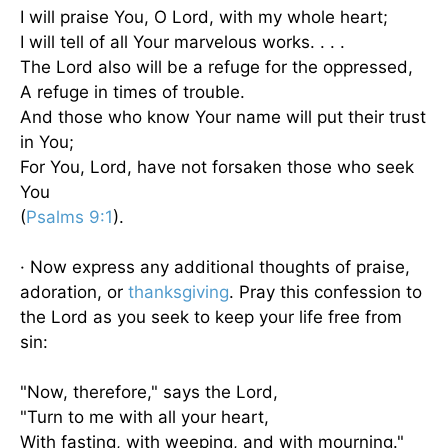
I will praise You, O Lord, with my whole heart;
I will tell of all Your marvelous works. . . .
The Lord also will be a refuge for the oppressed,
A refuge in times of trouble.
And those who know Your name will put their trust
in You;
For You, Lord, have not forsaken those who seek
You
(
Psalms 9:1
).
· Now express any additional thoughts of praise,
adoration, or
thanksgiving
. Pray this confession to
the Lord as you seek to keep your life free from
sin:
"Now, therefore," says the Lord,
"Turn to me with all your heart,
With fasting, with weeping, and with mourning."