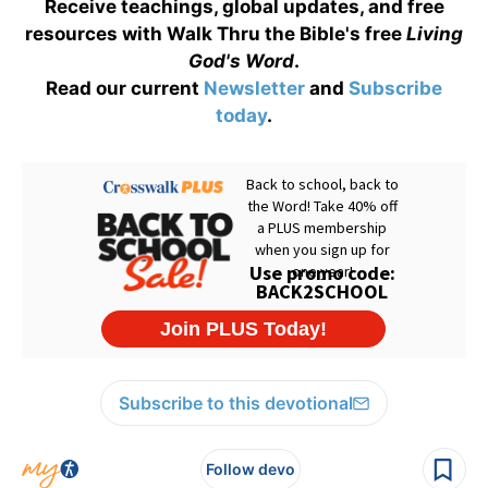
Receive teachings, global updates, and free
resources with Walk Thru the Bible's free
Living
God's Word
.
Read our current
Newsletter
and
Subscribe
today
.
Subscribe to this devotional
Follow devo