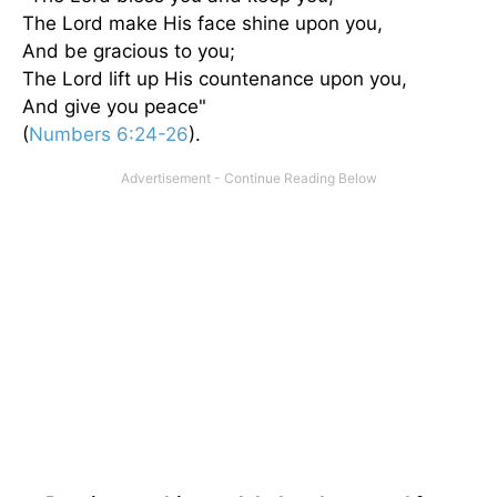
The Lord make His face shine upon you,
And be gracious to you;
The Lord lift up His countenance upon you,
And give you peace"
(
Numbers 6:24-26
).