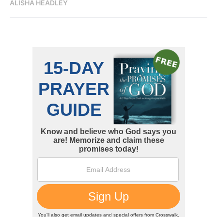
ALISHA HEADLEY