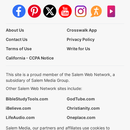
About Us
Crosswalk App
Contact Us
Privacy Policy
Terms of Use
Write for Us
California - CCPA Notice
This site is a proud member of the Salem Web Network, a
subsidiary of Salem Media Group.
Other Salem Web Network sites include:
BibleStudyTools.com
GodTube.com
iBelieve.com
Christianity.com
LifeAudio.com
Oneplace.com
Salem Media, our partners and affiliates use cookies to