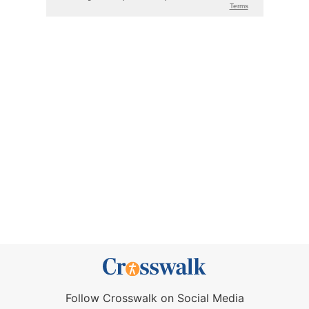
Follow Crosswalk on Social Media