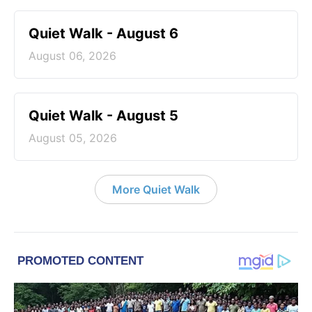
Quiet Walk - August 6
August 06, 2026
Quiet Walk - August 5
August 05, 2026
More Quiet Walk