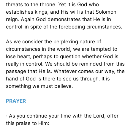
threats to the throne. Yet it is God who
establishes kings, and His will is that Solomon
reign. Again God demonstrates that He is in
control-in spite of the foreboding circumstances.
As we consider the perplexing nature of
circumstances in the world, we are tempted to
lose heart, perhaps to question whether God is
really in control. We should be reminded from this
passage that He is. Whatever comes our way, the
hand of God is there to see us through. It is
something we must believe.
PRAYER
· As you continue your time with the Lord, offer
this praise to Him: