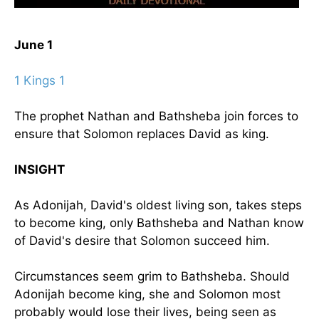
June 1
1 Kings 1
The prophet Nathan and Bathsheba join forces to
ensure that Solomon replaces David as king.
INSIGHT
As Adonijah, David's oldest living son, takes steps
to become king, only Bathsheba and Nathan know
of David's desire that Solomon succeed him.
Circumstances seem grim to Bathsheba. Should
Adonijah become king, she and Solomon most
probably would lose their lives, being seen as