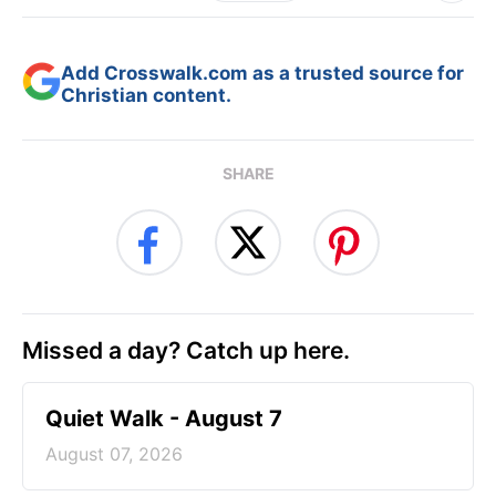
Add Crosswalk.com as a trusted source for
Christian content.
SHARE
Missed a day? Catch up here.
Quiet Walk - August 7
August 07, 2026