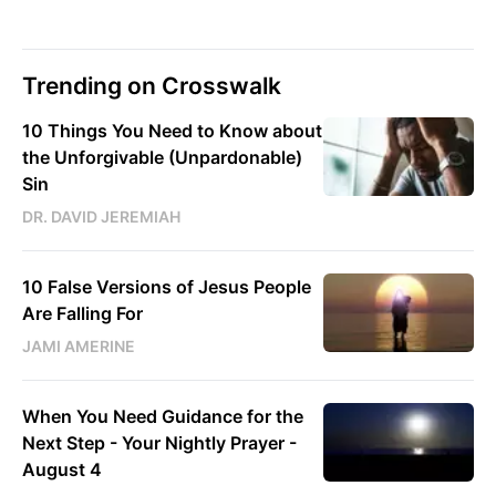
Trending on Crosswalk
10 Things You Need to Know about
the Unforgivable (Unpardonable)
Sin
DR. DAVID JEREMIAH
10 False Versions of Jesus People
Are Falling For
JAMI AMERINE
When You Need Guidance for the
Next Step - Your Nightly Prayer -
August 4