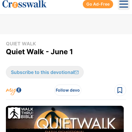
Go Ad-Free
Ope
QUIET WALK
Quiet Walk - June 1
Subscribe to this devotional
Follow devo