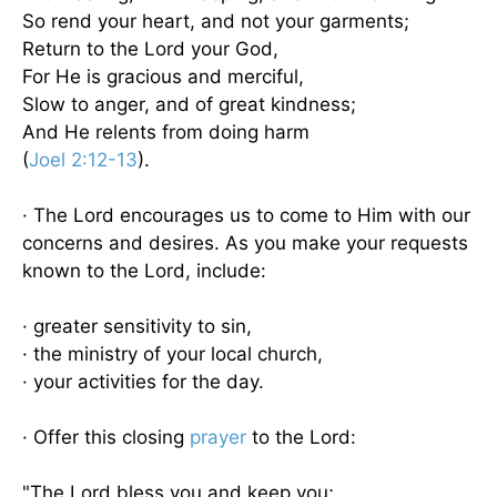
So rend your heart, and not your garments;
Return to the Lord your God,
For He is gracious and merciful,
Slow to anger, and of great kindness;
And He relents from doing harm
(
Joel 2:12-13
).
· The Lord encourages us to come to Him with our
concerns and desires. As you make your requests
known to the Lord, include:
· greater sensitivity to sin,
· the ministry of your local church,
· your activities for the day.
· Offer this closing
prayer
to the Lord:
"The Lord bless you and keep you;