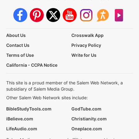
About Us
Crosswalk App
Contact Us
Privacy Policy
Terms of Use
Write for Us
California - CCPA Notice
This site is a proud member of the Salem Web Network, a
subsidiary of Salem Media Group.
Other Salem Web Network sites include:
BibleStudyTools.com
GodTube.com
iBelieve.com
Christianity.com
LifeAudio.com
Oneplace.com