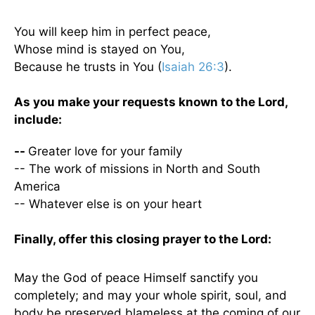
You will keep him in perfect peace,
Whose mind is stayed on You,
Because he trusts in You (
Isaiah 26:3
).
As you make your requests known to the Lord,
include:
--
Greater love for your family
-- The work of missions in North and South
America
-- Whatever else is on your heart
Finally, offer this closing prayer to the Lord:
May the God of peace Himself sanctify you
completely; and may your whole spirit, soul, and
body be preserved blameless at the coming of our