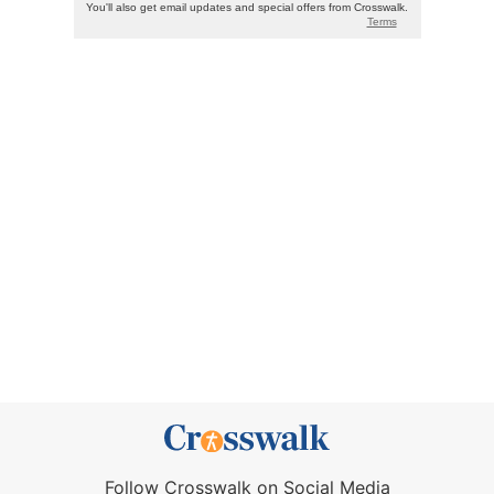
Follow Crosswalk on Social Media