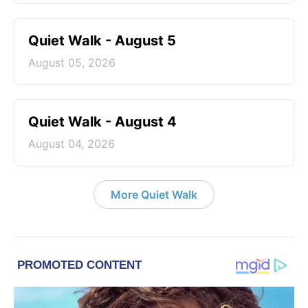
Quiet Walk - August 5
August 05, 2026
Quiet Walk - August 4
August 04, 2026
More Quiet Walk