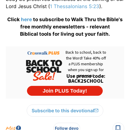
Lord Jesus Christ (
1 Thessalonians 5:23
).
Click
here
to subscribe to Walk Thru the Bible's
free monthly enewsletters - relevant
Biblical tools for living out your faith.
Subscribe to this devotional
Follow devo