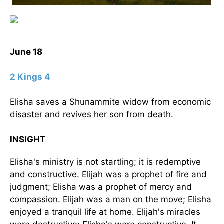
June 18
2 Kings 4
Elisha saves a Shunammite widow from economic
disaster and revives her son from death.
INSIGHT
Elisha's ministry is not startling; it is redemptive
and constructive. Elijah was a prophet of fire and
judgment; Elisha was a prophet of mercy and
compassion. Elijah was a man on the move; Elisha
enjoyed a tranquil life at home. Elijah's miracles