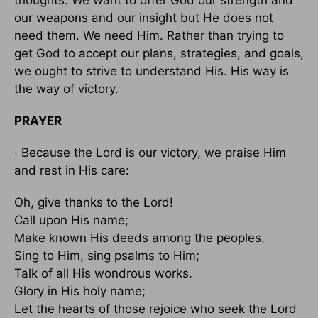
our weapons and our insight but He does not
need them. We need Him. Rather than trying to
get God to accept our plans, strategies, and goals,
we ought to strive to understand His. His way is
the way of victory.
PRAYER
· Because the Lord is our victory, we praise Him
and rest in His care:
Oh, give thanks to the Lord!
Call upon His name;
Make known His deeds among the peoples.
Sing to Him, sing psalms to Him;
Talk of all His wondrous works.
Glory in His holy name;
Let the hearts of those rejoice who seek the Lord