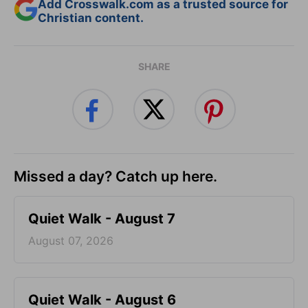
Add Crosswalk.com as a trusted source for
Christian content.
SHARE
Missed a day? Catch up here.
Quiet Walk - August 7
August 07, 2026
Quiet Walk - August 6