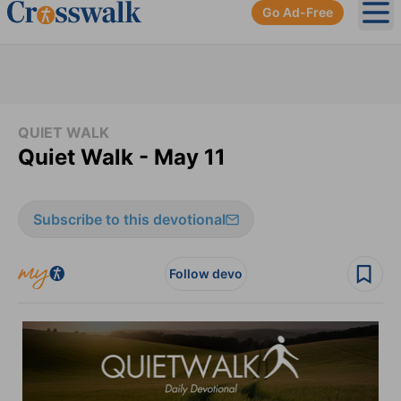
Go Ad-Free
Ope
QUIET WALK
Quiet Walk - May 11
Subscribe to this devotional
Follow devo