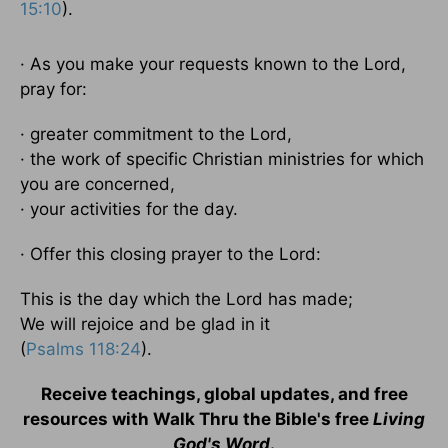
15:10
).
· As you make your requests known to the Lord,
pray for:
· greater commitment to the Lord,
· the work of specific Christian ministries for which
you are concerned,
· your activities for the day.
· Offer this closing prayer to the Lord:
This is the day which the Lord has made;
We will rejoice and be glad in it
(
Psalms 118:24
).
Receive teachings, global updates, and free
resources with Walk Thru the Bible's free
Living
God's Word
.