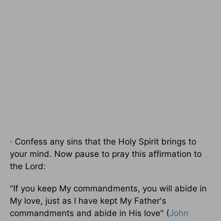
· Confess any sins that the Holy Spirit brings to
your mind. Now pause to pray this affirmation to
the Lord:
"If you keep My commandments, you will abide in
My love, just as I have kept My Father's
commandments and abide in His love" (
John