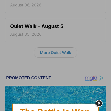
August 06, 2026
Quiet Walk - August 5
August 05, 2026
More Quiet Walk