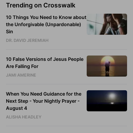
Trending on Crosswalk
10 Things You Need to Know about
the Unforgivable (Unpardonable)
Sin
DR. DAVID JEREMIAH
10 False Versions of Jesus People
Are Falling For
JAMI AMERINE
When You Need Guidance for the
Next Step - Your Nightly Prayer -
August 4
ALISHA HEADLEY