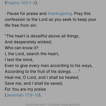
(
Psalms 105:1-3
).
· Pause for praise and
thanksgiving
. Pray this
confession to the Lord as you seek to keep your
life free from sin:
"The heart is deceitful above all things,
And desperately wicked;
Who can know it?
I, the Lord, search the heart,
I test the mind,
Even to give every man according to his ways,
According to the fruit of his doings. . . ."
Heal me, O Lord, and I shall be healed;
Save me, and I shall be saved,
For You are my praise
(
Jeremiah 17:9-10
).