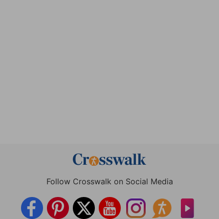
Follow Crosswalk on Social Media