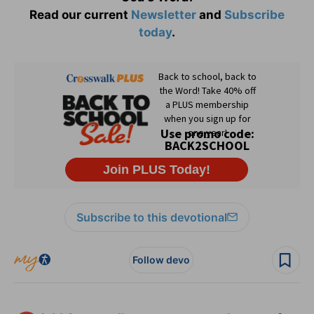
Read our current
Newsletter
and
Subscribe
today
.
Subscribe to this devotional
Follow devo