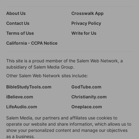
About Us
Crosswalk App
Contact Us
Privacy Policy
Terms of Use
Write for Us
California - CCPA Notice
This site is a proud member of the Salem Web Network, a
subsidiary of Salem Media Group.
Other Salem Web Network sites include:
BibleStudyTools.com
GodTube.com
iBelieve.com
Christianity.com
LifeAudio.com
Oneplace.com
Salem Media, our partners and affiliates use cookies to
operate our website and share information, which allows us to
show your personalized content and manage our objectives
as a business.