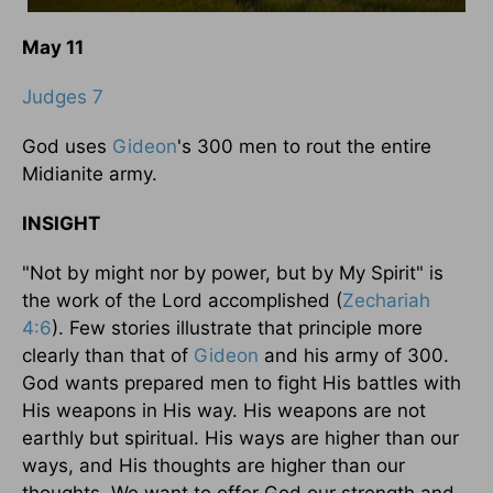
May 11
Judges 7
God uses
Gideon
's 300 men to rout the entire
Midianite army.
INSIGHT
"Not by might nor by power, but by My Spirit" is
the work of the Lord accomplished (
Zechariah
4:6
). Few stories illustrate that principle more
clearly than that of
Gideon
and his army of 300.
God wants prepared men to fight His battles with
His weapons in His way. His weapons are not
earthly but spiritual. His ways are higher than our
ways, and His thoughts are higher than our
thoughts. We want to offer God our strength and