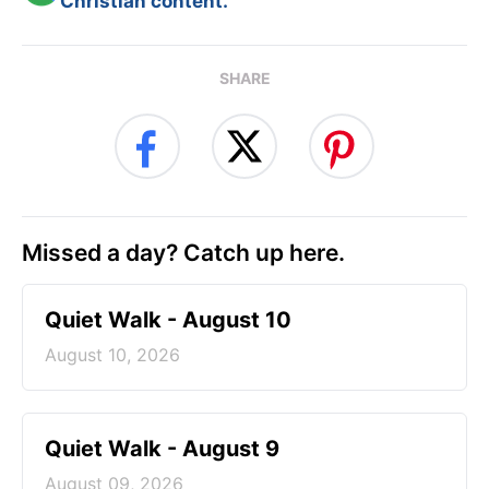
Christian content.
SHARE
Missed a day? Catch up here.
Quiet Walk - August 10
August 10, 2026
Quiet Walk - August 9
August 09, 2026