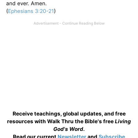
and ever. Amen.
(
Ephesians 3:20-21
)
Receive teachings, global updates, and free
resources with Walk Thru the Bible's free
Living
God's Word
.
Read our current
Newsletter
and
Subscribe