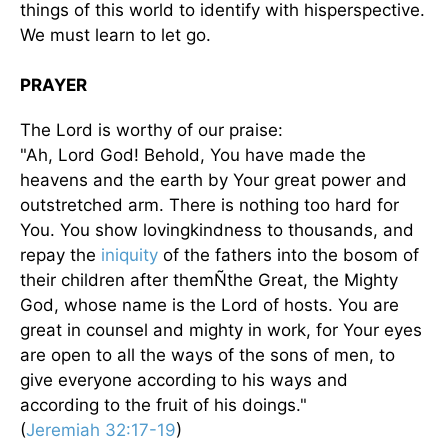
things of this world to identify with hisperspective.
We must learn to let go.
PRAYER
The Lord is worthy of our praise:
"Ah, Lord God! Behold, You have made the
heavens and the earth by Your great power and
outstretched arm. There is nothing too hard for
You. You show lovingkindness to thousands, and
repay the
iniquity
of the fathers into the bosom of
their children after themÑthe Great, the Mighty
God, whose name is the Lord of hosts. You are
great in counsel and mighty in work, for Your eyes
are open to all the ways of the sons of men, to
give everyone according to his ways and
according to the fruit of his doings."
(
Jeremiah 32:17-19
)