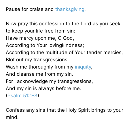
Pause for praise and
thanksgiving
.
Now pray this confession to the Lord as you seek
to keep your life free from sin:
Have mercy upon me, O God,
According to Your lovingkindness;
According to the multitude of Your tender mercies,
Blot out my transgressions.
Wash me thoroughly from my
iniquity
,
And cleanse me from my sin.
For I acknowledge my transgressions,
And my sin is always before me.
(
Psalm 51:1-3
)
Confess any sins that the Holy Spirit brings to your
mind.