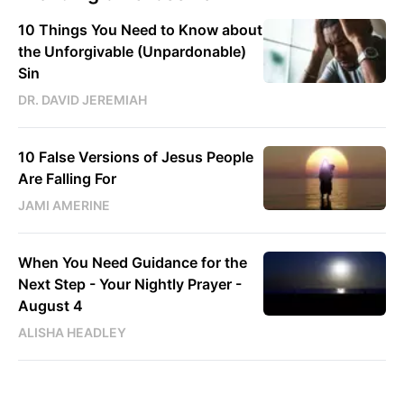
10 Things You Need to Know about
the Unforgivable (Unpardonable)
Sin
DR. DAVID JEREMIAH
10 False Versions of Jesus People
Are Falling For
JAMI AMERINE
When You Need Guidance for the
Next Step - Your Nightly Prayer -
August 4
ALISHA HEADLEY