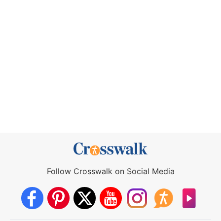
Follow Crosswalk on Social Media