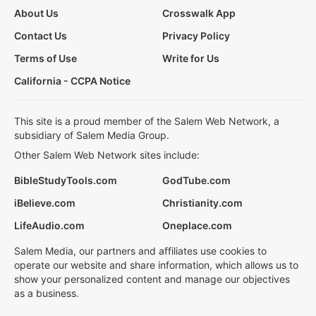
About Us
Crosswalk App
Contact Us
Privacy Policy
Terms of Use
Write for Us
California - CCPA Notice
This site is a proud member of the Salem Web Network, a
subsidiary of Salem Media Group.
Other Salem Web Network sites include:
BibleStudyTools.com
GodTube.com
iBelieve.com
Christianity.com
LifeAudio.com
Oneplace.com
Salem Media, our partners and affiliates use cookies to
operate our website and share information, which allows us to
show your personalized content and manage our objectives
as a business.