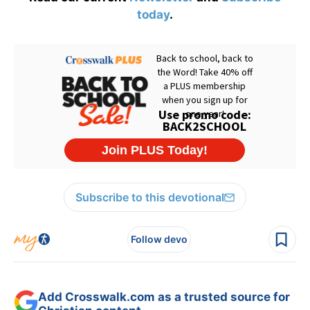
today
.
Subscribe to this devotional
Follow devo
Add Crosswalk.com as a trusted source for