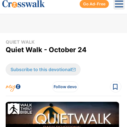
Go Ad-Free
Ope
QUIET WALK
Quiet Walk - October 24
Subscribe to this devotional
Follow devo