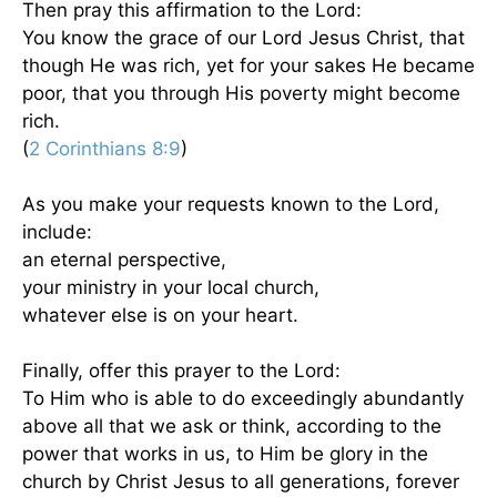
Then pray this affirmation to the Lord:
You know the grace of our Lord Jesus Christ, that
though He was rich, yet for your sakes He became
poor, that you through His poverty might become
rich.
(
2 Corinthians 8:9
)
As you make your requests known to the Lord,
include:
an eternal perspective,
your ministry in your local church,
whatever else is on your heart.
Finally, offer this prayer to the Lord:
To Him who is able to do exceedingly abundantly
above all that we ask or think, according to the
power that works in us, to Him be glory in the
church by Christ Jesus to all generations, forever