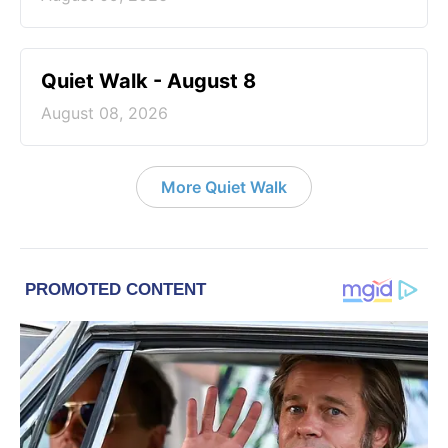
Quiet Walk - August 8
August 08, 2026
More Quiet Walk