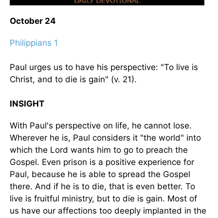
October 24
Philippians 1
Paul urges us to have his perspective: "To live is
Christ, and to die is gain" (v. 21).
INSIGHT
With Paul's perspective on life, he cannot lose.
Wherever he is, Paul considers it "the world" into
which the Lord wants him to go to preach the
Gospel. Even prison is a positive experience for
Paul, because he is able to spread the Gospel
there. And if he is to die, that is even better. To
live is fruitful ministry, but to die is gain. Most of
us have our affections too deeply implanted in the