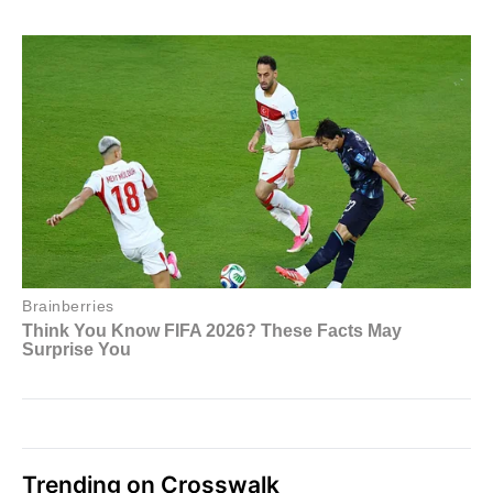
Trending on Crosswalk