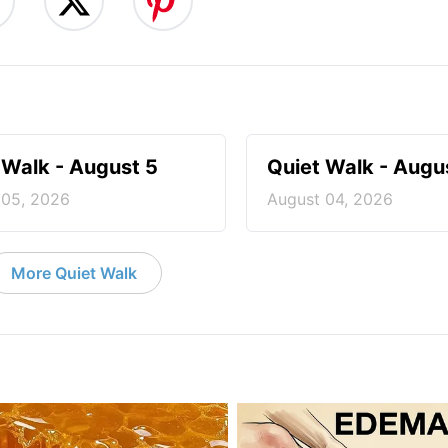
 Walk - August 5
Quiet Walk - Augu
 05, 2026
August 04, 2026
More Quiet Walk