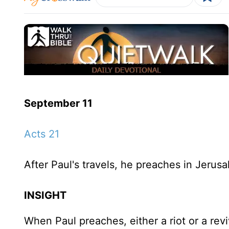
September 11
Acts 21
After Paul's travels, he preaches in Jerusa
INSIGHT
When Paul preaches, either a riot or a rev