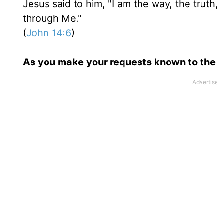
Jesus said to him, "I am the way, the trut
through Me."
(
John 14:6
)
As you make your requests known to the 