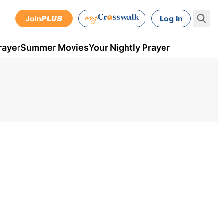
Join
PLUS
Log In
rayer
Summer Movies
Your Nightly Prayer