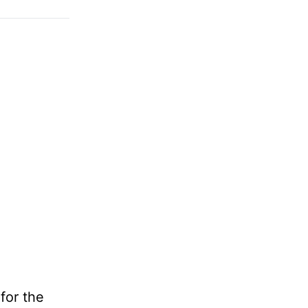
for the