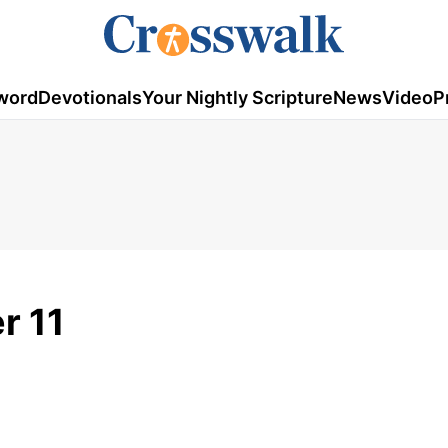
word
Devotionals
Your Nightly Scripture
News
Video
P
r 11