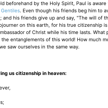
old beforehand by the Holy Spirit, Paul is aware
e
Gentiles
. Even though his friends beg him to a
and his friends give up and say, "The will of t
journer on this earth, for his true citizenship is
ambassador of Christ while his time lasts. What
id the entanglements of this world! How much m
f we saw ourselves in the same way.
ing us citizenship in heaven:
ever,
s;