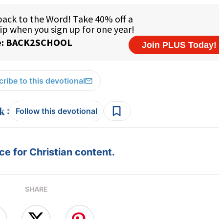
ribe to this devotional
:
Follow this devotional
e for Christian content.
SHARE