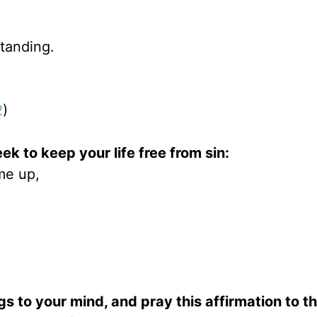
tanding.
2
)
ek to keep your life free from sin:
me up,
gs to your mind, and pray this affirmation to th