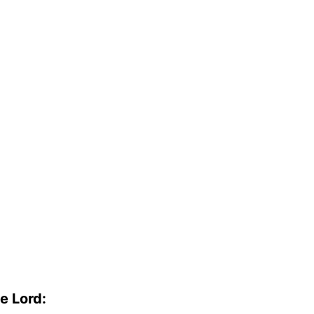
e Lord: