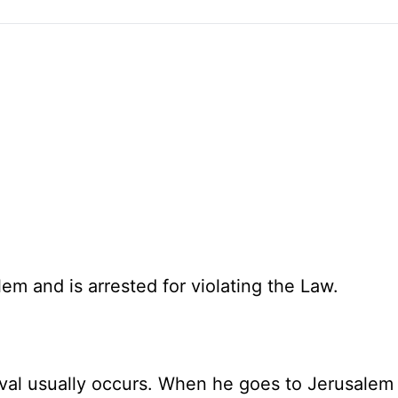
lem and is arrested for violating the Law.
ival usually occurs. When he goes to Jerusalem 