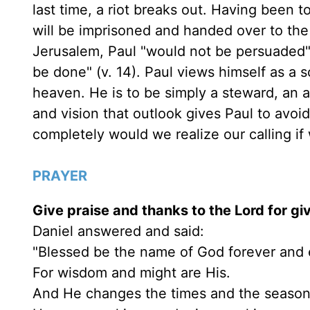
last time, a riot breaks out. Having been t
will be imprisoned and handed over to th
Jerusalem, Paul "would not be persuaded"; 
be done" (v. 14). Paul views himself as a so
heaven. He is to be simply a steward, an 
and vision that outlook gives Paul to avo
completely would we realize our calling i
PRAYER
Give praise and thanks to the Lord for giv
Daniel answered and said:
"Blessed be the name of God forever and 
For wisdom and might are His.
And He changes the times and the season