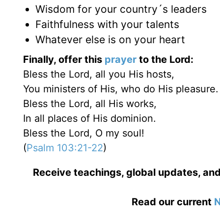
Wisdom for your country´s leaders
Faithfulness with your talents
Whatever else is on your heart
Finally, offer this
prayer
to the Lord:
Bless the Lord, all you His hosts,
You ministers of His, who do His pleasure.
Bless the Lord, all His works,
In all places of His dominion.
Bless the Lord, O my soul!
(
Psalm 103:21-22
)
Receive teachings, global updates, and
Read our current
N