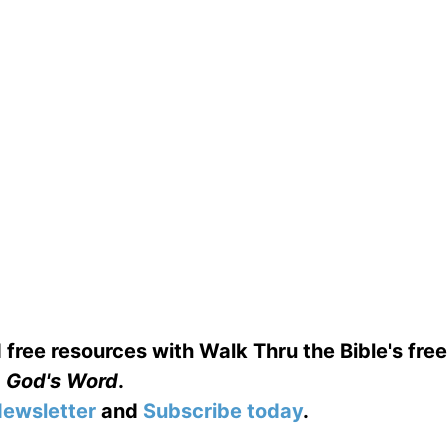
 free resources with Walk Thru the Bible's fre
God's Word
.
ewsletter
and
Subscribe today
.