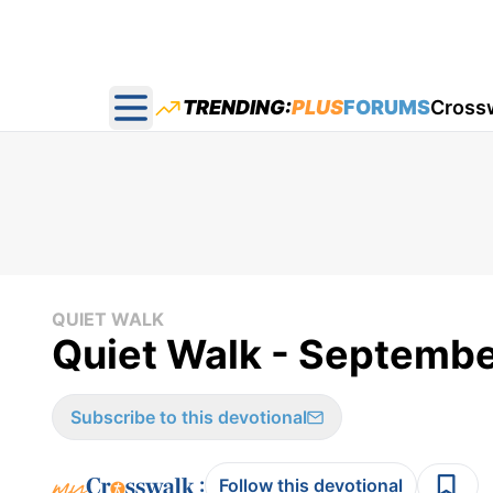
TRENDING:
PLUS
FORUMS
Cross
Open main menu
QUIET WALK
Quiet Walk - Septembe
Subscribe to this devotional
:
Follow this devotional