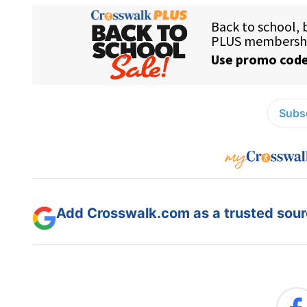
Subsc
Add Crosswalk.com as a trusted sourc