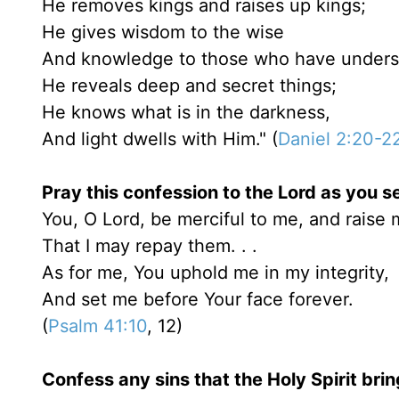
He removes kings and raises up kings;
He gives wisdom to the wise
And knowledge to those who have unders
He reveals deep and secret things;
He knows what is in the darkness,
And light dwells with Him." (
Daniel 2:20-2
Pray this confession to the Lord as you se
You, O Lord, be merciful to me, and raise 
That I may repay them. . .
As for me, You uphold me in my integrity,
And set me before Your face forever.
(
Psalm 41:10
, 12)
Confess any sins that the Holy Spirit brin