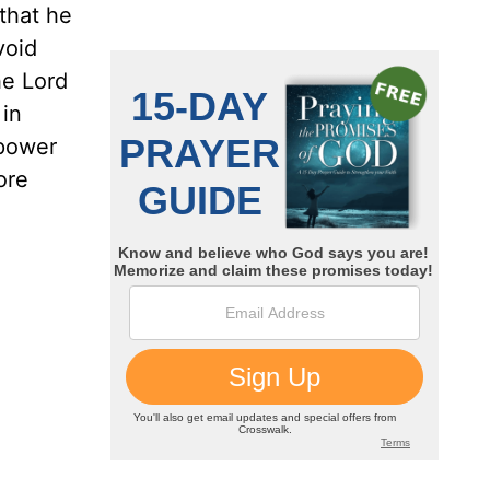
 that he
void
he Lord
 in
 power
ore