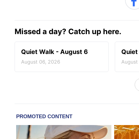
Missed a day? Catch up here.
Quiet Walk - August 6
Quiet
August 06, 2026
August