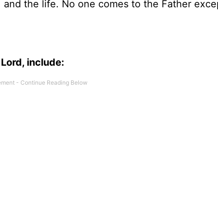
h, and the life. No one comes to the Father exce
Lord, include: