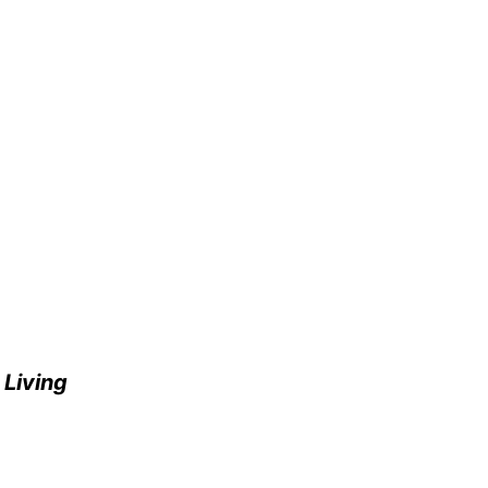
e
Living