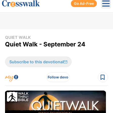
Go Ad-Free
Ope
QUIET WALK
Quiet Walk - September 24
Subscribe to this devotional
Follow devo