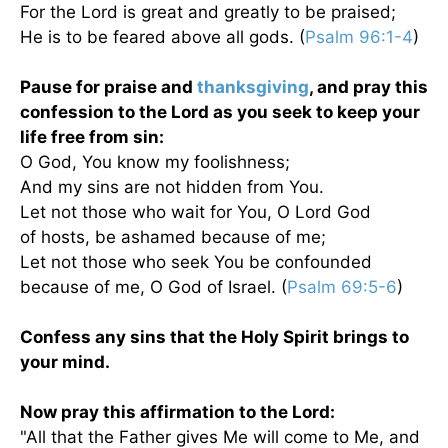
For the Lord is great and greatly to be praised;
He is to be feared above all gods. (
Psalm 96:1-4
)
Pause for praise and
thanksgiving
, and pray this
confession to the Lord as you seek to keep your
life free from sin:
O God, You know my foolishness;
And my sins are not hidden from You.
Let not those who wait for You, O Lord God
of hosts, be ashamed because of me;
Let not those who seek You be confounded
because of me, O God of Israel. (
Psalm 69:5-6
)
Confess any sins that the Holy Spirit brings to
your mind.
Now pray this affirmation to the Lord:
"All that the Father gives Me will come to Me, and