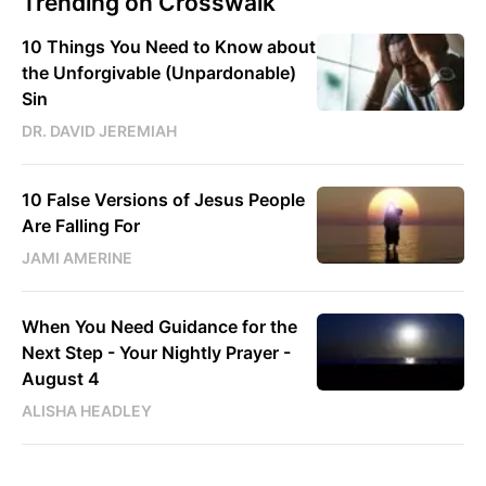
Trending on Crosswalk
10 Things You Need to Know about
the Unforgivable (Unpardonable)
Sin
DR. DAVID JEREMIAH
10 False Versions of Jesus People
Are Falling For
JAMI AMERINE
When You Need Guidance for the
Next Step - Your Nightly Prayer -
August 4
ALISHA HEADLEY