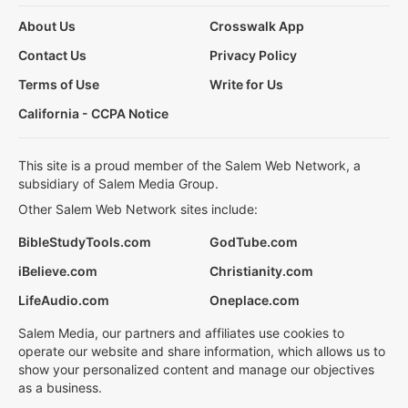
About Us
Crosswalk App
Contact Us
Privacy Policy
Terms of Use
Write for Us
California - CCPA Notice
This site is a proud member of the Salem Web Network, a
subsidiary of Salem Media Group.
Other Salem Web Network sites include:
BibleStudyTools.com
GodTube.com
iBelieve.com
Christianity.com
LifeAudio.com
Oneplace.com
Salem Media, our partners and affiliates use cookies to
operate our website and share information, which allows us to
show your personalized content and manage our objectives
as a business.