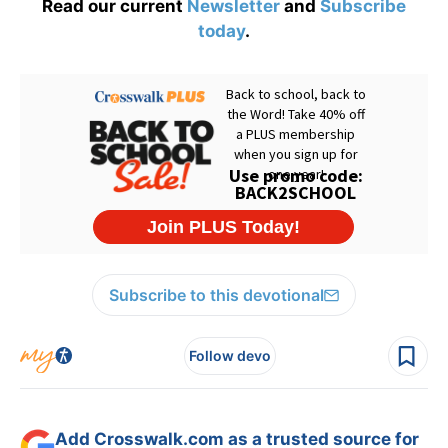
Read our current
Newsletter
and
Subscribe
today
.
Subscribe to this devotional
Follow devo
Add Crosswalk.com as a trusted source for