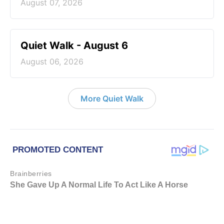
August 07, 2026
Quiet Walk - August 6
August 06, 2026
More Quiet Walk