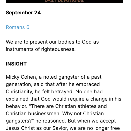
September 24
Romans 6
We are to present our bodies to God as
instruments of righteousness.
INSIGHT
Micky Cohen, a noted gangster of a past
generation, said that after he embraced
Christianity, he felt betrayed. No one had
explained that God would require a change in his
behavior. "There are Christian athletes and
Christian businessmen. Why not Christian
gangsters?" he reasoned. But when we accept
Jesus Christ as our Savior, we are no longer free