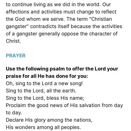
to continue living as we did in the world. Our
affections and activities must change to reflect
the God whom we serve. The term "Christian
gangster" contradicts itself because the activities
of a gangster generally oppose the character of
Christ.
PRAYER
Use the following psalm to offer the Lord your
praise for all He has done for you:
Oh, sing to the Lord a new song!
Sing to the Lord, all the earth.
Sing to the Lord, bless His name;
Proclaim the good news of His salvation from day
to day.
Declare His glory among the nations,
His wonders among all peoples.