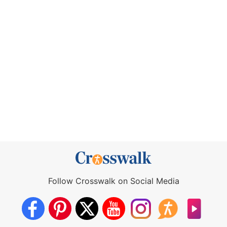
Follow Crosswalk on Social Media