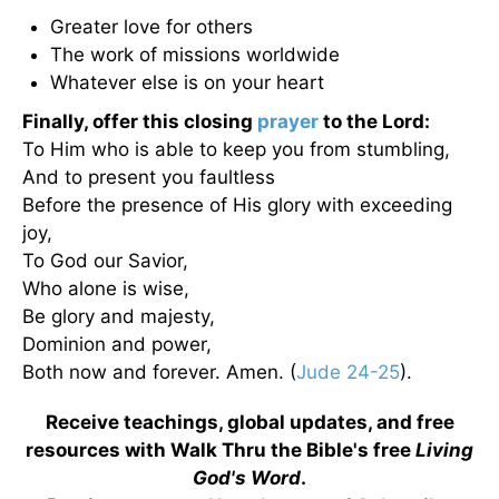
Greater love for others
The work of missions worldwide
Whatever else is on your heart
Finally, offer this closing
prayer
to the Lord:
To Him who is able to keep you from stumbling,
And to present you faultless
Before the presence of His glory with exceeding
joy,
To God our Savior,
Who alone is wise,
Be glory and majesty,
Dominion and power,
Both now and forever. Amen. (
Jude 24-25
).
Receive teachings, global updates, and free
resources with Walk Thru the Bible's free
Living
God's Word
.