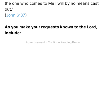
the one who comes to Me I will by no means cast
out."
(
John 6:37
)
As you make your requests known to the Lord,
include: