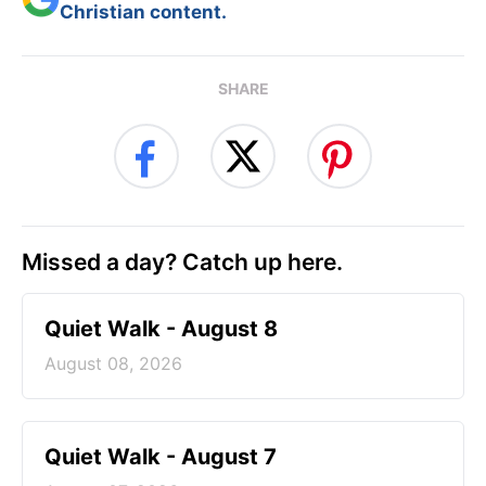
Christian content.
SHARE
Missed a day? Catch up here.
Quiet Walk - August 8
August 08, 2026
Quiet Walk - August 7