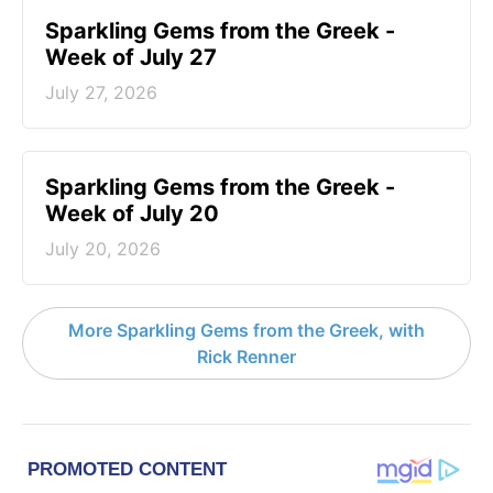
Sparkling Gems from the Greek -
Week of July 27
July 27, 2026
Sparkling Gems from the Greek -
Week of July 20
July 20, 2026
More Sparkling Gems from the Greek, with
Rick Renner