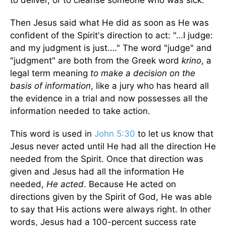
Then Jesus said what He did as soon as He was
confident of the Spirit's direction to act: "…I judge:
and my judgment is just.…" The word "judge" and
"judgment" are both from the Greek word
krino
, a
legal term meaning
to make a decision on the
basis of information
, like a jury who has heard all
the evidence in a trial and now possesses all the
information needed to take action.
This word is used in
John 5:30
to let us know that
Jesus never acted until He had all the direc­tion He
needed from the Spirit. Once that direction was
given and Jesus had all the information He
needed,
He acted
. Because He acted on
directions given by the Spirit of God, He was able
to say that His actions were always right. In other
words, Jesus had a 100-percent success rate