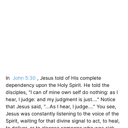
In
John 5:30
, Jesus told of His complete
dependency upon the Holy Spirit. He told the
disci­ples, "I can of mine own self do nothing: as I
hear, I judge: and my judgment is just.…" Notice
that Jesus said, "...As I hear, I judge…." You see,
Jesus was constantly listening to the voice of the
Spirit, waiting for that divine signal to act, to heal,
to deliver, or to cleanse someone who was sick.