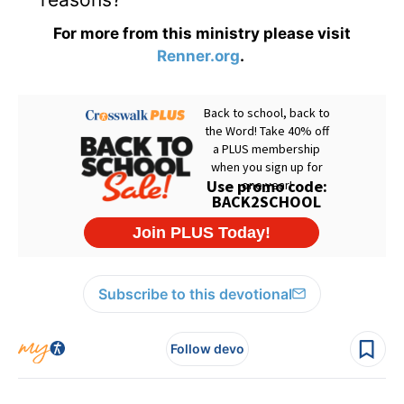
For more from this ministry please visit
Renner.org
.
Subscribe to this devotional
Follow devo