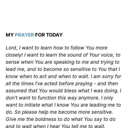
MY
PRAYER
FOR TODAY
Lord, I want to learn how to follow You more
closely! I want to learn the sound of Your voice, to
sense when You are speaking to me and trying to
lead me, and to become so sensitive to You that I
know when to act and when to wait. I am sorry for
all the times I've acted before praying - and then
assumed that You would bless what I was doing. I
don't want to func­tion this way anymore. I only
want to initiate what I know You are leading me to
do. So please help me become more sensitive.
Give me the boldness to do what You say to do
and to wait when I hear You tell me to wait.