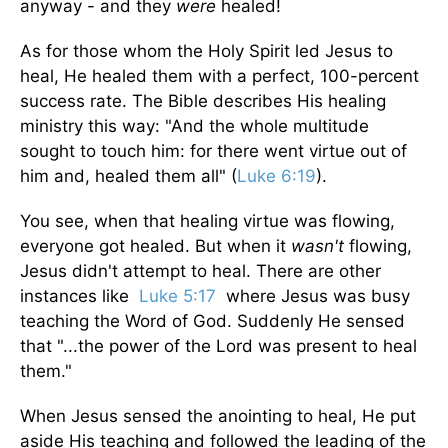
anyway - and they
were
healed!
As for those whom the Holy Spirit led Jesus to
heal, He healed them with a perfect, 100-percent
success rate. The Bible describes His healing
ministry this way: "And the whole multitude
sought to touch him: for there went virtue out of
him and, healed them all" (
Luke 6:19
).
You see, when that healing virtue was flowing,
everyone got healed. But when it
wasn't
flow­ing,
Jesus didn't attempt to heal. There are other
instances like
Luke 5:17
where Jesus was busy
teach­ing the Word of God. Suddenly He sensed
that "...the power of the Lord was present to heal
them."
When Jesus sensed the anointing to heal, He put
aside His teaching and followed the leading of the