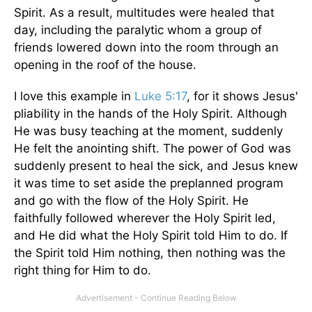
Spirit. As a result, multitudes were healed that
day, including the paralytic whom a group of
friends lowered down into the room through an
opening in the roof of the house.
I love this example in
Luke 5:17
, for it shows Jesus'
pliability in the hands of the Holy Spirit. Although
He was busy teaching at the moment, suddenly
He felt the anointing shift. The power of God was
suddenly present to heal the sick, and Jesus knew
it was time to set aside the preplanned program
and go with the flow of the Holy Spirit. He
faithfully followed wherever the Holy Spirit led,
and He did what the Holy Spirit told Him to do. If
the Spirit told Him nothing, then nothing was the
right thing for Him to do.