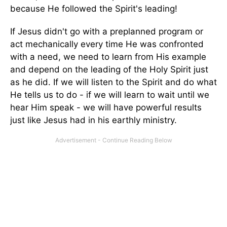
because He fol­lowed the Spirit's leading!
If Jesus didn't go with a preplanned program or
act mechanically every time He was confronted
with a need, we need to learn from His example
and depend on the leading of the Holy Spirit just
as he did. If we will listen to the Spirit and do what
He tells us to do - if we will learn to wait until we
hear Him speak - we will have powerful results
just like Jesus had in his earthly ministry.