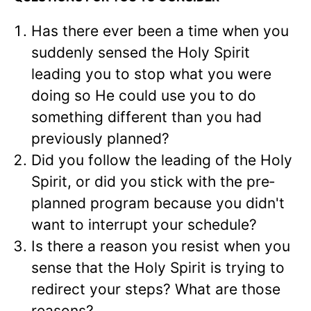
Has there ever been a time when you
suddenly sensed the Holy Spirit
leading you to stop what you were
doing so He could use you to do
something differ­ent than you had
previously planned?
Did you follow the leading of the Holy
Spirit, or did you stick with the pre­
planned program because you didn't
want to interrupt your schedule?
Is there a reason you resist when you
sense that the Holy Spirit is trying to
redi­rect your steps? What are those
reasons?