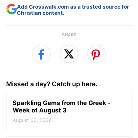
Add Crosswalk.com as a trusted source for
Christian content.
SHARE
Missed a day? Catch up here.
Sparkling Gems from the Greek -
Week of August 3
August 03, 2026