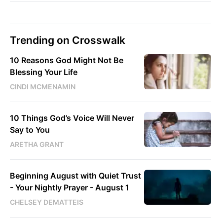
Trending on Crosswalk
10 Reasons God Might Not Be
Blessing Your Life
CINDI MCMENAMIN
10 Things God’s Voice Will Never
Say to You
ARETHA GRANT
Beginning August with Quiet Trust
- Your Nightly Prayer - August 1
CHELSEY DEMATTEIS