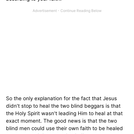
So the only explanation for the fact that Jesus
didn't stop to heal the two blind beggars is that
the Holy Spirit wasn't leading Him to heal at that
exact moment. The good news is that the two
blind men could use their own faith to be healed