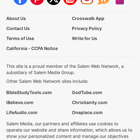
About Us
Crosswalk App
Contact Us
Privacy Policy
Terms of Use
Write for Us
California - CCPA Notice
This site is a proud member of the Salem Web Network, a
subsidiary of Salem Media Group.
Other Salem Web Network sites include:
BibleStudyTools.com
GodTube.com
iBelieve.com
Christianity.com
LifeAudio.com
Oneplace.com
Salem Media, our partners and affiliates use cookies to
operate our website and share information, which allows us to
show your personalized content and manage our objectives