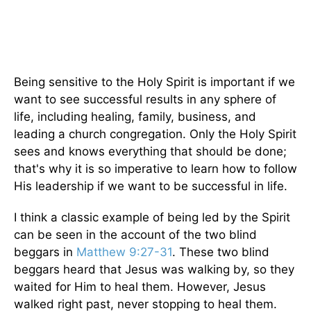
Being sensitive to the Holy Spirit is important if we
want to see successful results in any sphere of
life, including healing, family, business, and
leading a church congregation. Only the Holy Spirit
sees and knows everything that should be done;
that's why it is so imperative to learn how to follow
His leadership if we want to be successful in life.
I think a classic example of being led by the Spirit
can be seen in the account of the two blind
beggars in
Matthew 9:27-31
. These two blind
beggars heard that Jesus was walking by, so they
waited for Him to heal them. However, Jesus
walked right past, never stopping to heal them.