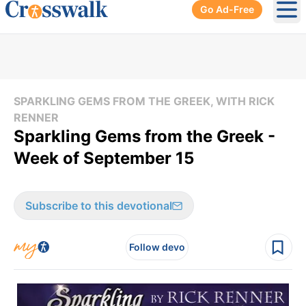
Go Ad-Free
Ope
SPARKLING GEMS FROM THE GREEK, WITH RICK
RENNER
Sparkling Gems from the Greek -
Week of September 15
Subscribe to this devotional
Follow devo