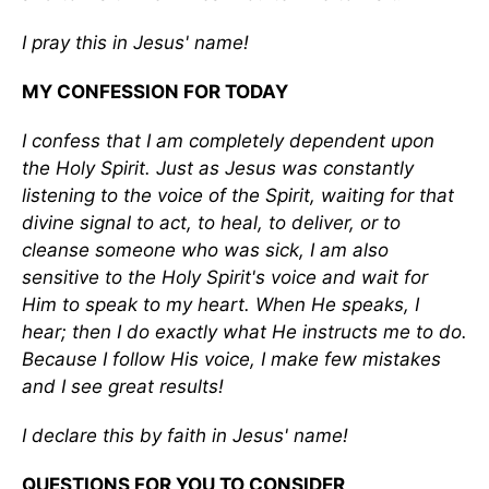
I pray this in Jesus' name!
MY CONFESSION FOR TODAY
I confess that I am completely dependent upon
the Holy Spirit. Just as Jesus was constantly
listening to the voice of the Spirit, waiting for that
divine signal to act, to heal, to deliver, or to
cleanse someone who was sick, I am also
sensitive to the Holy Spirit's voice and wait for
Him to speak to my heart. When He speaks, I
hear; then I do exactly what He instructs me to do.
Because I follow His voice, I make few mistakes
and I see great results!
I declare this by faith in Jesus' name!
QUESTIONS FOR YOU TO CONSIDER