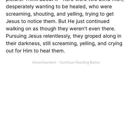
desperately wanting to be healed, who were
screaming, shouting, and yelling, trying to get
Jesus to notice them. But He just continued
walking on as though they weren't even there.
Pursuing Jesus relent­lessly, they groped along in
their darkness, still screaming, yelling, and crying
out for Him to heal them.