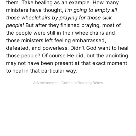
them. Take healing as an example. How many
ministers have thought,
I'm going to empty all
those wheelchairs by praying for those sick
people!
But after they finished praying, most of
the people were still in their wheelchairs and
those ministers left feeling embarrassed,
defeated, and powerless. Didn't God want to heal
those people? Of course He did, but the anointing
may not have been present at that exact moment
to heal in that partic­ular way.