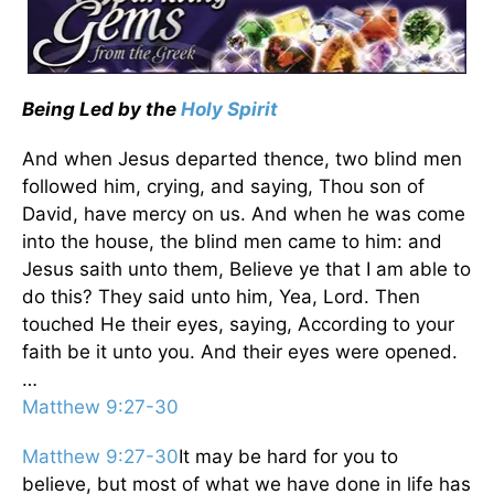
Being Led by the
Holy Spirit
And when Jesus departed thence, two blind men
followed him, crying, and saying, Thou son of
David, have mercy on us. And when he was come
into the house, the blind men came to him: and
Jesus saith unto them, Believe ye that I am able to
do this? They said unto him, Yea, Lord. Then
touched He their eyes, saying, According to your
faith be it unto you. And their eyes were opened.
…
Matthew 9:27-30
Matthew 9:27-30
It may be hard for you to
believe, but most of what we have done in life has