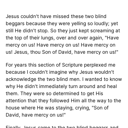
Jesus couldn't have missed these two blind
beggars because they were yelling so loudly; yet
still He didn't stop. So they just kept screaming at
the top of their lungs, over and over again, "Have
mercy on us! Have mercy on us! Have mercy on
us! Jesus, thou Son of David, have mercy on us!"
For years this section of Scripture perplexed me
because I couldn't imagine why Jesus wouldn't
acknowledge the two blind men. I wanted to know
why He didn't immediately turn around and heal
them. They were so determined to get His
attention that they followed Him all the way to the
house where He was staying, crying, "Son of
David, have mercy on us!"
Finally, Jesus came to the two blind beggars and