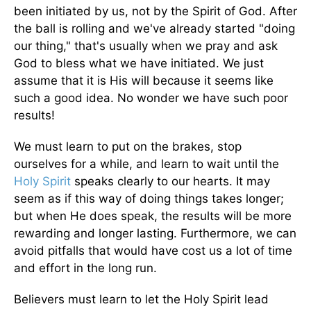
been initiated by us, not by the Spirit of God. After
the ball is rolling and we've already started "doing
our thing," that's usually when we pray and ask
God to bless what we have initiated. We just
assume that it is His will because it seems like
such a good idea. No wonder we have such poor
results!
We must learn to put on the brakes, stop
ourselves for a while, and learn to wait until the
Holy Spirit
speaks clearly to our hearts. It may
seem as if this way of doing things takes longer;
but when He does speak, the results will be more
rewarding and longer lasting. Furthermore, we can
avoid pit­falls that would have cost us a lot of time
and effort in the long run.
Believers must learn to let the Holy Spirit lead