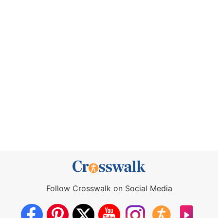
Follow Crosswalk on Social Media