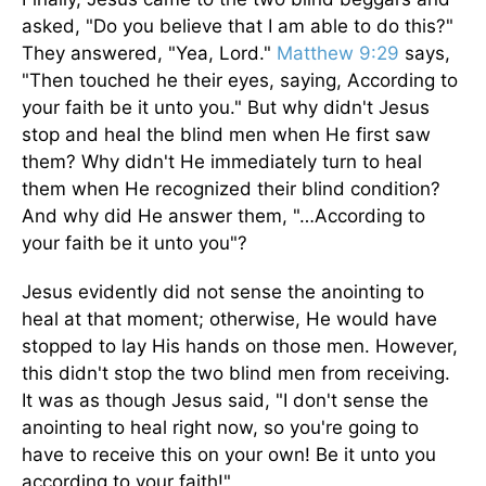
asked, "Do you believe that I am able to do this?"
They answered, "Yea, Lord."
Matthew 9:29
says,
"Then touched he their eyes, saying, According to
your faith be it unto you." But why didn't Jesus
stop and heal the blind men when He first saw
them? Why didn't He immediately turn to heal
them when He recognized their blind con­dition?
And why did He answer them, "…According to
your faith be it unto you"?
Jesus evidently did not sense the anointing to
heal at that moment; otherwise, He would have
stopped to lay His hands on those men. However,
this didn't stop the two blind men from receiving.
It was as though Jesus said, "I don't sense the
anointing to heal right now, so you're going to
have to receive this on your own! Be it unto you
according to your faith!"