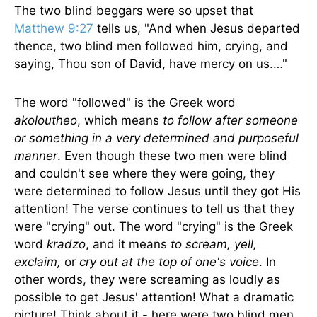
The two blind beggars were so upset that
Matthew 9:27
tells us, "And when Jesus departed
thence, two blind men followed him, crying, and
saying, Thou son of David, have mercy on us.…"
The word "followed" is the Greek word
akoloutheo
, which means
to follow after someone
or some­thing in a very determined and purposeful
manner
. Even though these two men were blind
and couldn't see where they were going, they
were determined to follow Jesus until they got His
attention! The verse continues to tell us that they
were "crying" out. The word "crying" is the Greek
word
kradzo
, and it means
to scream, yell,
exclaim,
or
cry out at the top of one's voice
. In
other words, they were screaming as loudly as
possible to get Jesus' attention! What a dramatic
picture! Think about it - here were two blind men,