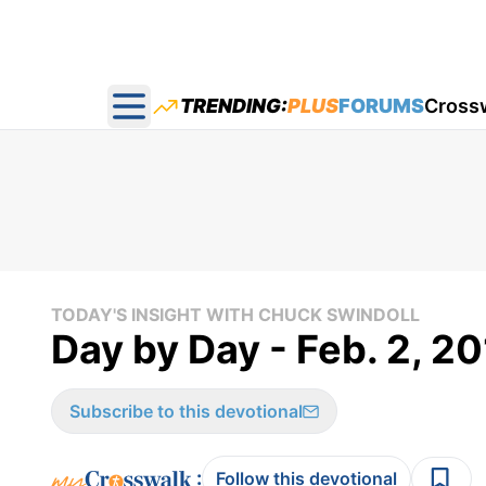
TRENDING:
PLUS
FORUMS
Cross
Open main menu
TODAY'S INSIGHT WITH CHUCK SWINDOLL
Day by Day - Feb. 2, 2
Subscribe to this devotional
:
Follow this devotional