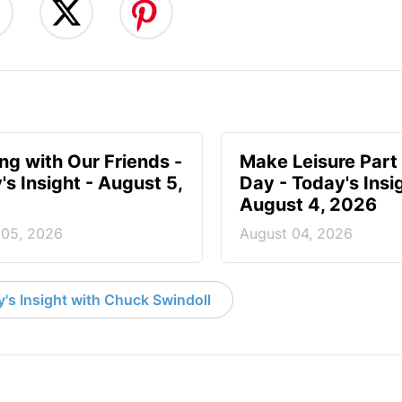
ing with Our Friends -
Make Leisure Part 
's Insight - August 5,
Day - Today's Insig
August 4, 2026
 05, 2026
August 04, 2026
's Insight with Chuck Swindoll