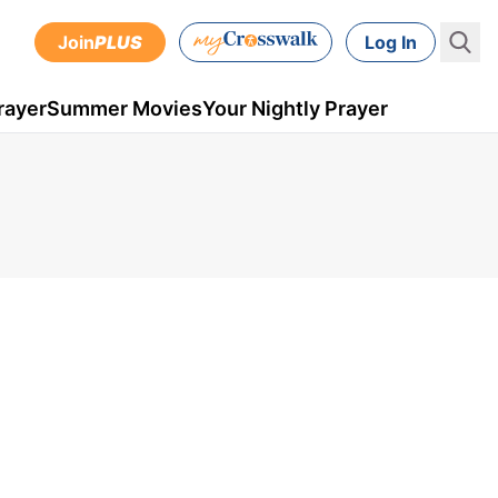
Join
PLUS
Log In
rayer
Summer Movies
Your Nightly Prayer