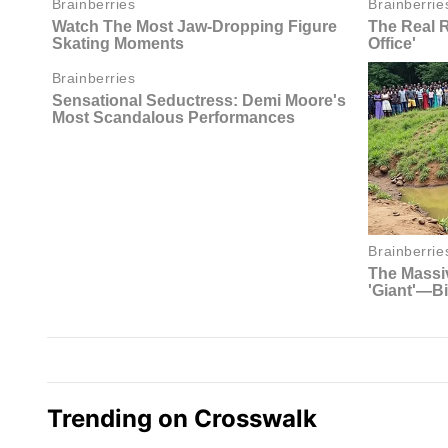
Trending on Crosswalk