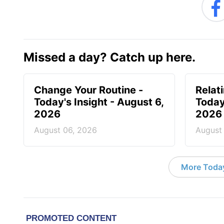
Missed a day? Catch up here.
Change Your Routine -
Relat
Today's Insight - August 6,
Today
2026
2026
August 06, 2026
August
More Today