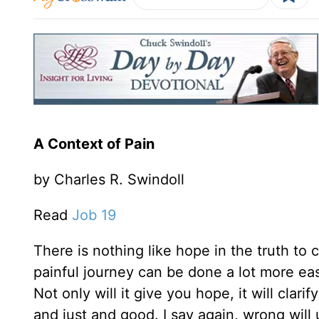
A Context of Pain
by Charles R. Swindoll
Read
Job 19
There is nothing like hope in the truth to
painful journey can be done a lot more eas
Not only will it give you hope, it will clar
and just and good. I say again, wrong will