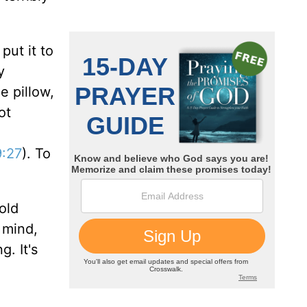
put it to
y
e pillow,
ot
:27
). To
old
n mind,
g. It's