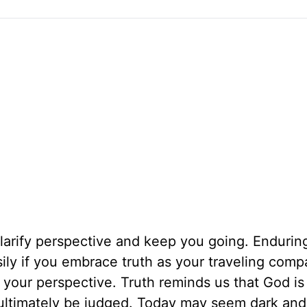
 clarify perspective and keep you going. Endurin
ily if you embrace truth as your traveling comp
ify your perspective. Truth reminds us that God is
 ultimately be judged. Today may seem dark and 