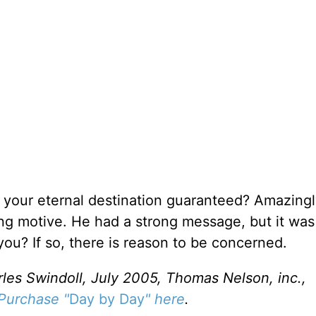
 your eternal destination guaranteed? Amazingl
g motive. He had a strong message, but it was
ou? If so, there is reason to be concerned.
rles Swindoll, July 2005, Thomas Nelson, inc.,
Purchase "
Day by Day
" here
.