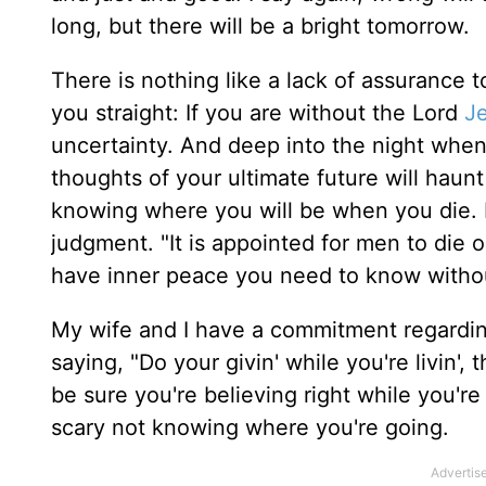
long, but there will be a bright tomorrow.
There is nothing like a lack of assurance 
you straight: If you are without the Lord
J
uncertainty. And deep into the night when 
thoughts of your ultimate future will haun
knowing where you will be when you die. If
judgment. "It is appointed for men to die 
have inner peace you need to know withou
My wife and I have a commitment regarding 
saying, "Do your givin' while you're livin', 
be sure you're believing right while you're
scary not knowing where you're going.