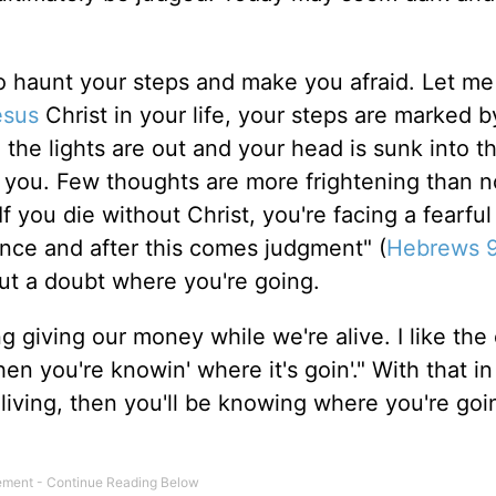
to haunt your steps and make you afraid. Let me 
esus
Christ in your life, your steps are marked b
the lights are out and your head is sunk into th
t you. Few thoughts are more frightening than n
 you die without Christ, you're facing a fearful
once and after this comes judgment" (
Hebrews 9
t a doubt where you're going.
giving our money while we're alive. I like the 
then you're knowin' where it's goin'." With that i
 living, then you'll be knowing where you're goin