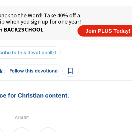
ribe to this devotional
:
Follow this devotional
e for Christian content.
SHARE