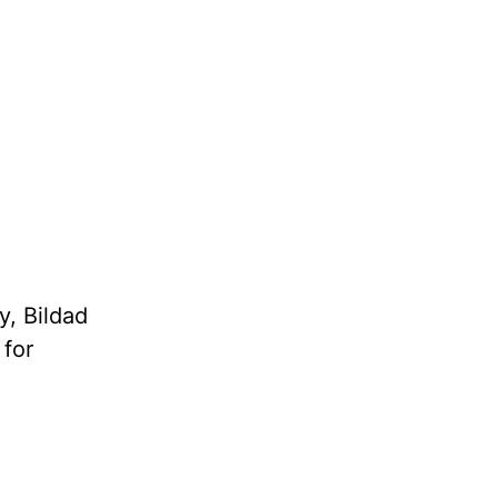
y, Bildad
 for