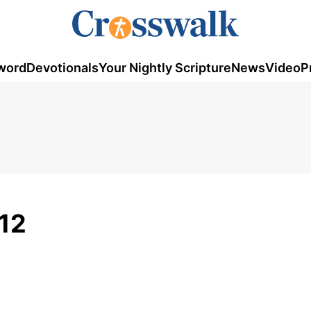
word
Devotionals
Your Nightly Scripture
News
Video
P
012