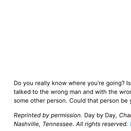
Do you really know where you're going? Is
talked to the wrong man and with the wron
some other person. Could that person be y
Reprinted by permission.
Day by Day
, Cha
Nashville, Tennessee. All rights reserved.