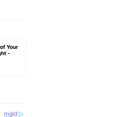
of Your
ht -