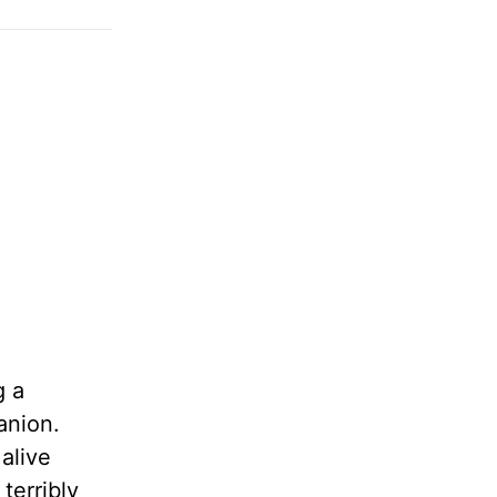
g a
anion.
 alive
terribly