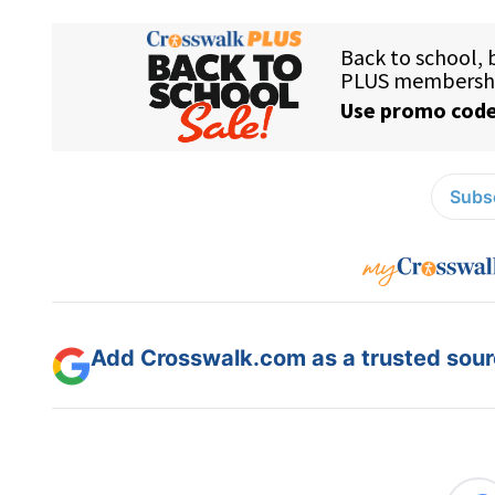
Subsc
Add Crosswalk.com as a trusted sourc