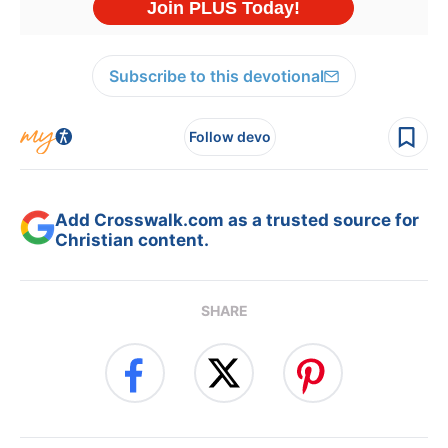
Subscribe to this devotional
Follow devo
Add Crosswalk.com as a trusted source for
Christian content.
SHARE