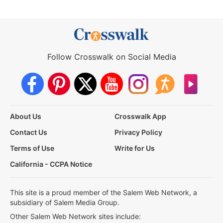
Follow Crosswalk on Social Media
About Us
Crosswalk App
Contact Us
Privacy Policy
Terms of Use
Write for Us
California - CCPA Notice
This site is a proud member of the Salem Web Network, a
subsidiary of Salem Media Group.
Other Salem Web Network sites include: