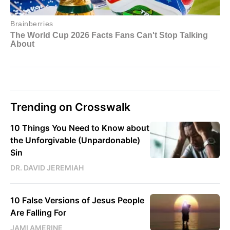
Trending on Crosswalk
10 Things You Need to Know about
the Unforgivable (Unpardonable)
Sin
DR. DAVID JEREMIAH
10 False Versions of Jesus People
Are Falling For
JAMI AMERINE