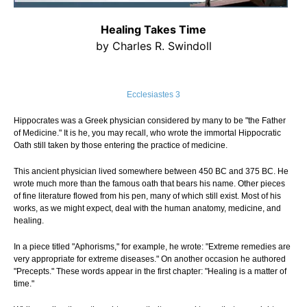
Healing Takes Time
by Charles R. Swindoll
Ecclesiastes 3
Hippocrates was a Greek physician considered by many to be "the Father
of Medicine." It is he, you may recall, who wrote the immortal Hippocratic
Oath still taken by those entering the practice of medicine.
This ancient physician lived somewhere between 450 BC and 375 BC. He
wrote much more than the famous oath that bears his name. Other pieces
of fine literature flowed from his pen, many of which still exist. Most of his
works, as we might expect, deal with the human anatomy, medicine, and
healing.
In a piece titled "Aphorisms," for example, he wrote: "Extreme remedies are
very appropriate for extreme diseases." On another occasion he authored
"Precepts." These words appear in the first chapter: "Healing is a matter of
time."