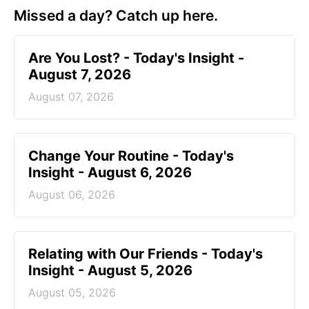
Missed a day? Catch up here.
Are You Lost? - Today's Insight -
August 7, 2026
August 07, 2026
Change Your Routine - Today's
Insight - August 6, 2026
August 06, 2026
Relating with Our Friends - Today's
Insight - August 5, 2026
August 05, 2026