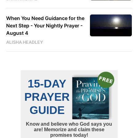
When You Need Guidance for the
Next Step - Your Nightly Prayer -
August 4
ALISHA HEADLEY