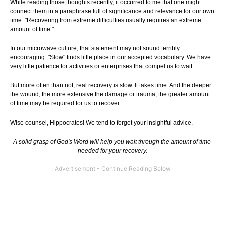
While reading those thoughts recently, it occurred to me that one might
connect them in a paraphrase full of significance and relevance for our own
time: "Recovering from extreme difficulties usually requires an extreme
amount of time."
In our microwave culture, that statement may not sound terribly
encouraging. "Slow" finds little place in our accepted vocabulary. We have
very little patience for activities or enterprises that compel us to wait.
But more often than not, real recovery is slow. It takes time. And the deeper
the wound, the more extensive the damage or trauma, the greater amount
of time may be required for us to recover.
Wise counsel, Hippocrates! We tend to forget your insightful advice.
A solid grasp of God's Word will help you wait through the amount of time
needed for your recovery.