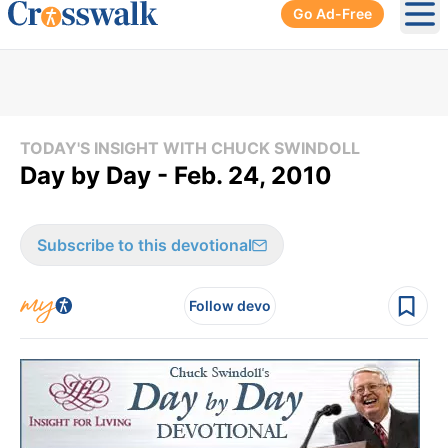
Go Ad-Free
Ope
TODAY'S INSIGHT WITH CHUCK SWINDOLL
Day by Day - Feb. 24, 2010
Subscribe to this devotional
Follow devo