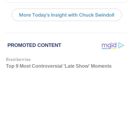
More Today's Insight with Chuck Swindoll