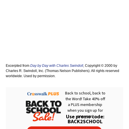
Excerpted from
Day by Day with Charles Swindoll
, Copyright © 2000 by
Charles R. Swindoll, Inc. (Thomas Nelson Publishers). All rights reserved
worldwide. Used by permission.