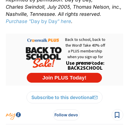
Charles Swindoll, July 2005, Thomas Nelson, inc.,
Nashville, Tennessee. All rights reserved.
Purchase "
Day by Day
" here
.
Subscribe to this devotional
Follow devo