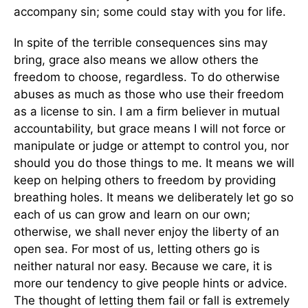
accompany sin; some could stay with you for life.
In spite of the terrible consequences sins may
bring, grace also means we allow others the
freedom to choose, regardless. To do otherwise
abuses as much as those who use their freedom
as a license to sin. I am a firm believer in mutual
accountability, but grace means I will not force or
manipulate or judge or attempt to control you, nor
should you do those things to me. It means we will
keep on helping others to freedom by providing
breathing holes. It means we deliberately let go so
each of us can grow and learn on our own;
otherwise, we shall never enjoy the liberty of an
open sea. For most of us, letting others go is
neither natural nor easy. Because we care, it is
more our tendency to give people hints or advice.
The thought of letting them fail or fall is extremely