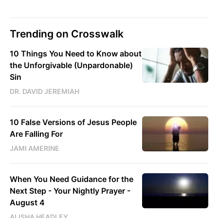
Trending on Crosswalk
10 Things You Need to Know about
the Unforgivable (Unpardonable)
Sin
DR. DAVID JEREMIAH
10 False Versions of Jesus People
Are Falling For
JAMI AMERINE
When You Need Guidance for the
Next Step - Your Nightly Prayer -
August 4
ALISHA HEADLEY