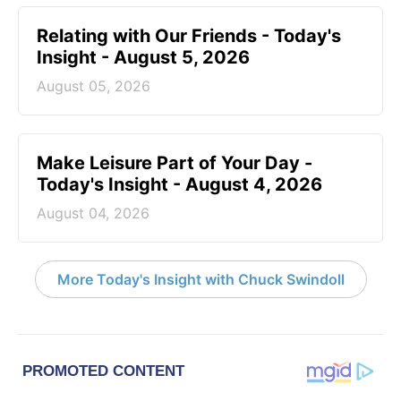
Relating with Our Friends - Today's
Insight - August 5, 2026
August 05, 2026
Make Leisure Part of Your Day -
Today's Insight - August 4, 2026
August 04, 2026
More Today's Insight with Chuck Swindoll