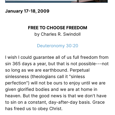
January 17-18, 2009
FREE TO CHOOSE FREEDOM
by Charles R. Swindoll
Deuteronomy 30:20
I wish I could guarantee all of us full freedom from
sin 365 days a year, but that is not possible---not
so long as we are earthbound. Perpetual
sinlessness (theologians call it "sinless
perfection") will not be ours to enjoy until we are
given glorified bodies and we are at home in
heaven. But the good news is that we don't have
to sin on a constant, day-after-day basis. Grace
has freed us to obey Christ.