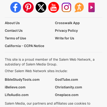
About Us
Crosswalk App
Contact Us
Privacy Policy
Terms of Use
Write for Us
California - CCPA Notice
This site is a proud member of the Salem Web Network, a
subsidiary of Salem Media Group.
Other Salem Web Network sites include:
BibleStudyTools.com
GodTube.com
iBelieve.com
Christianity.com
LifeAudio.com
Oneplace.com
Salem Media, our partners and affiliates use cookies to