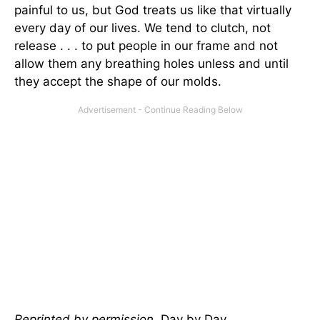
painful to us, but God treats us like that virtually
every day of our lives. We tend to clutch, not
release . . . to put people in our frame and not
allow them any breathing holes unless and until
they accept the shape of our molds.
Reprinted by permission.
Day by Day
,