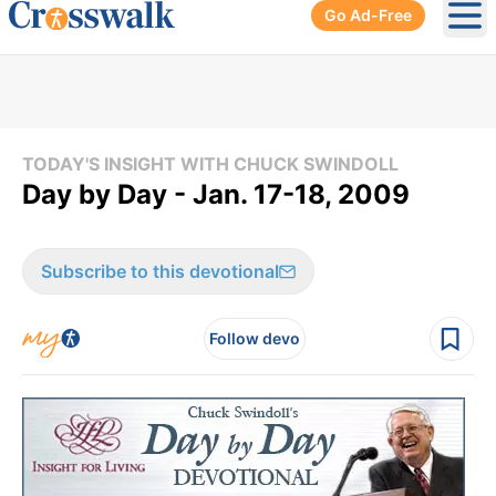
Go Ad-Free
Ope
TODAY'S INSIGHT WITH CHUCK SWINDOLL
Day by Day - Jan. 17-18, 2009
Subscribe to this devotional
Follow devo