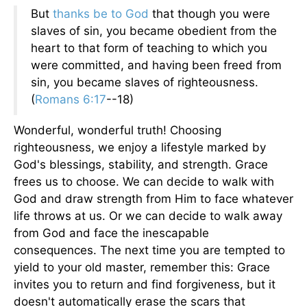
But
thanks be to God
that though you were
slaves of sin, you became obedient from the
heart to that form of teaching to which you
were committed, and having been freed from
sin, you became slaves of righteousness.
(
Romans 6:17
--18)
Wonderful, wonderful truth! Choosing
righteousness, we enjoy a lifestyle marked by
God's blessings, stability, and strength. Grace
frees us to choose. We can decide to walk with
God and draw strength from Him to face whatever
life throws at us. Or we can decide to walk away
from God and face the inescapable
consequences. The next time you are tempted to
yield to your old master, remember this: Grace
invites you to return and find forgiveness, but it
doesn't automatically erase the scars that