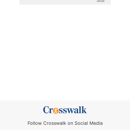
Follow Crosswalk on Social Media