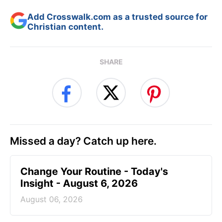
Add Crosswalk.com as a trusted source for
Christian content.
SHARE
Missed a day? Catch up here.
Change Your Routine - Today's
Insight - August 6, 2026
August 06, 2026