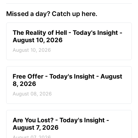
Missed a day? Catch up here.
The Reality of Hell - Today's Insight -
August 10, 2026
August 10, 2026
Free Offer - Today's Insight - August
8, 2026
August 08, 2026
Are You Lost? - Today's Insight -
August 7, 2026
August 07, 2026