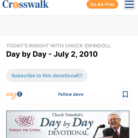
Go Ad-Free
Ope
TODAY'S INSIGHT WITH CHUCK SWINDOLL
Day by Day - July 2, 2010
Subscribe to this devotional
Follow devo