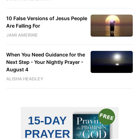
10 False Versions of Jesus People
Are Falling For
JAMI AMERINE
When You Need Guidance for the
Next Step - Your Nightly Prayer -
August 4
ALISHA HEADLEY