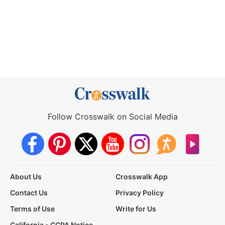
Follow Crosswalk on Social Media
About Us
Crosswalk App
Contact Us
Privacy Policy
Terms of Use
Write for Us
California - CCPA Notice