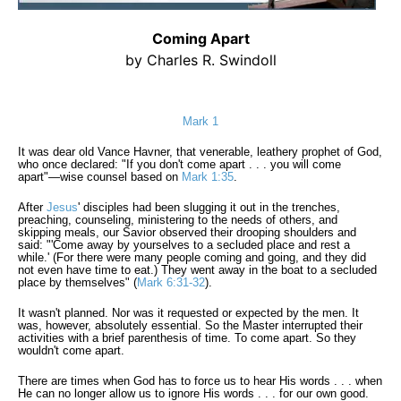
Coming Apart
by Charles R. Swindoll
Mark 1
It was dear old Vance Havner, that venerable, leathery prophet of God,
who once declared: "If you don't come apart . . . you will come
apart"—wise counsel based on
Mark 1:35
.
After
Jesus
' disciples had been slugging it out in the trenches,
preaching, counseling, ministering to the needs of others, and
skipping meals, our Savior observed their drooping shoulders and
said: "'Come away by yourselves to a secluded place and rest a
while.' (For there were many people coming and going, and they did
not even have time to eat.) They went away in the boat to a secluded
place by themselves" (
Mark 6:31-32
).
It wasn't planned. Nor was it requested or expected by the men. It
was, however, absolutely essential. So the Master interrupted their
activities with a brief parenthesis of time. To come apart. So they
wouldn't come apart.
There are times when God has to force us to hear His words . . . when
He can no longer allow us to ignore His words . . . for our own good.