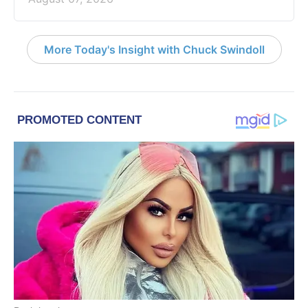
More Today's Insight with Chuck Swindoll