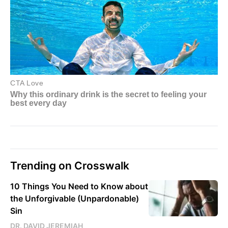
Trending on Crosswalk
10 Things You Need to Know about
the Unforgivable (Unpardonable)
Sin
DR. DAVID JEREMIAH