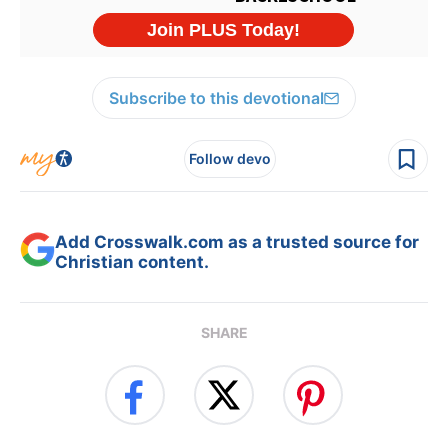
Subscribe to this devotional
Follow devo
Add Crosswalk.com as a trusted source for
Christian content.
SHARE