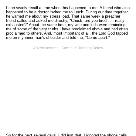
I can vividly recall a time when this happened to me. A friend who also
happened to be a doctor invited me to lunch. During our time together,
he warned me about my stress load. That same week a preacher
friend called and asked me directly, "Chuck, are you tired . . . really
exhausted?" About the same time, my wife and kids were reminding
me of some of the very truths I have proclaimed above and had often
proclaimed to others. And, most important of all, the Lord God tapped
me on my inner man's shoulder and told me, "Come apart."
So for the next several days, I did just that. I ignored the phone calls,