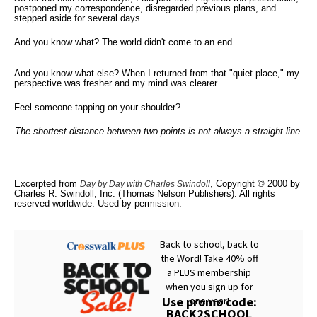
postponed my correspondence, disregarded previous plans, and
stepped aside for several days.
And you know what? The world didn't come to an end.
And you know what else? When I returned from that "quiet place," my
perspective was fresher and my mind was clearer.
Feel someone tapping on your shoulder?
The shortest distance between two points is not always a straight line.
Excerpted from
, Copyright © 2000 by
Day by Day with Charles Swindoll
Charles R. Swindoll, Inc. (Thomas Nelson Publishers). All rights
reserved worldwide. Used by permission.