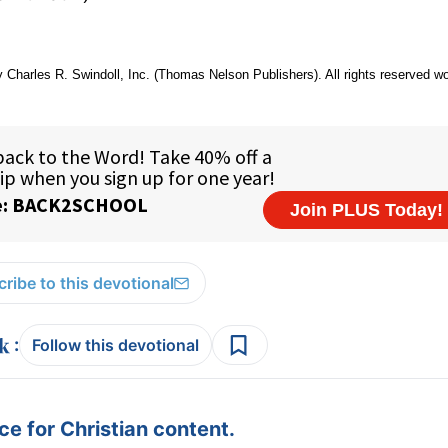
 Charles R. Swindoll, Inc. (Thomas Nelson Publishers). All rights reserved w
ribe to this devotional
:
Follow this devotional
e for Christian content.