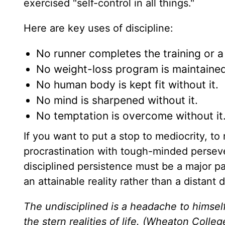
exercised "self-control in all things."
Here are key uses of discipline:
No runner completes the training or a 
No weight-loss program is maintained 
No human body is kept fit without it.
No mind is sharpened without it.
No temptation is overcome without it
If you want to put a stop to mediocrity, t
procrastination with tough-minded persev
disciplined persistence must be a major pa
an attainable reality rather than a distant 
The undisciplined is a headache to himsel
the stern realities of life. (Wheaton Colleg