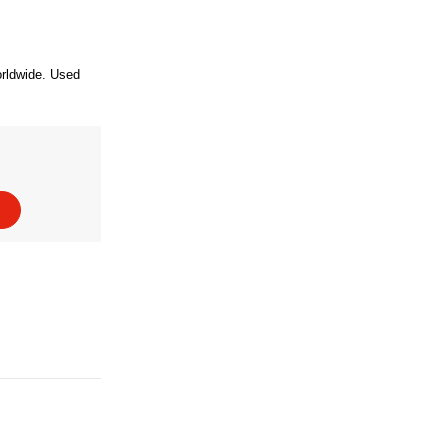
orldwide. Used