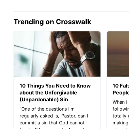
Trending on Crosswalk
10 Things You Need to Know
10 Fal
about the Unforgivable
People
(Unpardonable) Sin
When I 
“One of the questions I'm
followi
regularly asked is, ‘Pastor, can I
totally
commit a sin that God cannot
making 