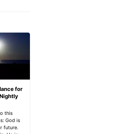
ance for
 Nightly
o this
s: God is
 future.