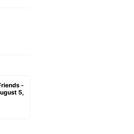
Friends -
August 5,