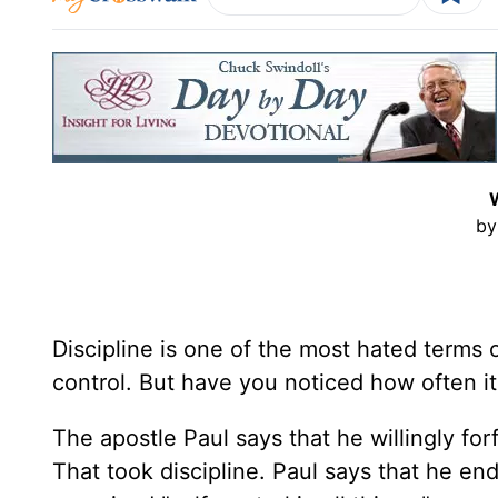
by
Discipline is one of the most hated terms of
control. But have you noticed how often i
The apostle Paul says that he willingly for
That took discipline. Paul says that he end