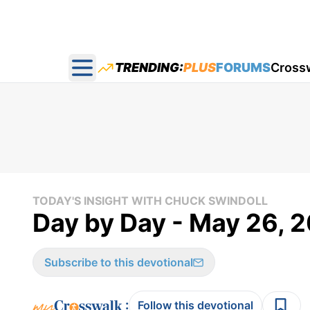
TRENDING:
PLUS
FORUMS
Cross
Open main menu
TODAY'S INSIGHT WITH CHUCK SWINDOLL
Day by Day - May 26, 
Subscribe to this devotional
:
Follow this devotional