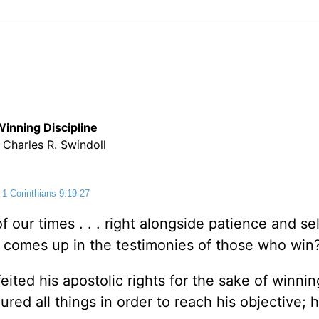
Winning Discipline
 Charles R. Swindoll
1 Corinthians 9:19-27
 our times . . . right alongside patience and sel
t comes up in the testimonies of those who win
feited his apostolic rights for the sake of winni
ured all things in order to reach his objective; 