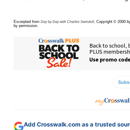
Excerpted from
, Copyright © 2000 by
Day by Day with Charles Swindoll
by permission.
Subsc
Add Crosswalk.com as a trusted sourc