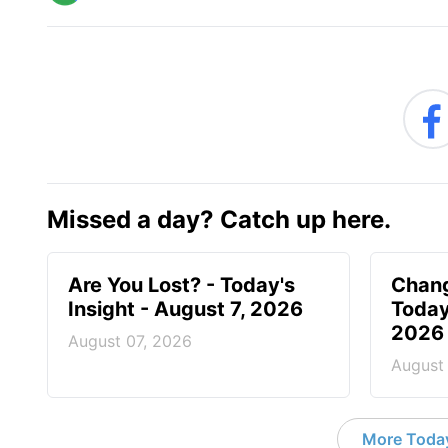
Missed a day? Catch up here.
Are You Lost? - Today's
Chang
Insight - August 7, 2026
Today
2026
August 07, 2026
August
More Today