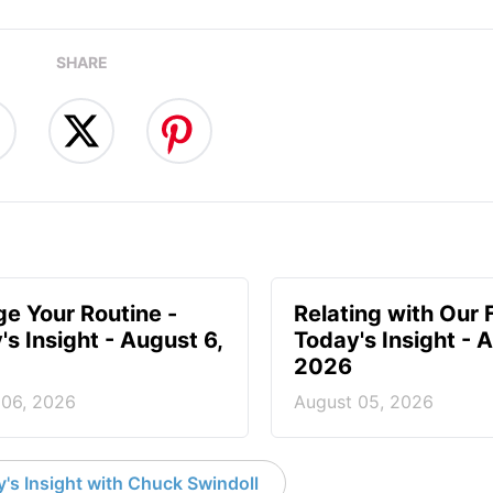
SHARE
e Your Routine -
Relating with Our 
's Insight - August 6,
Today's Insight - 
2026
 06, 2026
August 05, 2026
's Insight with Chuck Swindoll