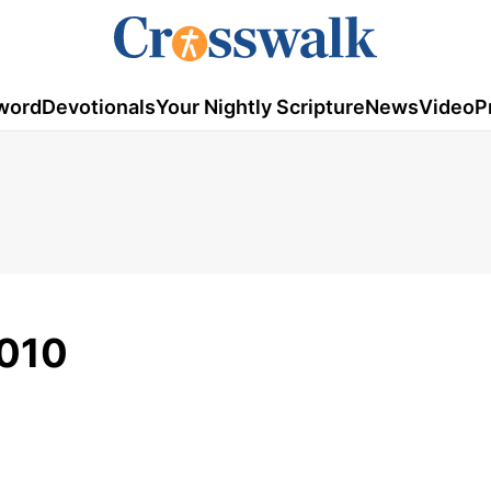
word
Devotionals
Your Nightly Scripture
News
Video
P
2010