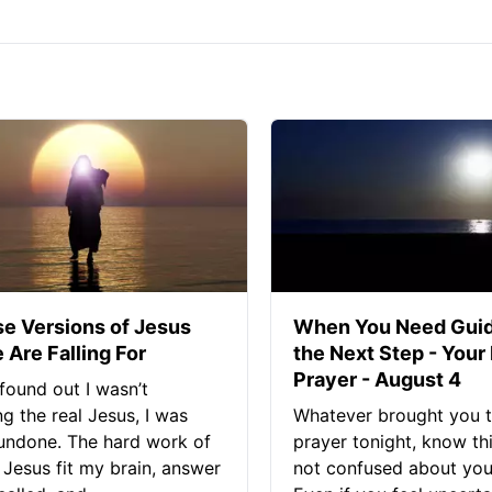
se Versions of Jesus
When You Need Guid
 Are Falling For
the Next Step - Your
Prayer - August 4
found out I wasn’t
ng the real Jesus, I was
Whatever brought you t
 undone. The hard work of
prayer tonight, know thi
Jesus fit my brain, answer
not confused about your