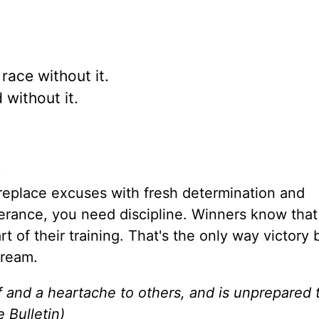
race without it.
without it.
.
o replace excuses with fresh determination and
erance, you need discipline. Winners know that
rt of their training. That's the only way victor
dream.
f and a heartache to others, and is unprepared 
e Bulletin)