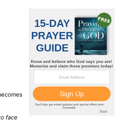
y becomes
to face