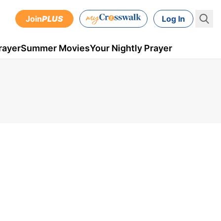
Join
PLUS
Log In
rayer
Summer Movies
Your Nightly Prayer