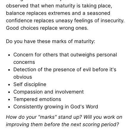
observed that when maturity is taking place,
balance replaces extremes and a seasoned
confidence replaces uneasy feelings of insecurity.
Good choices replace wrong ones.
Do you have these marks of maturity:
Concern for others that outweighs personal
concerns
Detection of the presence of evil before it's
obvious
Self discipline
Compassion and involvement
Tempered emotions
Consistently growing in God's Word
How do your "marks" stand up? Will you work on
improving them before the next scoring period?