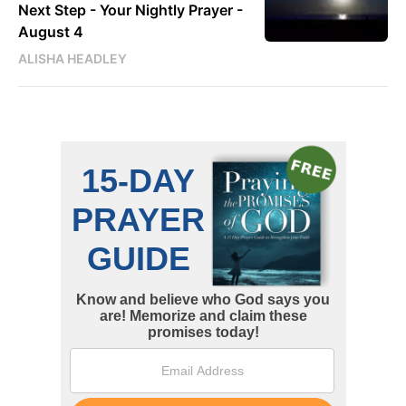
Next Step - Your Nightly Prayer -
August 4
ALISHA HEADLEY