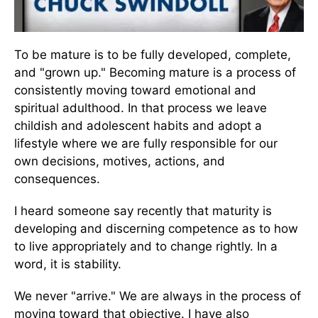
To be mature is to be fully developed, complete,
and "grown up." Becoming mature is a process of
consistently moving toward emotional and
spiritual adulthood. In that process we leave
childish and adolescent habits and adopt a
lifestyle where we are fully responsible for our
own decisions, motives, actions, and
consequences.
I heard someone say recently that maturity is
developing and discerning competence as to how
to live appropriately and to change rightly. In a
word, it is stability.
We never "arrive." We are always in the process of
moving toward that objective. I have also