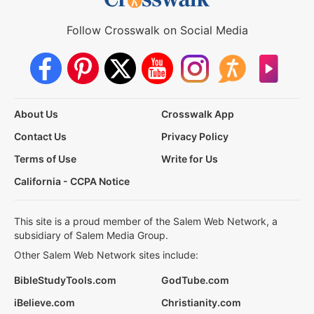
Follow Crosswalk on Social Media
About Us
Crosswalk App
Contact Us
Privacy Policy
Terms of Use
Write for Us
California - CCPA Notice
This site is a proud member of the Salem Web Network, a
subsidiary of Salem Media Group.
Other Salem Web Network sites include:
BibleStudyTools.com
GodTube.com
iBelieve.com
Christianity.com