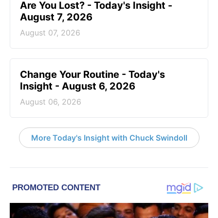
Are You Lost? - Today's Insight -
August 7, 2026
August 07, 2026
Change Your Routine - Today's
Insight - August 6, 2026
August 06, 2026
More Today's Insight with Chuck Swindoll