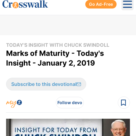
Go Ad-Free
Ope
TODAY'S INSIGHT WITH CHUCK SWINDOLL
Marks of Maturity - Today's
Insight - January 2, 2019
Subscribe to this devotional
Follow devo