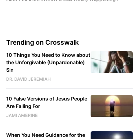
Trending on Crosswalk
10 Things You Need to Know about
the Unforgivable (Unpardonable)
Sin
DR. DAVID JEREMIAH
10 False Versions of Jesus People
Are Falling For
JAMI AMERINE
When You Need Guidance for the