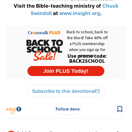
Visit the Bible-teaching ministry of
Chuck
Swindoll
at
www.insight.org
.
Subscribe to this devotional
Follow devo