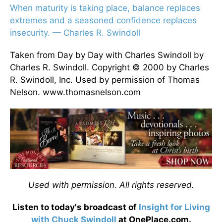
When maturity is taking place, balance replaces
extremes and a seasoned confidence replaces
insecurity. — Charles R. Swindoll
Taken from Day by Day with Charles Swindoll by
Charles R. Swindoll. Copyright © 2000 by Charles
R. Swindoll, Inc. Used by permission of Thomas
Nelson. www.thomasnelson.com
Used with permission. All rights reserved.
Listen to today's broadcast of
Insight for Living
with Chuck Swindoll
at OnePlace.com.