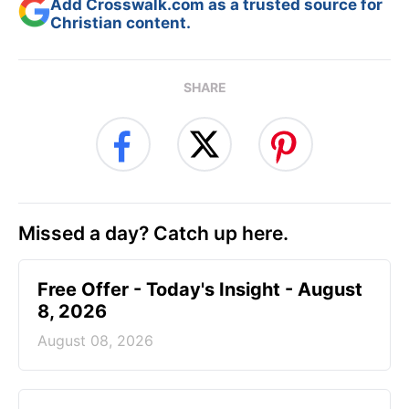
Add Crosswalk.com as a trusted source for
Christian content.
SHARE
Missed a day? Catch up here.
Free Offer - Today's Insight - August
8, 2026
August 08, 2026