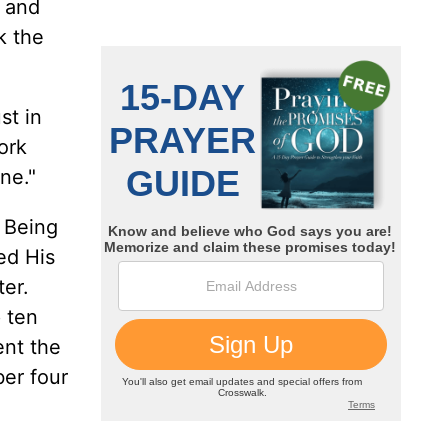
e and
k the
st in
ork
ne."
 Being
ed His
ter.
p ten
ent the
er four