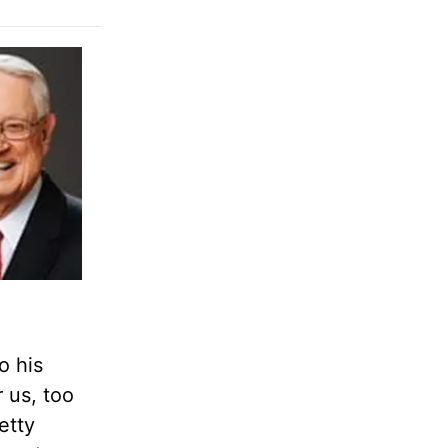
o his
r us, too
etty