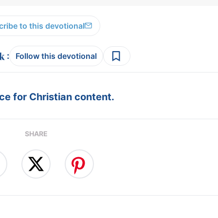
ribe to this devotional
:
Follow this devotional
e for Christian content.
SHARE