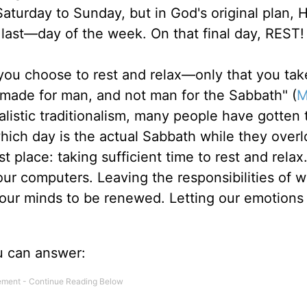
 Saturday to Sunday, but in God's original plan,
last—day of the week. On that final day, REST!
 you choose to rest and relax—only that you tak
 made for man, and not man for the Sabbath" (
M
alistic traditionalism, many people have gotten 
hich day is the actual Sabbath while they overl
t place: taking sufficient time to rest and relax
our computers. Leaving the responsibilities of w
g our minds to be renewed. Letting our emotions
u can answer: