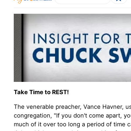
Take Time to REST!
The venerable preacher, Vance Havner, use
congregation, "If you don't come apart, y
much of it over too long a period of time ca