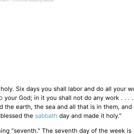
 holy. Six days you shall labor and do all your w
your God; in it you shall not do any work . . . .
D
he earth, the sea and all that is in them, and
blessed the
sabbath
day and made it holy."
ing "seventh." The seventh day of the week is