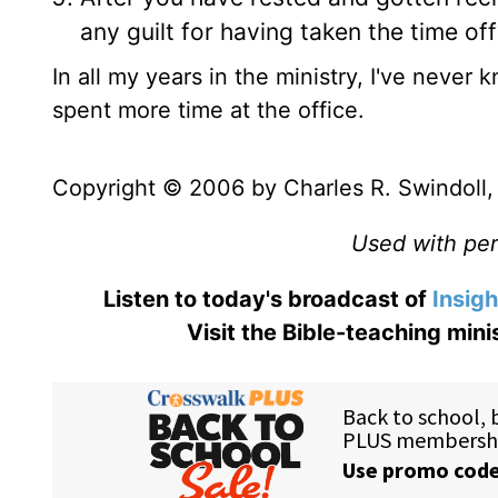
any guilt for having taken the time of
In all my years in the ministry, I've neve
spent more time at the office.
Copyright © 2006 by Charles R. Swindoll, I
Used with perm
Listen to today's broadcast of
Insigh
Visit the Bible-teaching min