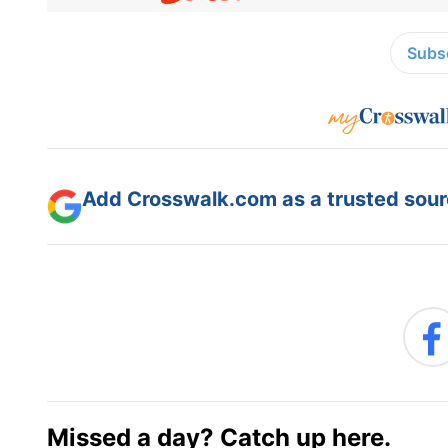
Subsc
Add Crosswalk.com as a trusted sourc
Missed a day? Catch up here.