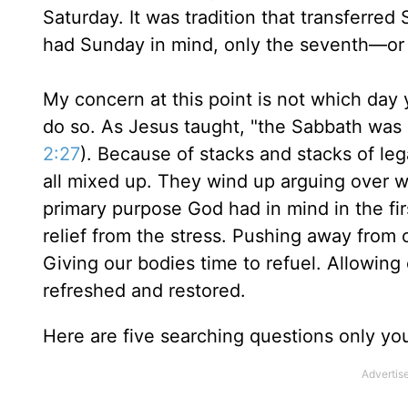
Saturday. It was tradition that transferred
had Sunday in mind, only the seventh—or 
My concern at this point is not which day
do so. As Jesus taught, "the Sabbath was
2:27
). Because of stacks and stacks of leg
all mixed up. They wind up arguing over w
primary purpose God had in mind in the firs
relief from the stress. Pushing away from 
Giving our bodies time to refuel. Allowin
refreshed and restored.
Here are five searching questions only yo