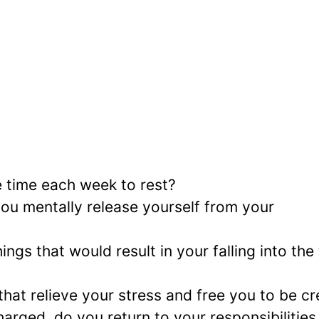
e time each week to rest?
you mentally release yourself from your
ngs that would result in your falling into the 
hat relieve your stress and free you to be cr
arged, do you return to your responsibilities