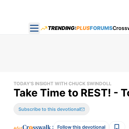
TRENDING:
PLUS
FORUMS
Cross
Open main menu
TODAY'S INSIGHT WITH CHUCK SWINDOLL
Take Time to REST! - T
Subscribe to this devotional
:
Follow this devotional