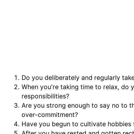
Do you deliberately and regularly tak
When you're taking time to relax, do 
responsibilities?
Are you strong enough to say no to thi
over-commitment?
Have you begun to cultivate hobbies t
After you have rested and gotten rech