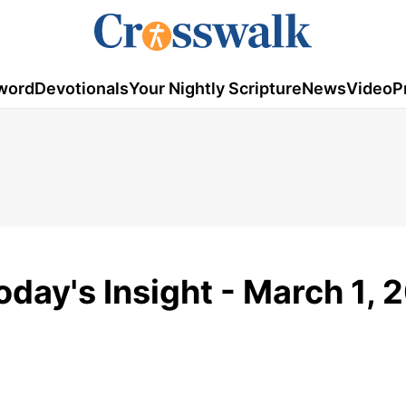
word
Devotionals
Your Nightly Scripture
News
Video
P
oday's Insight - March 1, 