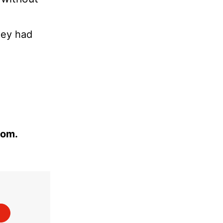
hey had
com.