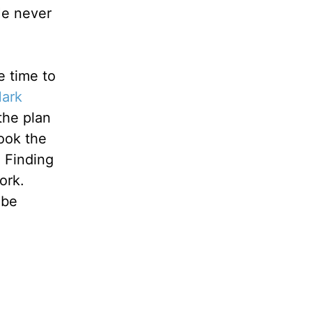
 He never
e time to
ark
the plan
ook the
. Finding
ork.
 be