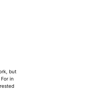
ork, but
 For in
 rested