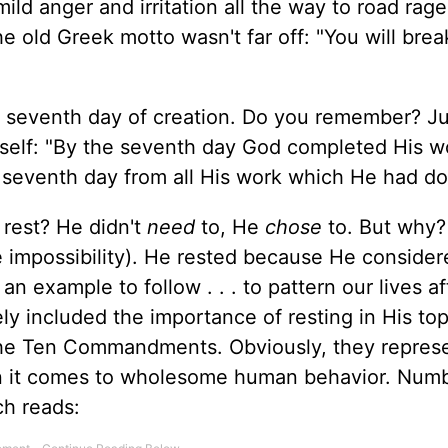
mild anger and irritation all the way to road rag
old Greek motto wasn't far off: "You will brea
he seventh day of creation. Do you remember? Ju
self: "By the seventh day God completed His w
seventh day from all His work which He had do
rest? He didn't
need
to, He
chose
to. But why?
e impossibility). He rested because He consider
n example to follow . . . to pattern our lives af
ly included the importance of resting in His to
 the Ten Commandments. Obviously, they repres
n it comes to wholesome human behavior. Numb
ch reads: