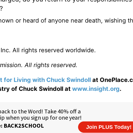
f?
r known or heard of anyone near death, wishing t
nc. All rights reserved worldwide.
ission. All rights reserved.
t for Living with Chuck Swindoll
at OnePlace.
istry of Chuck Swindoll at
www.insight.org
.