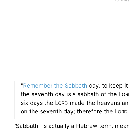
"
Remember the
Sabbath
day, to keep it
the seventh day is a sabbath of the L
OR
six days the L
made the heavens and t
ORD
on the seventh day; therefore the L
ORD
"Sabbath" is actually a Hebrew term, mean