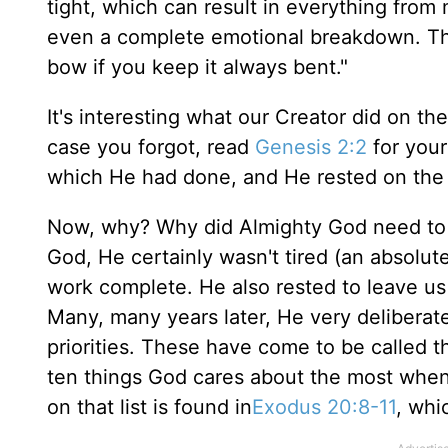
tight, which can result in everything from 
even a complete emotional breakdown. The 
bow if you keep it always bent."
It's interesting what our Creator did on t
case you forgot, read
Genesis 2:2
for your
which He had done, and He rested on the 
Now, why? Why did Almighty God need to 
God, He certainly wasn't tired (an absolut
work complete. He also rested to leave us a
Many, many years later, He very deliberate
priorities. These have come to be called
ten things God cares about the most whe
on that list is found in
Exodus 20:8-11
, whi