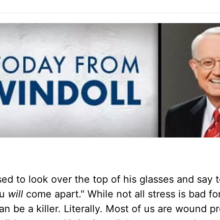
d to look over the top of his glasses and say t
ou
will
come apart." While not all stress is bad fo
n be a killer. Literally. Most of us are wound pr