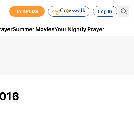
Join
PLUS
Log In
rayer
Summer Movies
Your Nightly Prayer
2016