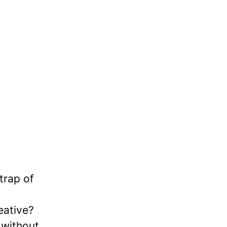
trap of
eative?
 without