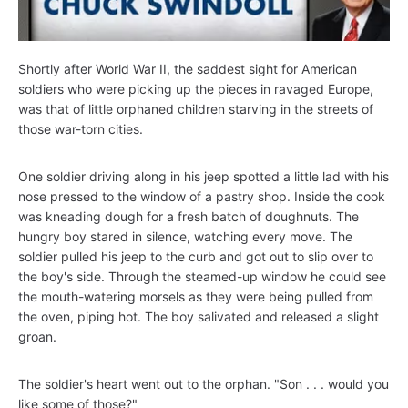
Shortly after World War II, the saddest sight for American
soldiers who were picking up the pieces in ravaged Europe,
was that of little orphaned children starving in the streets of
those war-torn cities.
One soldier driving along in his jeep spotted a little lad with his
nose pressed to the window of a pastry shop. Inside the cook
was kneading dough for a fresh batch of doughnuts. The
hungry boy stared in silence, watching every move. The
soldier pulled his jeep to the curb and got out to slip over to
the boy's side. Through the steamed-up window he could see
the mouth-watering morsels as they were being pulled from
the oven, piping hot. The boy salivated and released a slight
groan.
The soldier's heart went out to the orphan. "Son . . . would you
like some of those?"