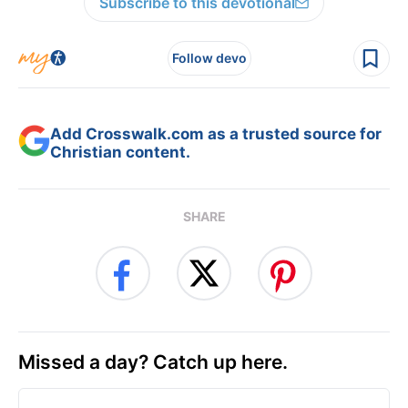
Subscribe to this devotional
Follow devo
Add Crosswalk.com as a trusted source for
Christian content.
SHARE
Missed a day? Catch up here.