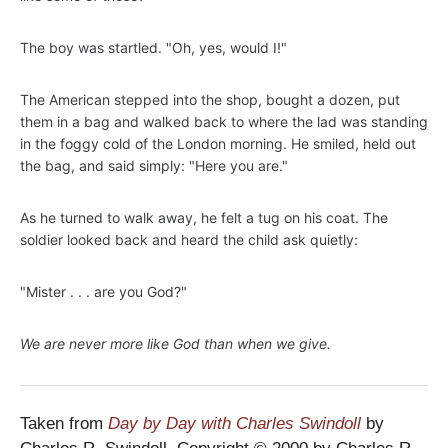
The boy was startled. "Oh, yes, would I!"
The American stepped into the shop, bought a dozen, put
them in a bag and walked back to where the lad was standing
in the foggy cold of the London morning. He smiled, held out
the bag, and said simply: "Here you are."
As he turned to walk away, he felt a tug on his coat. The
soldier looked back and heard the child ask quietly:
"Mister . . . are you God?"
We are never more like God than when we give.
Taken from
Day by Day with Charles Swindoll
by