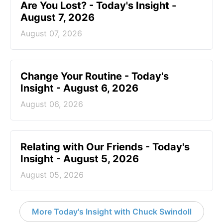
Are You Lost? - Today's Insight -
August 7, 2026
August 07, 2026
Change Your Routine - Today's
Insight - August 6, 2026
August 06, 2026
Relating with Our Friends - Today's
Insight - August 5, 2026
August 05, 2026
More Today's Insight with Chuck Swindoll