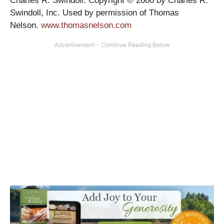
Charles R. Swindoll. Copyright © 2000 by Charles R.
Swindoll, Inc. Used by permission of Thomas
Nelson.
www.thomasnelson.com