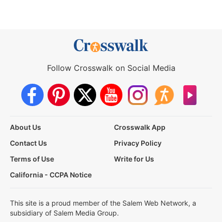
Follow Crosswalk on Social Media
About Us
Crosswalk App
Contact Us
Privacy Policy
Terms of Use
Write for Us
California - CCPA Notice
This site is a proud member of the Salem Web Network, a
subsidiary of Salem Media Group.