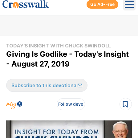
Go Ad-Free
Ope
TODAY'S INSIGHT WITH CHUCK SWINDOLL
Giving Is Godlike - Today's Insight
- August 27, 2019
Subscribe to this devotional
Follow devo