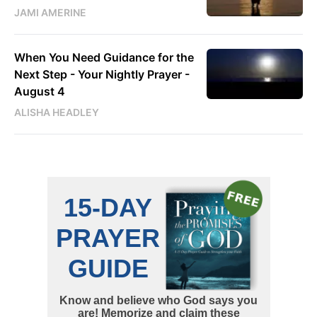
JAMI AMERINE
When You Need Guidance for the
Next Step - Your Nightly Prayer -
August 4
ALISHA HEADLEY