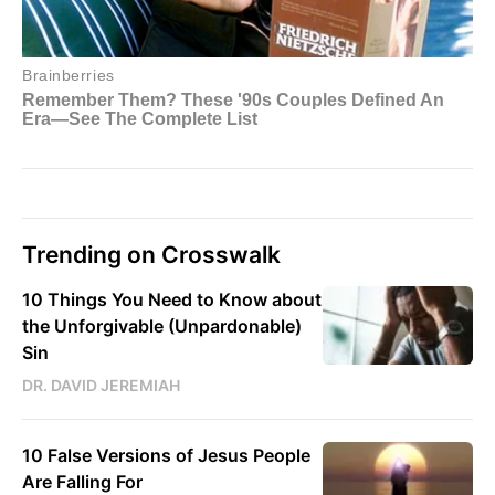
Trending on Crosswalk
10 Things You Need to Know about
the Unforgivable (Unpardonable)
Sin
DR. DAVID JEREMIAH
10 False Versions of Jesus People
Are Falling For