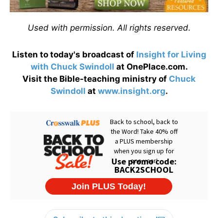
Used with permission. All rights reserved.
Listen to today's broadcast of
Insight for Living
with Chuck Swindoll
at OnePlace.com.
Visit the Bible-teaching ministry of
Chuck
Swindoll
at
www.insight.org
.