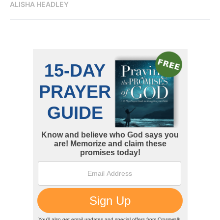
ALISHA HEADLEY