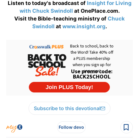
Listen to today's broadcast of
Insight for Living
with Chuck Swindoll
at OnePlace.com.
Visit the Bible-teaching ministry of
Chuck
Swindoll
at
www.insight.org
.
Subscribe to this devotional
Follow devo