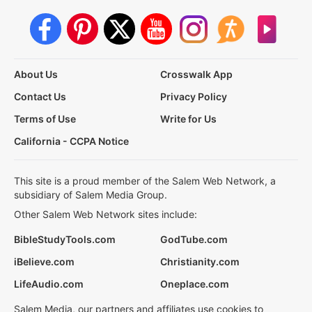
About Us
Crosswalk App
Contact Us
Privacy Policy
Terms of Use
Write for Us
California - CCPA Notice
This site is a proud member of the Salem Web Network, a
subsidiary of Salem Media Group.
Other Salem Web Network sites include:
BibleStudyTools.com
GodTube.com
iBelieve.com
Christianity.com
LifeAudio.com
Oneplace.com
Salem Media, our partners and affiliates use cookies to