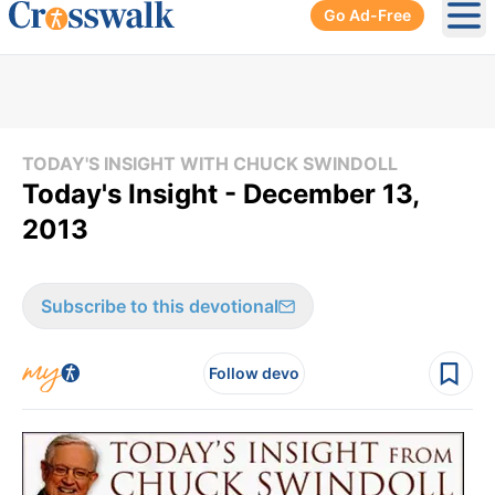
Go Ad-Free
Ope
TODAY'S INSIGHT WITH CHUCK SWINDOLL
Today's Insight - December 13,
2013
Subscribe to this devotional
Follow devo