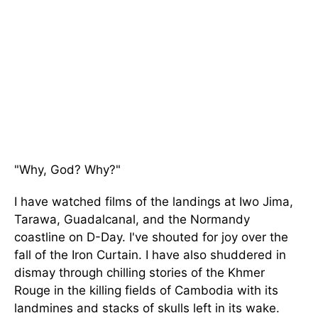
"Why, God? Why?"
I have watched films of the landings at Iwo Jima,
Tarawa, Guadalcanal, and the Normandy
coastline on D-Day. I've shouted for joy over the
fall of the Iron Curtain. I have also shuddered in
dismay through chilling stories of the Khmer
Rouge in the killing fields of Cambodia with its
landmines and stacks of skulls left in its wake.