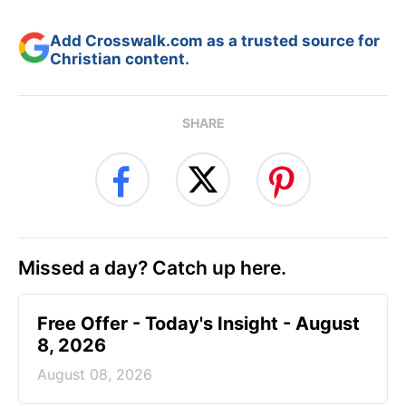
Add Crosswalk.com as a trusted source for
Christian content.
SHARE
Missed a day? Catch up here.
Free Offer - Today's Insight - August
8, 2026
August 08, 2026