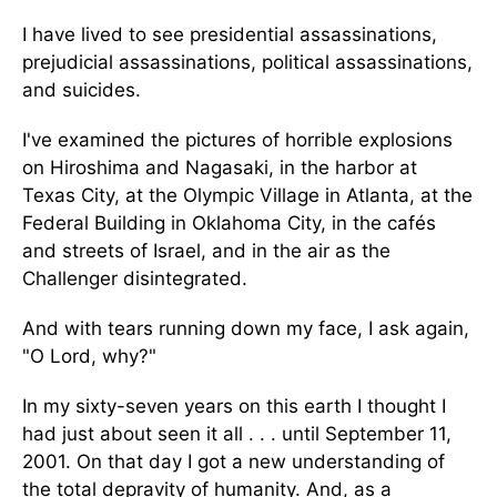
I have lived to see presidential assassinations,
prejudicial assassinations, political assassinations,
and suicides.
I've examined the pictures of horrible explosions
on Hiroshima and Nagasaki, in the harbor at
Texas City, at the Olympic Village in Atlanta, at the
Federal Building in Oklahoma City, in the cafés
and streets of Israel, and in the air as the
Challenger disintegrated.
And with tears running down my face, I ask again,
"O Lord, why?"
In my sixty-seven years on this earth I thought I
had just about seen it all . . . until September 11,
2001. On that day I got a new understanding of
the total depravity of humanity. And, as a