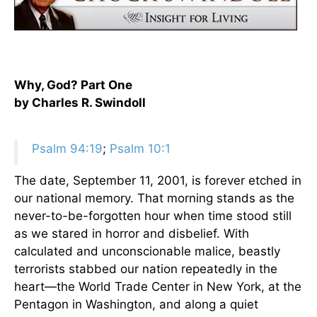
Why, God? Part One
by Charles R. Swindoll
Psalm 94:19
;
Psalm 10:1
The date, September 11, 2001, is forever etched in
our national memory. That morning stands as the
never-to-be-forgotten hour when time stood still
as we stared in horror and disbelief. With
calculated and unconscionable malice, beastly
terrorists stabbed our nation repeatedly in the
heart—the World Trade Center in New York, at the
Pentagon in Washington, and along a quiet