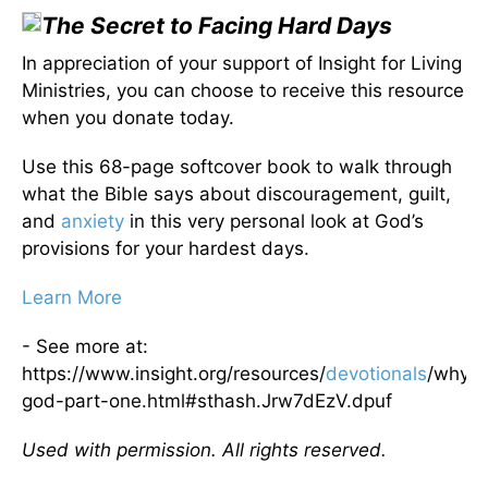
The Secret to Facing Hard Days
In appreciation of your support of Insight for Living
Ministries, you can choose to receive this resource
when you donate today.
Use this 68-page softcover book to walk through
what the Bible says about discouragement, guilt,
and
anxiety
in this very personal look at God’s
provisions for your hardest days.
Learn More
- See more at:
https://www.insight.org/resources/
devotionals
/why-
god-part-one.html#sthash.Jrw7dEzV.dpuf
Used with permission. All rights reserved.