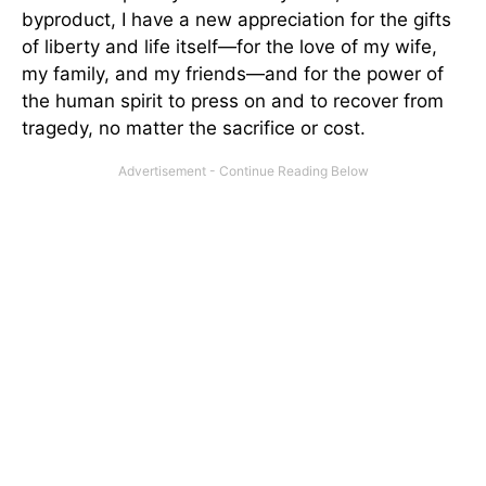
byproduct, I have a new appreciation for the gifts
of liberty and life itself—for the love of my wife,
my family, and my friends—and for the power of
the human spirit to press on and to recover from
tragedy, no matter the sacrifice or cost.