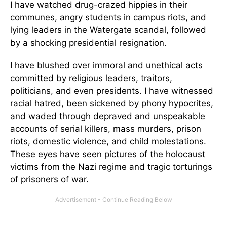
I have watched drug-crazed hippies in their
communes, angry students in campus riots, and
lying leaders in the Watergate scandal, followed
by a shocking presidential resignation.
I have blushed over immoral and unethical acts
committed by religious leaders, traitors,
politicians, and even presidents. I have witnessed
racial hatred, been sickened by phony hypocrites,
and waded through depraved and unspeakable
accounts of serial killers, mass murders, prison
riots, domestic violence, and child molestations.
These eyes have seen pictures of the holocaust
victims from the Nazi regime and tragic torturings
of prisoners of war.