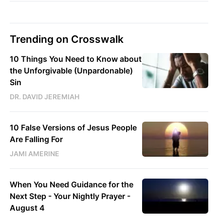
Trending on Crosswalk
10 Things You Need to Know about
the Unforgivable (Unpardonable)
Sin
DR. DAVID JEREMIAH
10 False Versions of Jesus People
Are Falling For
JAMI AMERINE
When You Need Guidance for the
Next Step - Your Nightly Prayer -
August 4