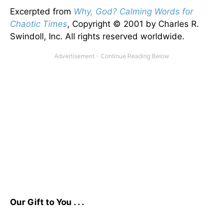
Excerpted from
Why, God? Calming Words for
Chaotic Times
, Copyright © 2001 by Charles R.
Swindoll, Inc. All rights reserved worldwide.
Our Gift to You . . .