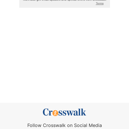
Follow Crosswalk on Social Media