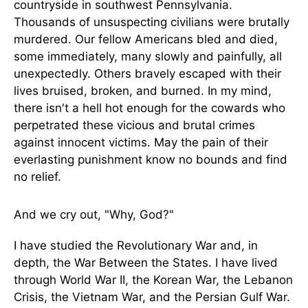
countryside in southwest Pennsylvania.
Thousands of unsuspecting civilians were brutally
murdered. Our fellow Americans bled and died,
some immediately, many slowly and painfully, all
unexpectedly. Others bravely escaped with their
lives bruised, broken, and burned. In my mind,
there isn't a hell hot enough for the cowards who
perpetrated these vicious and brutal crimes
against innocent victims. May the pain of their
everlasting punishment know no bounds and find
no relief.
And we cry out, "Why, God?"
I have studied the Revolutionary War and, in
depth, the War Between the States. I have lived
through World War II, the Korean War, the Lebanon
Crisis, the Vietnam War, and the Persian Gulf War.