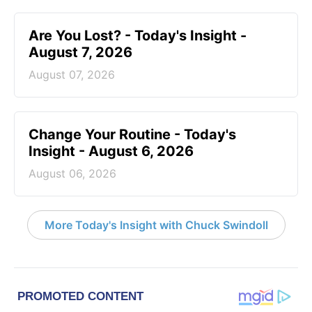
Are You Lost? - Today's Insight -
August 7, 2026
August 07, 2026
Change Your Routine - Today's
Insight - August 6, 2026
August 06, 2026
More Today's Insight with Chuck Swindoll