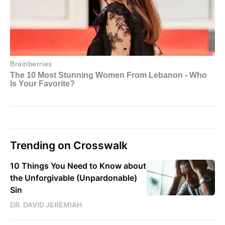
Trending on Crosswalk
10 Things You Need to Know about
the Unforgivable (Unpardonable)
Sin
DR. DAVID JEREMIAH