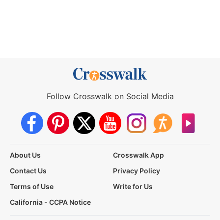
Follow Crosswalk on Social Media
About Us
Crosswalk App
Contact Us
Privacy Policy
Terms of Use
Write for Us
California - CCPA Notice