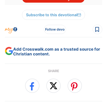
Subscribe to this devotional
Follow devo
Add Crosswalk.com as a trusted source for
Christian content.
SHARE