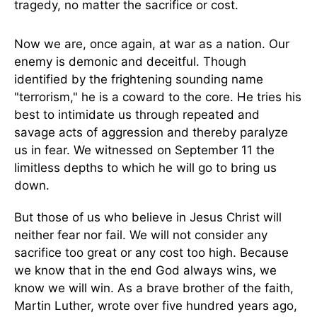
tragedy, no matter the sacrifice or cost.
Now we are, once again, at war as a nation. Our
enemy is demonic and deceitful. Though
identified by the frightening sounding name
"terrorism," he is a coward to the core. He tries his
best to intimidate us through repeated and
savage acts of aggression and thereby paralyze
us in fear. We witnessed on September 11 the
limitless depths to which he will go to bring us
down.
But those of us who believe in Jesus Christ will
neither fear nor fail. We will not consider any
sacrifice too great or any cost too high. Because
we know that in the end God always wins, we
know we will win. As a brave brother of the faith,
Martin Luther, wrote over five hundred years ago,