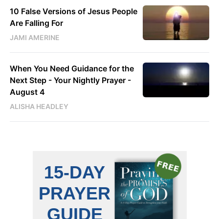
10 False Versions of Jesus People
Are Falling For
JAMI AMERINE
When You Need Guidance for the
Next Step - Your Nightly Prayer -
August 4
ALISHA HEADLEY