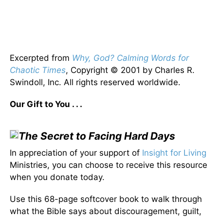
Excerpted from
Why, God? Calming Words for
Chaotic Times
, Copyright © 2001 by Charles R.
Swindoll, Inc. All rights reserved worldwide.
Our Gift to You . . .
The Secret to Facing Hard Days
In appreciation of your support of
Insight for Living
Ministries, you can choose to receive this resource
when you donate today.
Use this 68-page softcover book to walk through
what the Bible says about discouragement, guilt,