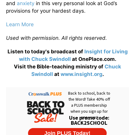
and
anxiety
in this very personal look at God’s
provisions for your hardest days.
Learn More
Used with permission. All rights reserved.
Listen to today's broadcast of
Insight for Living
with Chuck Swindoll
at OnePlace.com.
Visit the Bible-teaching ministry of
Chuck
Swindoll
at
www.insight.org
.