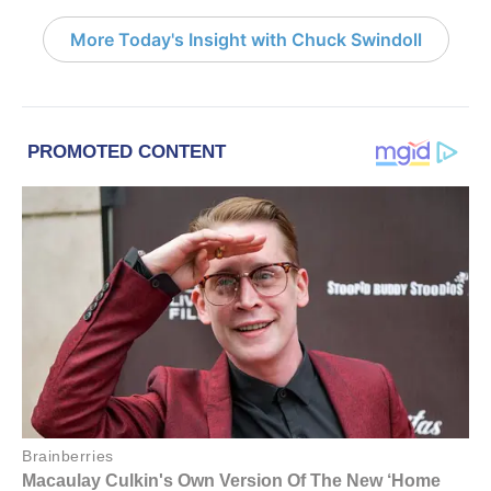
More Today's Insight with Chuck Swindoll