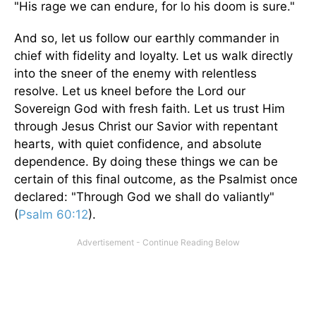
"His rage we can endure, for lo his doom is sure."
And so, let us follow our earthly commander in
chief with fidelity and loyalty. Let us walk directly
into the sneer of the enemy with relentless
resolve. Let us kneel before the Lord our
Sovereign God with fresh faith. Let us trust Him
through Jesus Christ our Savior with repentant
hearts, with quiet confidence, and absolute
dependence. By doing these things we can be
certain of this final outcome, as the Psalmist once
declared: "Through God we shall do valiantly"
(
Psalm 60:12
).