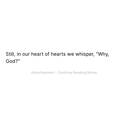
Still, in our heart of hearts we whisper, "Why,
God?"