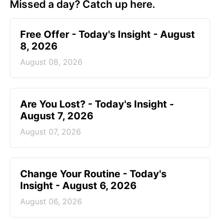
Missed a day? Catch up here.
Free Offer - Today's Insight - August
8, 2026
August 08, 2026
Are You Lost? - Today's Insight -
August 7, 2026
August 07, 2026
Change Your Routine - Today's
Insight - August 6, 2026
August 06, 2026