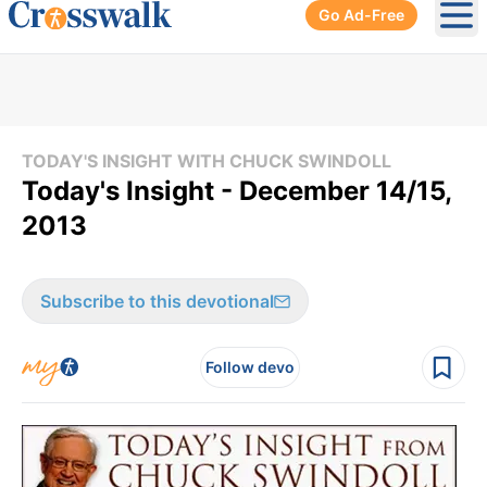
Go Ad-Free
Ope
TODAY'S INSIGHT WITH CHUCK SWINDOLL
Today's Insight - December 14/15,
2013
Subscribe to this devotional
Follow devo