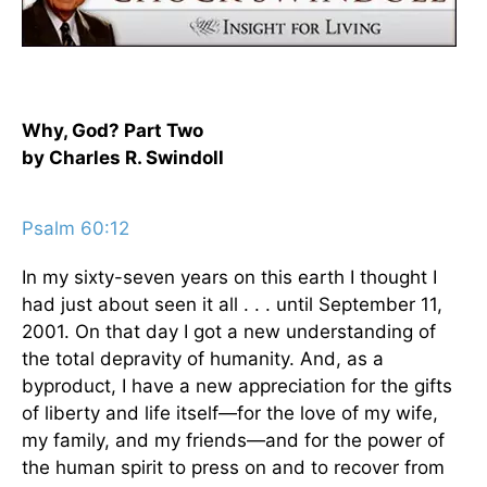
Why, God? Part Two
by Charles R. Swindoll
Psalm 60:12
In my sixty-seven years on this earth I thought I
had just about seen it all . . . until September 11,
2001. On that day I got a new understanding of
the total depravity of humanity. And, as a
byproduct, I have a new appreciation for the gifts
of liberty and life itself—for the love of my wife,
my family, and my friends—and for the power of
the human spirit to press on and to recover from