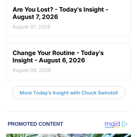
Are You Lost? - Today's Insight -
August 7, 2026
August 07, 2026
Change Your Routine - Today's
Insight - August 6, 2026
August 06, 2026
More Today's Insight with Chuck Swindoll