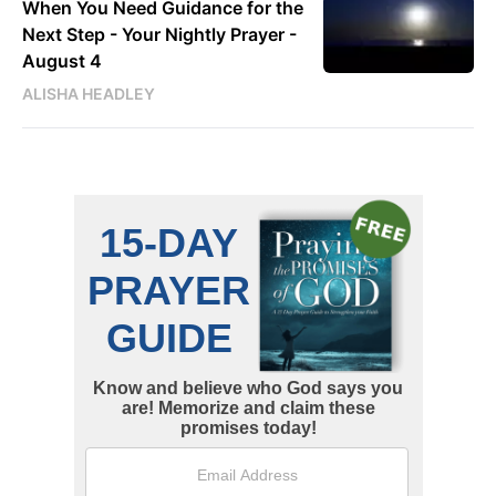
When You Need Guidance for the
Next Step - Your Nightly Prayer -
August 4
ALISHA HEADLEY