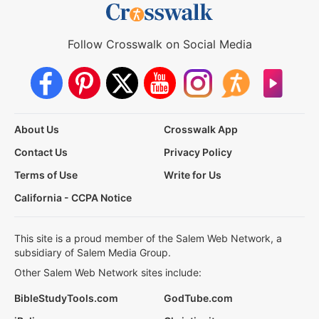
Follow Crosswalk on Social Media
About Us
Crosswalk App
Contact Us
Privacy Policy
Terms of Use
Write for Us
California - CCPA Notice
This site is a proud member of the Salem Web Network, a
subsidiary of Salem Media Group.
Other Salem Web Network sites include:
BibleStudyTools.com
GodTube.com