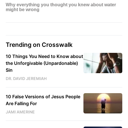
Trending on Crosswalk
10 Things You Need to Know about
the Unforgivable (Unpardonable)
Sin
DR. DAVID JEREMIAH
10 False Versions of Jesus People
Are Falling For
JAMI AMERINE