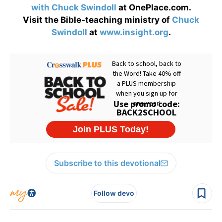
with Chuck Swindoll
at OnePlace.com.
Visit the Bible-teaching ministry of
Chuck
Swindoll
at
www.insight.org
.
Subscribe to this devotional
Follow devo