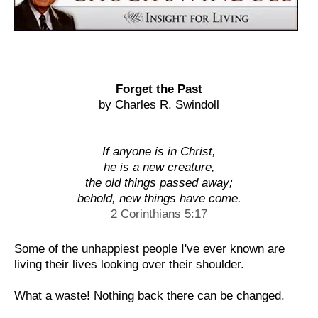
Forget the Past
by Charles R. Swindoll
If anyone is in Christ,
he is a new creature,
the old things passed away;
behold, new things have come.
2 Corinthians 5:17
Some of the unhappiest people I've ever known are
living their lives looking over their shoulder.
What a waste! Nothing back there can be changed.