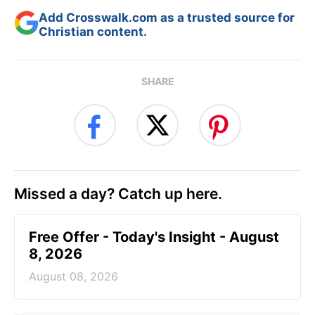
Add Crosswalk.com as a trusted source for
Christian content.
SHARE
Missed a day? Catch up here.
Free Offer - Today's Insight - August
8, 2026
August 08, 2026