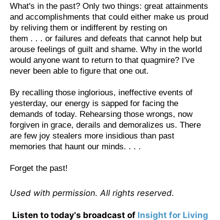
What's in the past? Only two things: great attainments
and accomplishments that could either make us proud
by reliving them or indifferent by resting on
them . . . or failures and defeats that cannot help but
arouse feelings of guilt and shame. Why in the world
would anyone want to return to that quagmire? I've
never been able to figure that one out.
By recalling those inglorious, ineffective events of
yesterday, our energy is sapped for facing the
demands of today. Rehearsing those wrongs, now
forgiven in grace, derails and demoralizes us. There
are few joy stealers more insidious than past
memories that haunt our minds. . . .
Forget the past!
Used with permission. All rights reserved.
Listen to today's broadcast of
Insight for Living