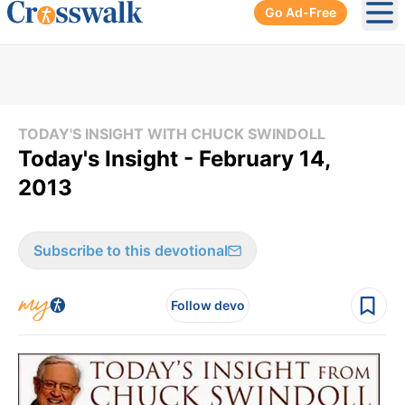
Go Ad-Free
Ope
TODAY'S INSIGHT WITH CHUCK SWINDOLL
Today's Insight - February 14,
2013
Subscribe to this devotional
Follow devo