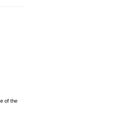
e of the