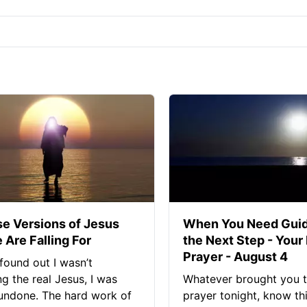
se Versions of Jesus
When You Need Guid
 Are Falling For
the Next Step - Your
Prayer - August 4
found out I wasn’t
ng the real Jesus, I was
Whatever brought you t
 undone. The hard work of
prayer tonight, know thi