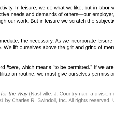
ctivity. In leisure, we do what we like, but in labor 
ective needs and demands of others—our employer,
h our work. But in leisure we scratch the subjecti
mmediate, the necessary. As we incorporate leisure 
 We lift ourselves above the grit and grind of mer
ord
licere
, which means "to be permitted." If we are
utilitarian routine, we must give ourselves permissio
for the Way
(Nashville: J. Countryman, a division 
 by Charles R. Swindoll, Inc. All rights reserved.