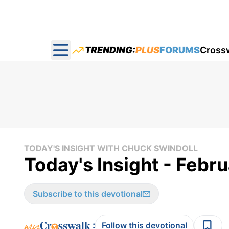
TRENDING:
PLUS
FORUMS
Cross
Open main menu
TODAY'S INSIGHT WITH CHUCK SWINDOLL
Today's Insight - Febr
Subscribe to this devotional
:
Follow this devotional