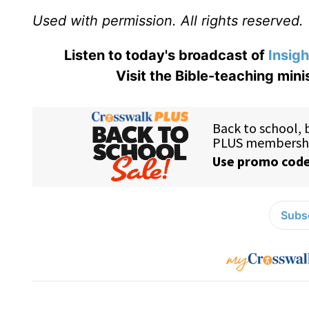
Used with permission. All rights reserved.
Listen to today's broadcast of
Insigh
Visit the Bible-teaching mini
Subsc