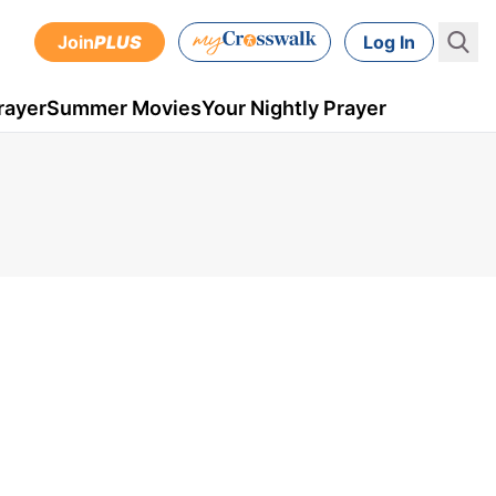
Join
PLUS
Log In
rayer
Summer Movies
Your Nightly Prayer