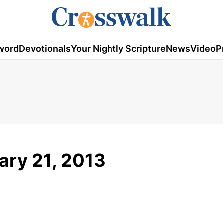
word
Devotionals
Your Nightly Scripture
News
Video
P
uary 21, 2013