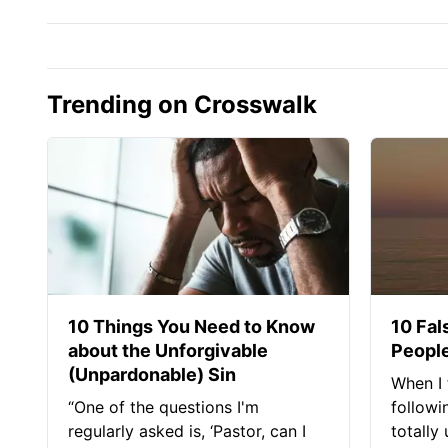
Trending on Crosswalk
10 Things You Need to Know
10 Fal
about the Unforgivable
People
(Unpardonable) Sin
When I 
“One of the questions I'm
followi
regularly asked is, ‘Pastor, can I
totally