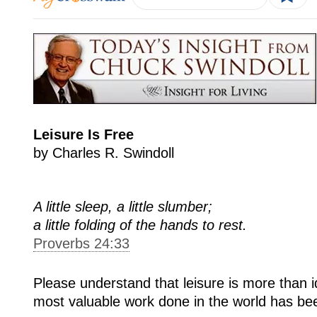
Leisure Is Free
by Charles R. Swindoll
A little sleep, a little slumber;
a little folding of the hands to rest.
Proverbs 24:33
Please understand that leisure is more than 
most valuable work done in the world has been