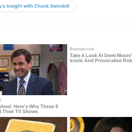
's Insight with Chuck Swindoll