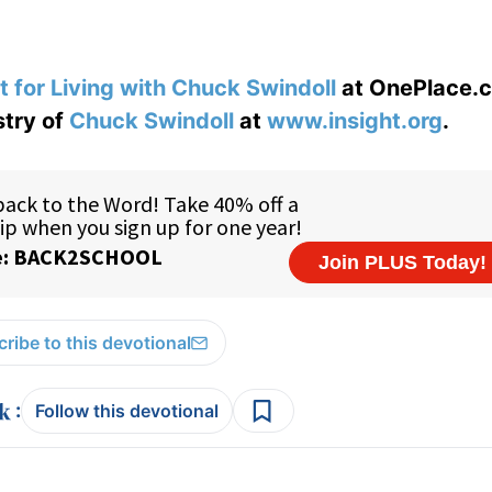
t for Living with Chuck Swindoll
at OnePlace.
stry of
Chuck Swindoll
at
www.insight.org
.
ribe to this devotional
:
Follow this devotional