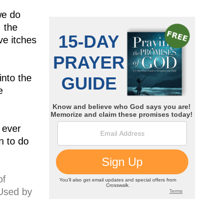
we do
 the
ve itches
into the
e
 ever
n to do
of
 Used by