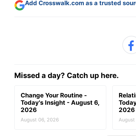
Add Crosswalk.com as a trusted sourc
Missed a day? Catch up here.
Change Your Routine -
Relat
Today's Insight - August 6,
Today
2026
2026
August 06, 2026
August