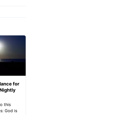
ance for
 Nightly
o this
s: God is