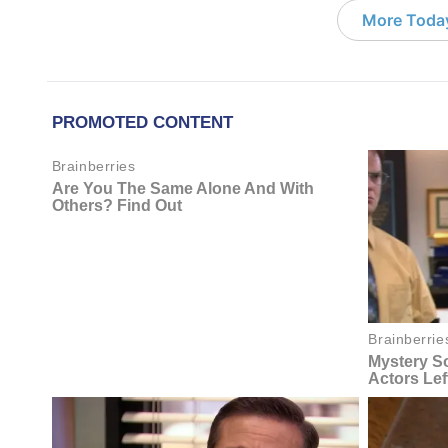
More Today