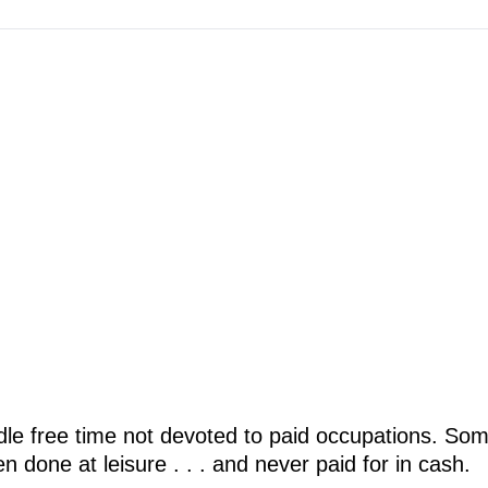
idle free time not devoted to paid occupations. Som
 done at leisure . . . and never paid for in cash.