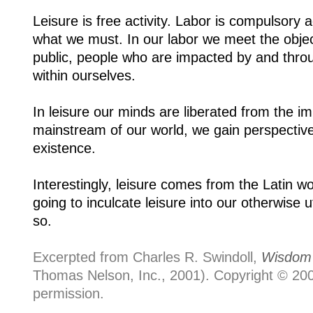
Leisure is free activity. Labor is compulsory a
what we must. In our labor we meet the obj
public, people who are impacted by and throug
within ourselves.
In leisure our minds are liberated from the i
mainstream of our world, we gain perspective.
existence.
Interestingly, leisure comes from the Latin w
going to inculcate leisure into our otherwise 
so.
Excerpted from Charles R. Swindoll,
Wisdom 
Thomas Nelson, Inc., 2001). Copyright © 2001
permission.