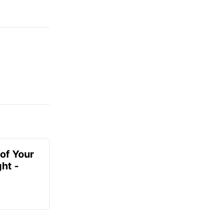
of Your
ht -