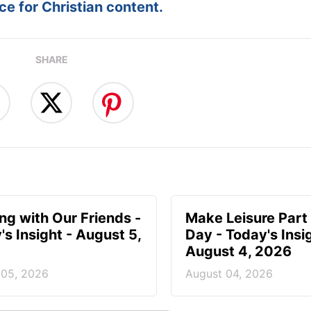
e for Christian content.
SHARE
ing with Our Friends -
Make Leisure Part 
's Insight - August 5,
Day - Today's Insig
August 4, 2026
 05, 2026
August 04, 2026