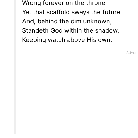
Wrong forever on the throne—
Yet that scaffold sways the future
And, behind the dim unknown,
Standeth God within the shadow,
Keeping watch above His own.