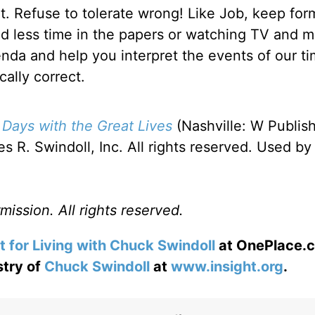
ht. Refuse to tolerate wrong! Like Job, keep for
nd less time in the papers or watching TV and m
enda and help you interpret the events of our ti
cally correct.
 Days with the Great Lives
(Nashville: W Publis
 R. Swindoll, Inc. All rights reserved. Used by
ission. All rights reserved.
t for Living with Chuck Swindoll
at OnePlace.
stry of
Chuck Swindoll
at
www.insight.org
.