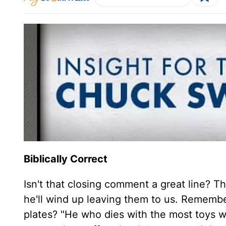
Biblically Correct
Isn't that closing comment a great line? 
he'll wind up leaving them to us. Remember
plates? "He who dies with the most toys wi