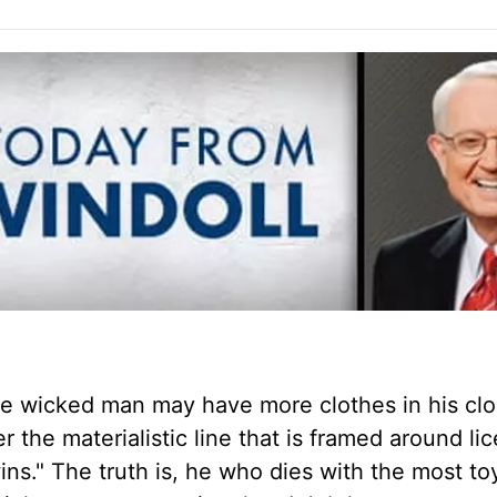
The wicked man may have more clothes in his clo
 the materialistic line that is framed around li
ns." The truth is, he who dies with the most to