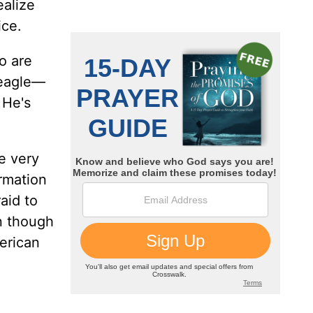
ealize
ice.
o are
n eagle—
 He's
e very
ormation
aid to
en though
erican