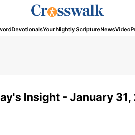
word
Devotionals
Your Nightly Scripture
News
Video
P
day's Insight - January 31,