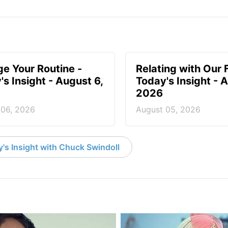
e Your Routine -
Relating with Our 
's Insight - August 6,
Today's Insight - 
2026
 06, 2026
August 05, 2026
's Insight with Chuck Swindoll