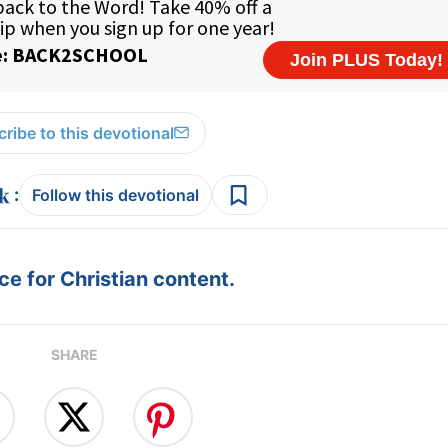
ribe to this devotional
:
Follow this devotional
e for Christian content.
SHARE