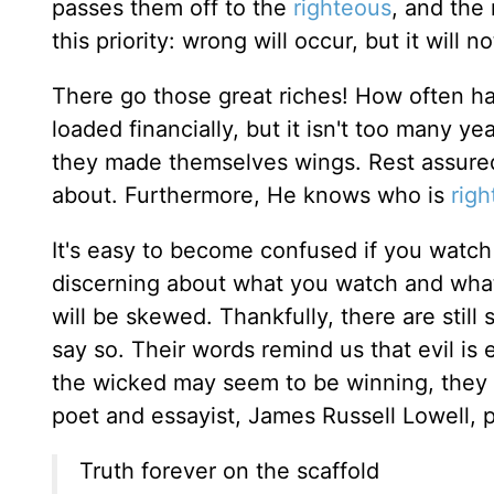
passes them off to the
righteous
, and the
this priority: wrong will occur, but it will 
There go those great riches! How often h
loaded financially, but it isn't too many y
they made themselves wings. Rest assure
about. Furthermore, He knows who is
rig
It's easy to become confused if you watch
discerning about what you watch and what y
will be skewed. Thankfully, there are still
say so. Their words remind us that evil is 
the wicked may seem to be winning, they w
poet and essayist, James Russell Lowell, pu
Truth forever on the scaffold