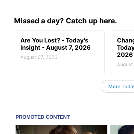
Missed a day? Catch up here.
Are You Lost? - Today's
Chang
Insight - August 7, 2026
Today
2026
August 07, 2026
August
More Today