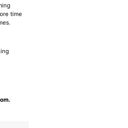
ming
ore time
mes.
hing
com.