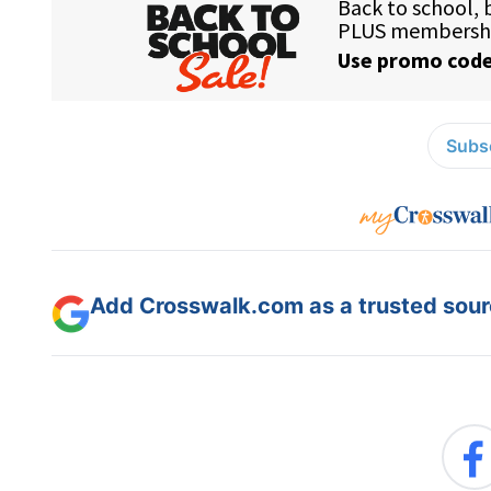
Subsc
Add Crosswalk.com as a trusted sourc