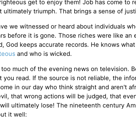
 righteous get to enjoy them! Job has come to r
not ultimately triumph. That brings a sense of just
ave we witnessed or heard about individuals wh
ears before it is gone. Those riches were like a
d, God keeps accurate records. He knows what
hteous
and who is wicked.
 too much of the evening news on television. B
ou read. If the source is not reliable, the inf
 some in our day who think straight and aren't afr
evil, that wrong actions will be judged, that ev
ill ultimately lose! The nineteenth century Am
t it well: