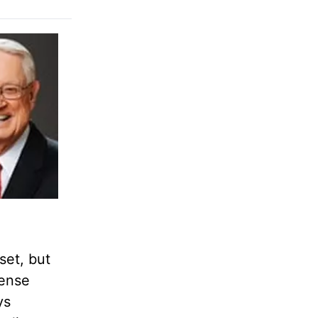
set, but
cense
ys