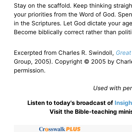
Stay on the scaffold. Keep thinking straig
your priorities from the Word of God. Spe
in the Scriptures. Let God dictate your ag
Become biblically correct rather than politi
Excerpted from Charles R. Swindoll,
Great
Group, 2005). Copyright © 2005 by Charles
permission.
Used with perm
Listen to today's broadcast of
Insigh
Visit the Bible-teaching mini