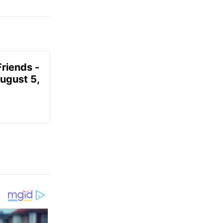
Friends -
August 5,