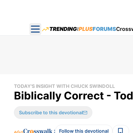
TRENDING:
PLUS
FORUMS
Cross
Open main menu
TODAY'S INSIGHT WITH CHUCK SWINDOLL
Biblically Correct - To
Subscribe to this devotional
:
Follow this devotional