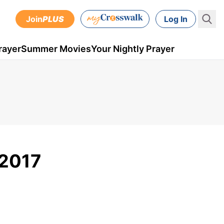
Join
PLUS
Log In
rayer
Summer Movies
Your Nightly Prayer
 2017