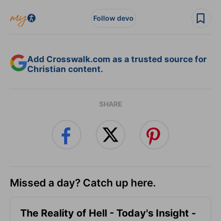
Follow devo
Add Crosswalk.com as a trusted source for
Christian content.
SHARE
Missed a day? Catch up here.
The Reality of Hell - Today's Insight -