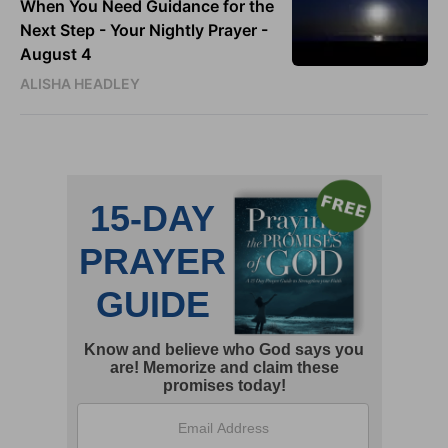
When You Need Guidance for the
Next Step - Your Nightly Prayer -
August 4
ALISHA HEADLEY