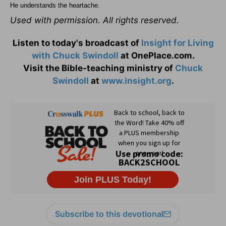
He understands the heartache.
Used with permission. All rights reserved.
Listen to today's broadcast of
Insight for Living
with Chuck Swindoll
at OnePlace.com.
Visit the Bible-teaching ministry of
Chuck
Swindoll
at
www.insight.org
.
Subscribe to this devotional