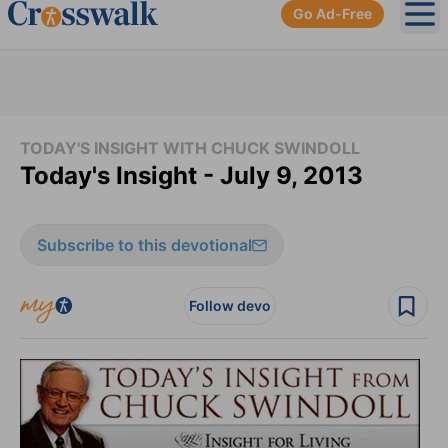
Go Ad-Free
Ope
TODAY'S INSIGHT WITH CHUCK SWINDOLL
Today's Insight - July 9, 2013
Subscribe to this devotional
Follow devo