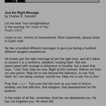
Just the Right Message
by Charles R. Swindoll
Let me hear Your lovingkindness
in the morning; for I trust in You.
Psalm 143:8
Listen to me, victims of mistreatment. More importantly, please listen
to God's truth.
He has a hundred different messages to give you during a hundred
different dungeon experiences.
He knows just the right message at just the right time, and all it takes
to receive it is a sensitive, obedient, trusting heart. Not one
preoccupied with revenge or bitterness or hostility, but a heart that
says, "Lord, God, help me now. Right at this moment. Deliver me from
my own prison. Help me to see beyond the darkness, to see Your
hand. As I am being crushed, remold me. Help me to see You in this."
Pray that
prayer
. Turn your trial into trust as you look to God to
tenderly use that affliction, that dungeon, that abandonment for His
purpose.
In the midst of all this, remember, God has not abandoned you. He
has not forgotten you. He never left.