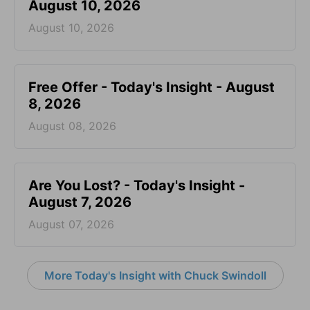
August 10, 2026
August 10, 2026
Free Offer - Today's Insight - August
8, 2026
August 08, 2026
Are You Lost? - Today's Insight -
August 7, 2026
August 07, 2026
More Today's Insight with Chuck Swindoll