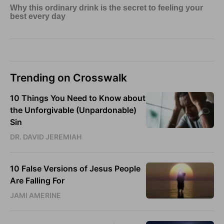
Trending on Crosswalk
10 Things You Need to Know about
the Unforgivable (Unpardonable)
Sin
DR. DAVID JEREMIAH
10 False Versions of Jesus People
Are Falling For
JAMI AMERINE