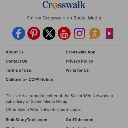
Follow Crosswalk on Social Media
About Us
Crosswalk App
Contact Us
Privacy Policy
Terms of Use
Write for Us
California - CCPA Notice
This site is a proud member of the Salem Web Network, a
subsidiary of Salem Media Group.
Other Salem Web Network sites include:
BibleStudyTools.com
GodTube.com