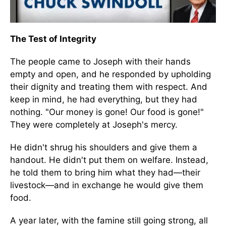
The Test of Integrity
The people came to Joseph with their hands
empty and open, and he responded by upholding
their dignity and treating them with respect. And
keep in mind, he had everything, but they had
nothing. "Our money is gone! Our food is gone!"
They were completely at Joseph's mercy.
He didn't shrug his shoulders and give them a
handout. He didn't put them on welfare. Instead,
he told them to bring him what they had—their
livestock—and in exchange he would give them
food.
A year later, with the famine still going strong, all