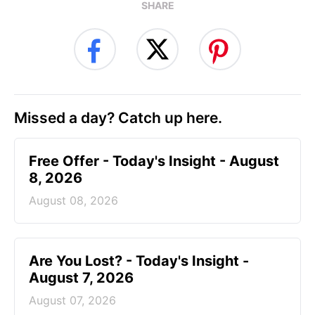
SHARE
Missed a day? Catch up here.
Free Offer - Today's Insight - August
8, 2026
August 08, 2026
Are You Lost? - Today's Insight -
August 7, 2026
August 07, 2026