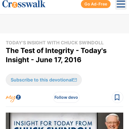
Go Ad-Free
Ope
TODAY'S INSIGHT WITH CHUCK SWINDOLL
The Test of Integrity - Today's
Insight - June 17, 2016
Subscribe to this devotional
Follow devo