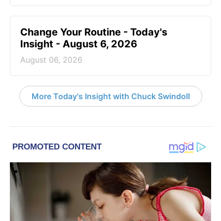
Change Your Routine - Today's
Insight - August 6, 2026
August 06, 2026
More Today's Insight with Chuck Swindoll