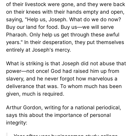
of their livestock were gone, and they were back
on their knees with their hands empty and open,
saying, "Help us, Joseph. What do we do now?
Buy our land for food. Buy us—we will serve
Pharaoh. Only help us get through these awful
years." In their desperation, they put themselves
entirely at Joseph's mercy.
What is striking is that Joseph did not abuse that
power—not once! God had raised him up from
slavery, and he never forgot how marvelous a
deliverance that was. To whom much has been
given, much is required.
Arthur Gordon, writing for a national periodical,
says this about the importance of personal
integrity: