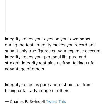
Integrity keeps your eyes on your own paper
during the test. Integrity makes you record and
submit only true figures on your expense account.
Integrity keeps your personal life pure and
straight. Integrity restrains us from taking unfair
advantage of others.
Integrity keeps us pure and restrains us from
taking unfair advantage of others.
— Charles R. Swindoll
Tweet This