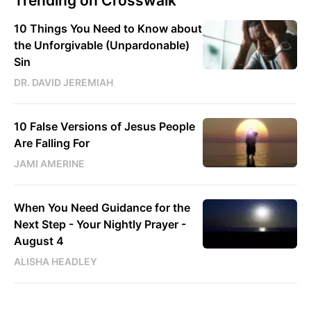
Trending on Crosswalk
10 Things You Need to Know about
the Unforgivable (Unpardonable)
Sin
DR. DAVID JEREMIAH
10 False Versions of Jesus People
Are Falling For
JAMI AMERINE
When You Need Guidance for the
Next Step - Your Nightly Prayer -
August 4
ALISHA HEADLEY