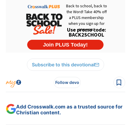
Subscribe to this devotional
Follow devo
Add Crosswalk.com as a trusted source for
Christian content.