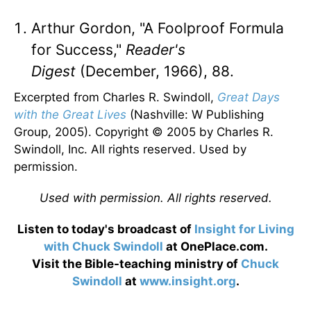
Arthur Gordon, "A Foolproof Formula
for Success,"
Reader's
Digest
(December, 1966), 88.
Excerpted from Charles R. Swindoll,
Great Days
with the Great Lives
(Nashville: W Publishing
Group, 2005). Copyright © 2005 by Charles R.
Swindoll, Inc. All rights reserved. Used by
permission.
Used with permission. All rights reserved.
Listen to today's broadcast of
Insight for Living
with Chuck Swindoll
at OnePlace.com.
Visit the Bible-teaching ministry of
Chuck
Swindoll
at
www.insight.org
.