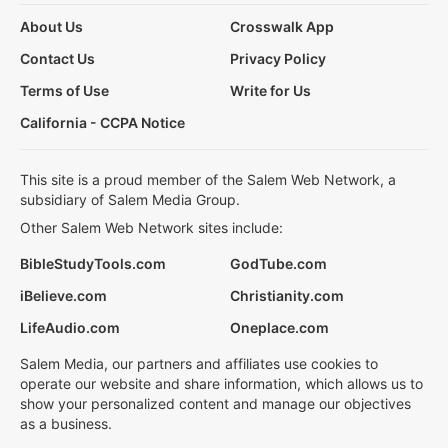
About Us
Crosswalk App
Contact Us
Privacy Policy
Terms of Use
Write for Us
California - CCPA Notice
This site is a proud member of the Salem Web Network, a
subsidiary of Salem Media Group.
Other Salem Web Network sites include:
BibleStudyTools.com
GodTube.com
iBelieve.com
Christianity.com
LifeAudio.com
Oneplace.com
Salem Media, our partners and affiliates use cookies to
operate our website and share information, which allows us to
show your personalized content and manage our objectives
as a business.