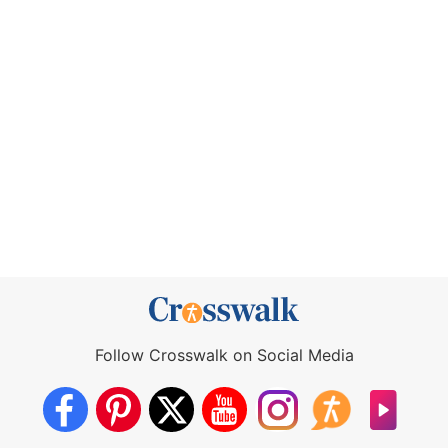
Follow Crosswalk on Social Media