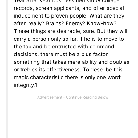
Year after year businessmen study college
records, screen applicants, and offer special
inducement to proven people. What are they
after, really? Brains? Energy? Know-how?
These things are desirable, sure. But they will
carry a person only so far. If he is to move to
the top and be entrusted with command
decisions, there must be a plus factor,
something that takes mere ability and doubles
or trebles its effectiveness. To describe this
magic characteristic there is only one word:
integrity.1