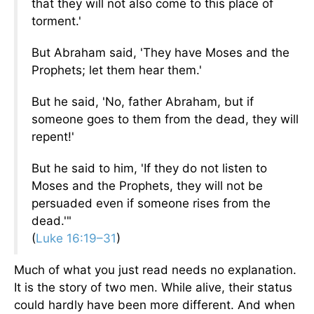
that they will not also come to this place of
torment.'
But Abraham said, 'They have Moses and the
Prophets; let them hear them.'
But he said, 'No, father Abraham, but if
someone goes to them from the dead, they will
repent!'
But he said to him, 'If they do not listen to
Moses and the Prophets, they will not be
persuaded even if someone rises from the
dead.'"
(
Luke 16:19–31
)
Much of what you just read needs no explanation.
It is the story of two men. While alive, their status
could hardly have been more different. And when