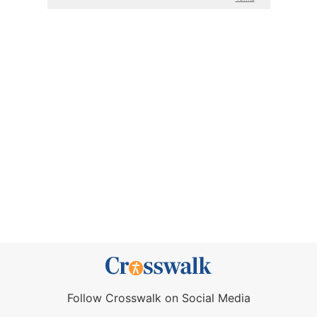
Follow Crosswalk on Social Media