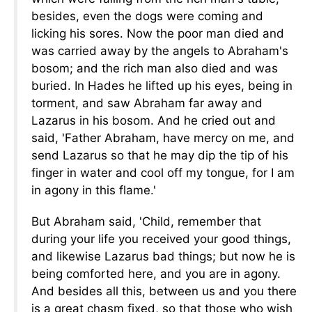
besides, even the dogs were coming and
licking his sores. Now the poor man died and
was carried away by the angels to Abraham's
bosom; and the rich man also died and was
buried. In Hades he lifted up his eyes, being in
torment, and saw Abraham far away and
Lazarus in his bosom. And he cried out and
said, 'Father Abraham, have mercy on me, and
send Lazarus so that he may dip the tip of his
finger in water and cool off my tongue, for I am
in agony in this flame.'
But Abraham said, 'Child, remember that
during your life you received your good things,
and likewise Lazarus bad things; but now he is
being comforted here, and you are in agony.
And besides all this, between us and you there
is a great chasm fixed, so that those who wish