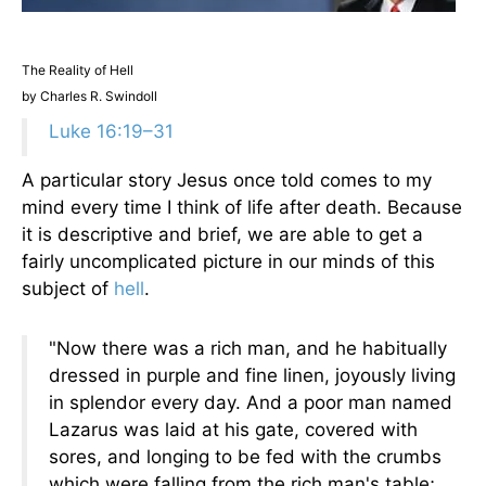
The Reality of Hell
by Charles R. Swindoll
Luke 16:19–31
A particular story Jesus once told comes to my
mind every time I think of life after death. Because
it is descriptive and brief, we are able to get a
fairly uncomplicated picture in our minds of this
subject of
hell
.
"Now there was a rich man, and he habitually
dressed in purple and fine linen, joyously living
in splendor every day. And a poor man named
Lazarus was laid at his gate, covered with
sores, and longing to be fed with the crumbs
which were falling from the rich man's table;