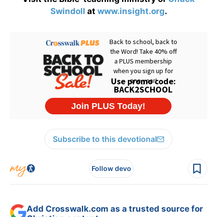
Swindoll
at
www.insight.org
.
Subscribe to this devotional
Follow devo
Add Crosswalk.com as a trusted source for