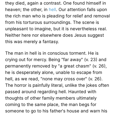
they died, again a contrast. One found himself in
heaven; the other, in
hell
. Our attention falls upon
the rich man who is pleading for relief and removal
from his torturous surroundings. The scene is
unpleasant to imagine, but it is nevertheless real.
Neither here nor elsewhere does Jesus suggest
this was merely a fantasy.
The man in hell is in conscious torment. He is
crying out for mercy. Being "far away" (v. 23) and
permanently removed by "a great chasm" (v. 26),
he is desperately alone, unable to escape from
hell, as we read, "none may cross over" (v. 26).
The horror is painfully literal, unlike the jokes often
passed around regarding hell. Haunted with
thoughts of other family members ultimately
coming to the same place, the man begs for
someone to go to his father's house and warn his