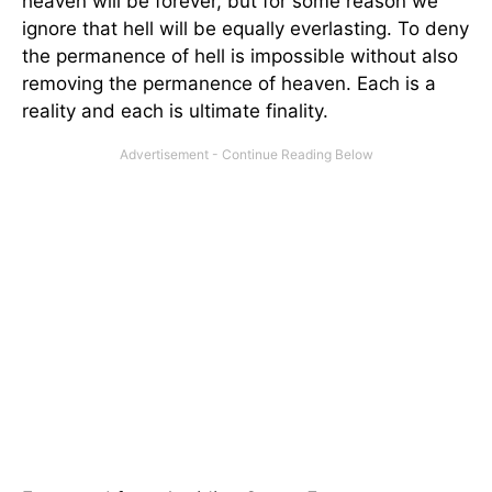
heaven will be forever, but for some reason we
ignore that hell will be equally everlasting. To deny
the permanence of hell is impossible without also
removing the permanence of heaven. Each is a
reality and each is ultimate finality.