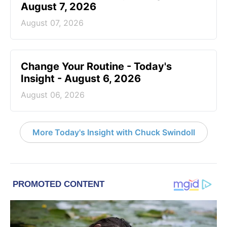
August 7, 2026
August 07, 2026
Change Your Routine - Today's
Insight - August 6, 2026
August 06, 2026
More Today's Insight with Chuck Swindoll