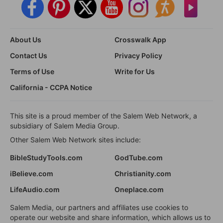
About Us
Crosswalk App
Contact Us
Privacy Policy
Terms of Use
Write for Us
California - CCPA Notice
This site is a proud member of the Salem Web Network, a
subsidiary of Salem Media Group.
Other Salem Web Network sites include:
BibleStudyTools.com
GodTube.com
iBelieve.com
Christianity.com
LifeAudio.com
Oneplace.com
Salem Media, our partners and affiliates use cookies to
operate our website and share information, which allows us to