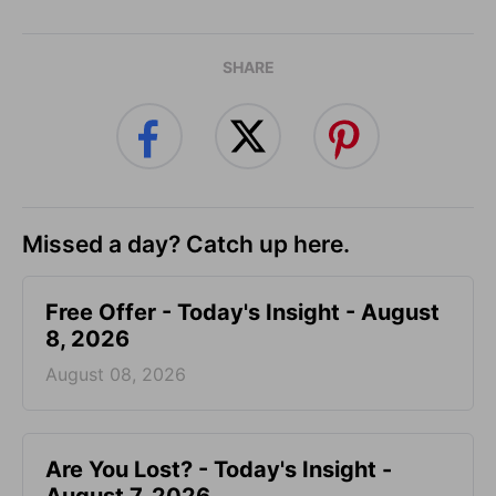
SHARE
Missed a day? Catch up here.
Free Offer - Today's Insight - August
8, 2026
August 08, 2026
Are You Lost? - Today's Insight -