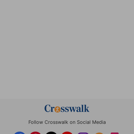
Follow Crosswalk on Social Media