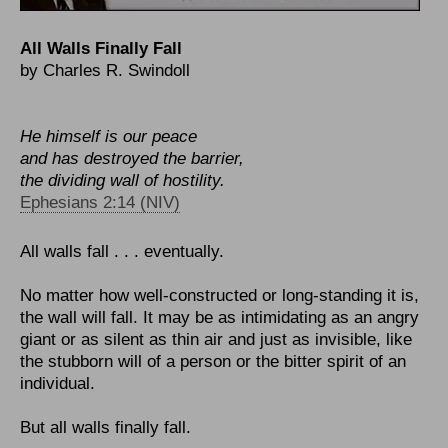
All Walls Finally Fall
by Charles R. Swindoll
He himself is our peace
and has destroyed the barrier,
the dividing wall of hostility.
Ephesians 2:14 (NIV)
All walls fall . . . eventually.
No matter how well-constructed or long-standing it is,
the wall will fall. It may be as intimidating as an angry
giant or as silent as thin air and just as invisible, like
the stubborn will of a person or the bitter spirit of an
individual.
But all walls finally fall.