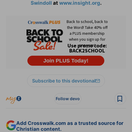
Swindoll
at
www.insight.org
.
Subscribe to this devotional
Follow devo
Add Crosswalk.com as a trusted source for
Christian content.