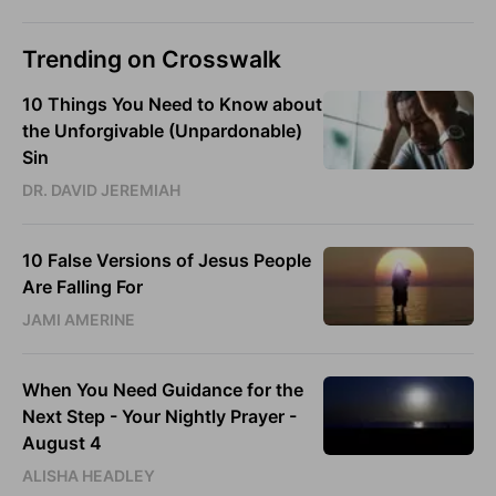
Trending on Crosswalk
10 Things You Need to Know about
the Unforgivable (Unpardonable)
Sin
DR. DAVID JEREMIAH
10 False Versions of Jesus People
Are Falling For
JAMI AMERINE
When You Need Guidance for the
Next Step - Your Nightly Prayer -
August 4
ALISHA HEADLEY