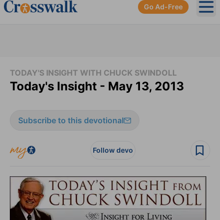
Go Ad-Free
Ope
TODAY'S INSIGHT WITH CHUCK SWINDOLL
Today's Insight - May 13, 2013
Subscribe to this devotional
Follow devo