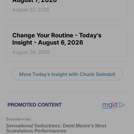
August 7, 2026
August 07, 2026
Change Your Routine - Today's
Insight - August 6, 2026
August 06, 2026
More Today's Insight with Chuck Swindoll