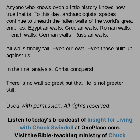
Anyone who knows even a little history knows how
true that is. To this day, archaeologists' spades
continue to unearth the fallen walls of the world's great
empires. Egyptian walls. Grecian walls. Roman walls.
French walls. German walls. Russian walls.
All walls finally fall. Even our own. Even those built up
against us.
In the final analysis, Christ conquers!
There is no wall so great but that He is not greater
still.
Used with permission. All rights reserved.
Listen to today's broadcast of
Insight for Living
with Chuck Swindoll
at OnePlace.com.
Visit the Bible-teaching ministry of
Chuck