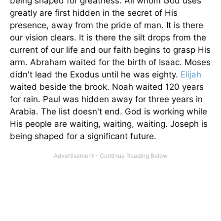
being shaped for greatness. All whom God uses
greatly are first hidden in the secret of His
presence, away from the pride of man. It is there
our vision clears. It is there the silt drops from the
current of our life and our faith begins to grasp His
arm. Abraham waited for the birth of Isaac. Moses
didn't lead the Exodus until he was eighty.
Elijah
waited beside the brook. Noah waited 120 years
for rain. Paul was hidden away for three years in
Arabia. The list doesn't end. God is working while
His people are waiting, waiting, waiting. Joseph is
being shaped for a significant future.