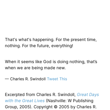
That's what's happening. For the present time,
nothing. For the future, everything!
When it seems like God is doing nothing, that’s
when we are being made new.
— Charles R. Swindoll
Tweet This
Excerpted from Charles R. Swindoll,
Great Days
with the Great Lives
(Nashville: W Publishing
Group, 2005). Copyright © 2005 by Charles R.