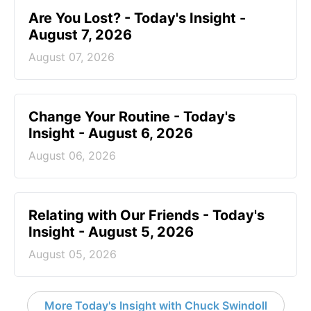
Are You Lost? - Today's Insight -
August 7, 2026
August 07, 2026
Change Your Routine - Today's
Insight - August 6, 2026
August 06, 2026
Relating with Our Friends - Today's
Insight - August 5, 2026
August 05, 2026
More Today's Insight with Chuck Swindoll