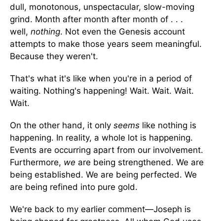
dull, monotonous, unspectacular, slow-moving
grind. Month after month after month of . . .
well,
nothing
. Not even the Genesis account
attempts to make those years seem meaningful.
Because they weren't.
That's what it's like when you're in a period of
waiting. Nothing's happening! Wait. Wait. Wait.
Wait.
On the other hand, it only
seems
like nothing is
happening. In reality, a whole lot is happening.
Events are occurring apart from our involvement.
Furthermore,
we
are being strengthened. We are
being established. We are being perfected. We
are being refined into pure gold.
We're back to my earlier comment—Joseph is