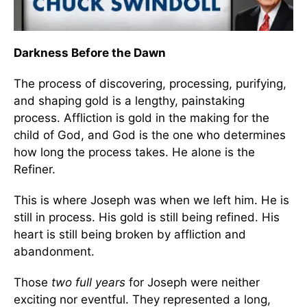
Darkness Before the Dawn
The process of discovering, processing, purifying,
and shaping gold is a lengthy, painstaking
process. Affliction is gold in the making for the
child of God, and God is the one who determines
how long the process takes. He alone is the
Refiner.
This is where Joseph was when we left him. He is
still in process. His gold is still being refined. His
heart is still being broken by affliction and
abandonment.
Those
two full years
for Joseph were neither
exciting nor eventful. They represented a long,