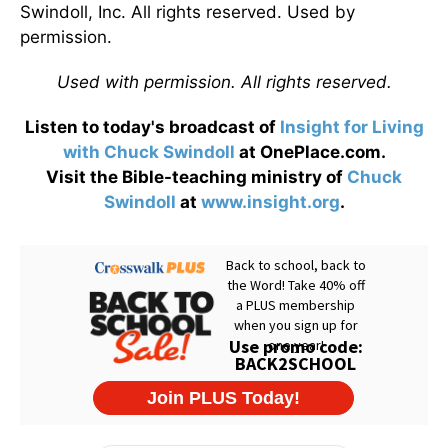
Swindoll, Inc. All rights reserved. Used by
permission.
Used with permission. All rights reserved.
Listen to today's broadcast of
Insight for Living
with Chuck Swindoll
at OnePlace.com.
Visit the Bible-teaching ministry of
Chuck
Swindoll
at
www.insight.org
.