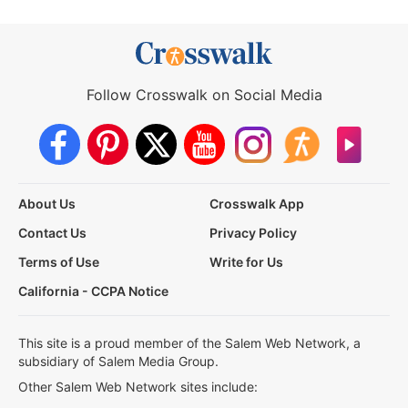
Follow Crosswalk on Social Media
About Us
Crosswalk App
Contact Us
Privacy Policy
Terms of Use
Write for Us
California - CCPA Notice
This site is a proud member of the Salem Web Network, a
subsidiary of Salem Media Group.
Other Salem Web Network sites include: