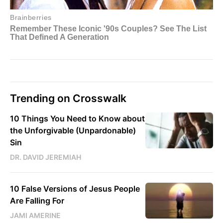
Trending on Crosswalk
10 Things You Need to Know about
the Unforgivable (Unpardonable)
Sin
DR. DAVID JEREMIAH
10 False Versions of Jesus People
Are Falling For
JAMI AMERINE