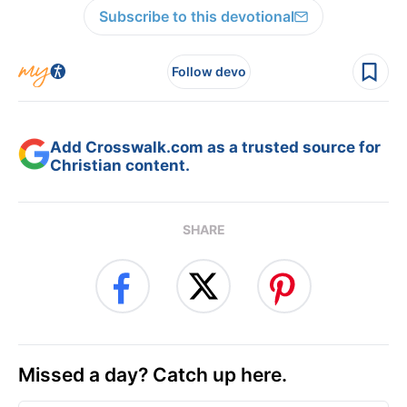
Subscribe to this devotional
Follow devo
Add Crosswalk.com as a trusted source for
Christian content.
SHARE
Missed a day? Catch up here.