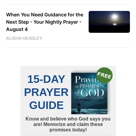
When You Need Guidance for the
Next Step - Your Nightly Prayer -
August 4
ALISHA HEADLEY