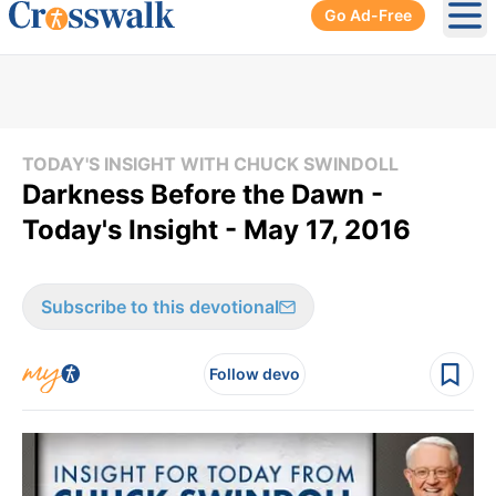
Go Ad-Free
Ope
TODAY'S INSIGHT WITH CHUCK SWINDOLL
Darkness Before the Dawn -
Today's Insight - May 17, 2016
Subscribe to this devotional
Follow devo