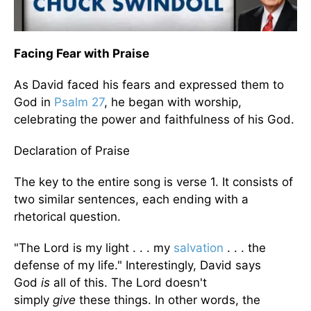
Facing Fear with Praise
As David faced his fears and expressed them to
God in
Psalm 27
, he began with worship,
celebrating the power and faithfulness of his God.
Declaration of Praise
The key to the entire song is verse 1. It consists of
two similar sentences, each ending with a
rhetorical question.
"The Lord is my light . . . my
salvation
. . . the
defense of my life." Interestingly, David says
God
is
all of this. The Lord doesn't
simply
give
these things. In other words, the