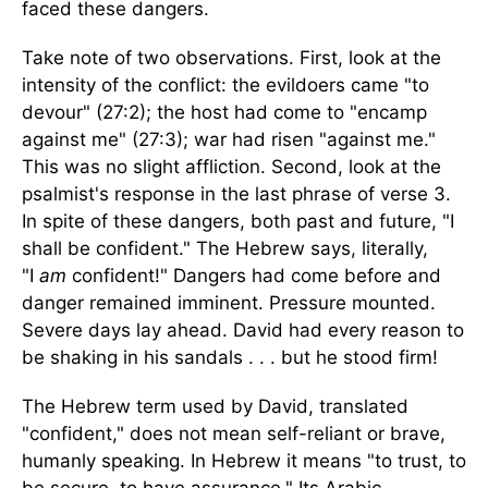
faced these dangers.
Take note of two observations. First, look at the
intensity of the conflict: the evildoers came "to
devour" (27:2); the host had come to "encamp
against me" (27:3); war had risen "against me."
This was no slight affliction. Second, look at the
psalmist's response in the last phrase of verse 3.
In spite of these dangers, both past and future, "I
shall be confident." The Hebrew says, literally,
"I
am
confident!" Dangers had come before and
danger remained imminent. Pressure mounted.
Severe days lay ahead. David had every reason to
be shaking in his sandals . . . but he stood firm!
The Hebrew term used by David, translated
"confident," does not mean self-reliant or brave,
humanly speaking. In Hebrew it means "to trust, to