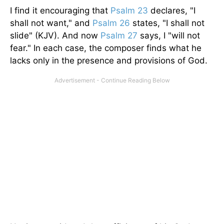
I find it encouraging that
Psalm 23
declares, "I
shall not want," and
Psalm 26
states, "I shall not
slide" (KJV). And now
Psalm 27
says, I "will not
fear." In each case, the composer finds what he
lacks only in the presence and provisions of God.