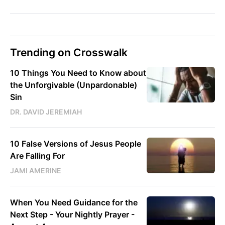
Trending on Crosswalk
10 Things You Need to Know about
the Unforgivable (Unpardonable)
Sin
DR. DAVID JEREMIAH
10 False Versions of Jesus People
Are Falling For
JAMI AMERINE
When You Need Guidance for the
Next Step - Your Nightly Prayer -