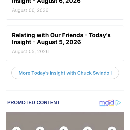
Insight - August 6, 2026
August 06, 2026
Relating with Our Friends - Today's
Insight - August 5, 2026
August 05, 2026
More Today's Insight with Chuck Swindoll