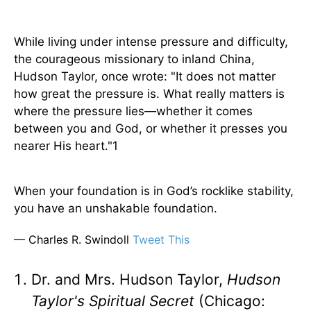
While living under intense pressure and difficulty,
the courageous missionary to inland China,
Hudson Taylor, once wrote: "It does not matter
how great the pressure is. What really matters is
where the pressure lies—whether it comes
between you and God, or whether it presses you
nearer His heart."1
When your foundation is in God’s rocklike stability,
you have an unshakable foundation.
— Charles R. Swindoll
Tweet This
Dr. and Mrs. Hudson Taylor,
Hudson
Taylor's Spiritual Secret
(Chicago: