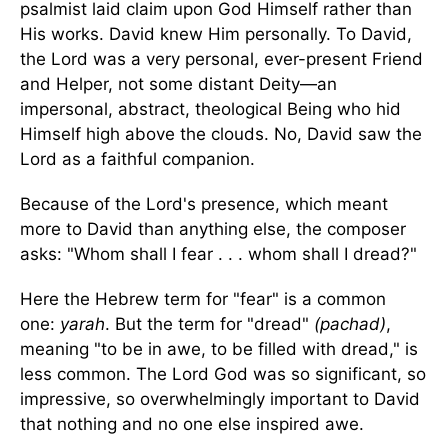
psalmist laid claim upon God Himself rather than
His works. David knew Him personally. To David,
the Lord was a very personal, ever-present Friend
and Helper, not some distant Deity—an
impersonal, abstract, theological Being who hid
Himself high above the clouds. No, David saw the
Lord as a faithful companion.
Because of the Lord's presence, which meant
more to David than anything else, the composer
asks: "Whom shall I fear . . . whom shall I dread?"
Here the Hebrew term for "fear" is a common
one:
yarah
. But the term for "dread"
(pachad)
,
meaning "to be in awe, to be filled with dread," is
less common. The Lord God was so significant, so
impressive, so overwhelmingly important to David
that nothing and no one else inspired awe.