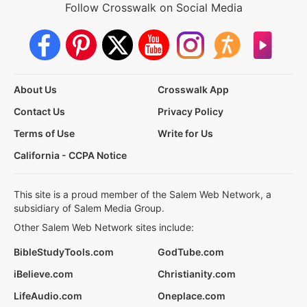
Follow Crosswalk on Social Media
About Us
Crosswalk App
Contact Us
Privacy Policy
Terms of Use
Write for Us
California - CCPA Notice
This site is a proud member of the Salem Web Network, a
subsidiary of Salem Media Group.
Other Salem Web Network sites include:
BibleStudyTools.com
GodTube.com
iBelieve.com
Christianity.com
LifeAudio.com
Oneplace.com