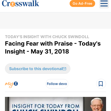
Go Ad-Free
Ope
TODAY'S INSIGHT WITH CHUCK SWINDOLL
Facing Fear with Praise - Today's
Insight - May 31, 2018
Subscribe to this devotional
Follow devo