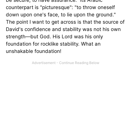
be secure, to have assurance." Its Arabic
counterpart is "picturesque": "to throw oneself
down upon one's face, to lie upon the ground."
The point I want to get across is that the source of
David's confidence and stability was not his own
strength—but God. His Lord was his only
foundation for rocklike stability. What an
unshakable foundation!