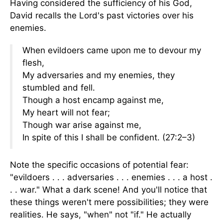
Having considered the sufficiency of his God,
David recalls the Lord's past victories over his
enemies.
When evildoers came upon me to devour my
flesh,
My adversaries and my enemies, they
stumbled and fell.
Though a host encamp against me,
My heart will not fear;
Though war arise against me,
In spite of this I shall be confident.
(27:2–3)
Note the specific occasions of potential fear:
"evildoers . . . adversaries . . . enemies . . . a host .
. . war." What a dark scene! And you'll notice that
these things weren't mere possibilities; they were
realities. He says, "when" not "if." He actually