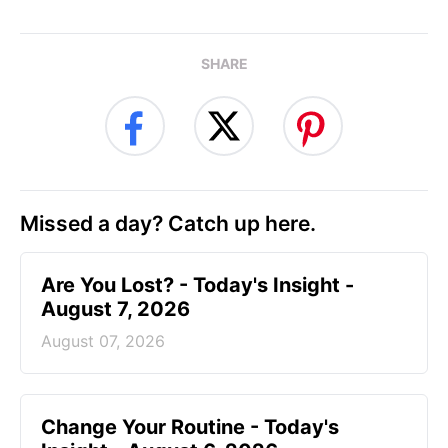
SHARE
Missed a day? Catch up here.
Are You Lost? - Today's Insight -
August 7, 2026
August 07, 2026
Change Your Routine - Today's