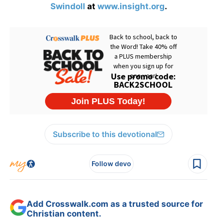
Swindoll
at
www.insight.org
.
Subscribe to this devotional
Follow devo
Add Crosswalk.com as a trusted source for
Christian content.