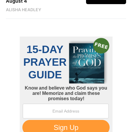
August 4
ALISHA HEADLEY