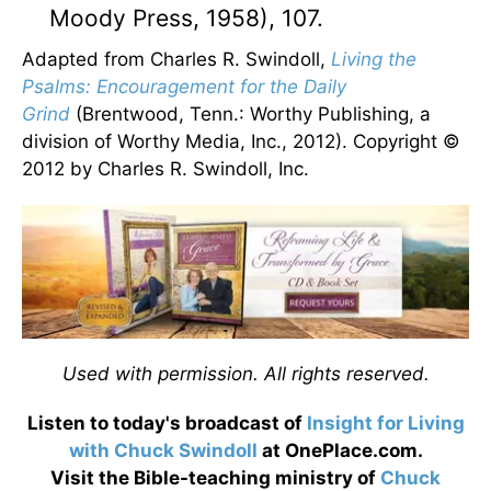
Moody Press, 1958), 107.
Adapted from Charles R. Swindoll,
Living the
Psalms: Encouragement for the Daily
Grind
(Brentwood, Tenn.: Worthy Publishing, a
division of Worthy Media, Inc., 2012). Copyright ©
2012 by Charles R. Swindoll, Inc.
Used with permission. All rights reserved.
Listen to today's broadcast of
Insight for Living
with Chuck Swindoll
at OnePlace.com.
Visit the Bible-teaching ministry of
Chuck