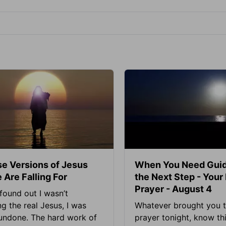
se Versions of Jesus
When You Need Guid
 Are Falling For
the Next Step - Your
Prayer - August 4
found out I wasn’t
ng the real Jesus, I was
Whatever brought you t
 undone. The hard work of
prayer tonight, know thi