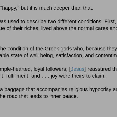
 "happy," but it is much deeper than that.
s used to describe two different conditions. First,
tue of their riches, lived above the normal cares an
the condition of the Greek gods who, because the
able state of well-being, satisfaction, and contentm
ple-hearted, loyal followers, [
Jesus
] reassured t
 fulfillment, and . . . joy were theirs to claim.
tra baggage that accompanies religious hypocrisy a
 the road that leads to inner peace.