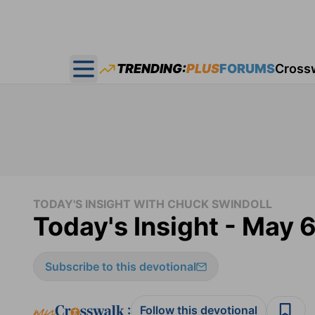
TRENDING:
PLUS
FORUMS
Cross
Open main menu
TODAY'S INSIGHT WITH CHUCK SWINDOLL
Today's Insight - May 
Subscribe to this devotional
:
Follow this devotional