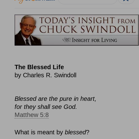
The Blessed Life
by Charles R. Swindoll
Blessed are the pure in heart,
for they shall see God.
Matthew 5:8
What is meant by
blessed
?