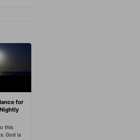
ance for
 Nightly
o this
s: God is