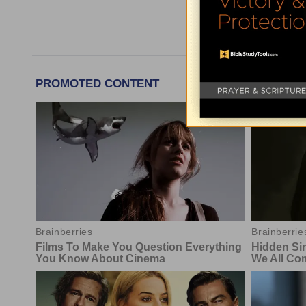
More Today