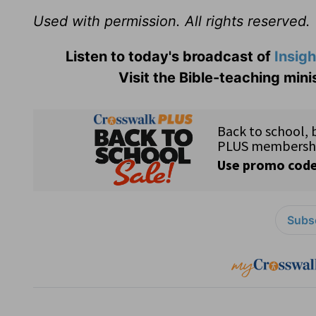
Used with permission. All rights reserved.
Listen to today's broadcast of
Insigh
Visit the Bible-teaching mini
Subsc