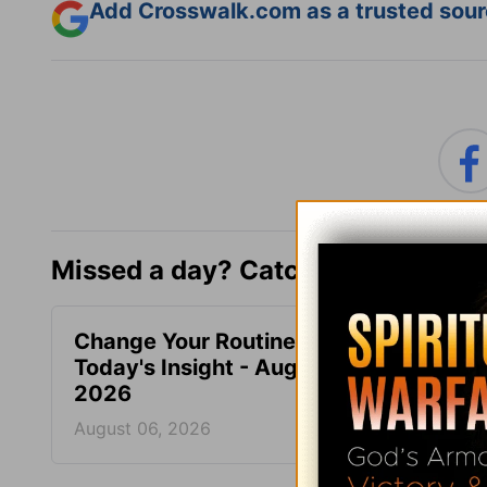
Add Crosswalk.com as a trusted sourc
Missed a day? Catch up here.
Change Your Routine -
Relat
Today's Insight - August 6,
Today
2026
2026
August 06, 2026
August