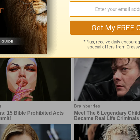
's Insight with Chuck Swindoll