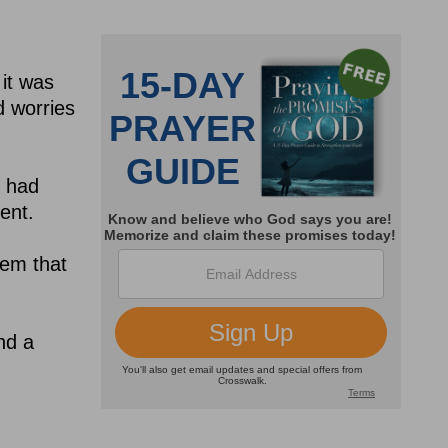
 it was
d worries
y had
ent.
hem that
nd a