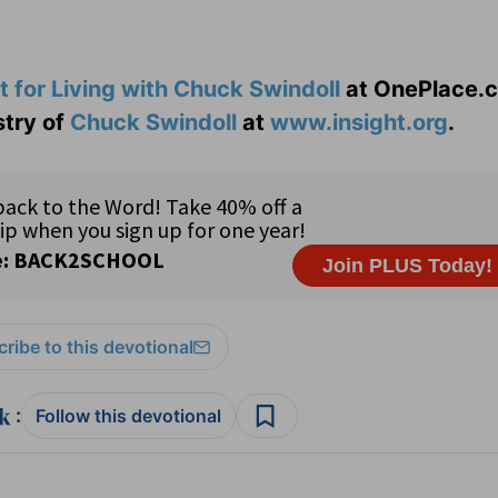
t for Living with Chuck Swindoll
at OnePlace.
stry of
Chuck Swindoll
at
www.insight.org
.
ribe to this devotional
:
Follow this devotional