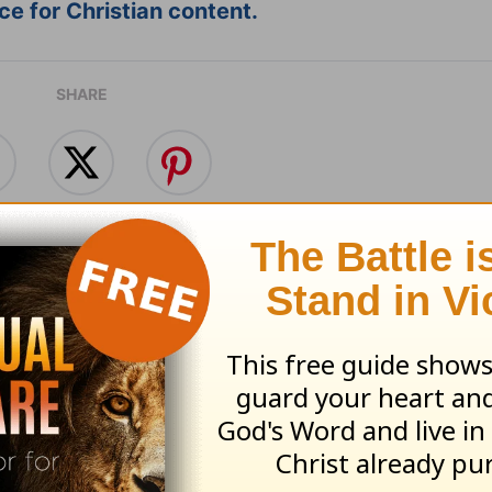
e for Christian content.
SHARE
ing with Our Friends -
Make Leisure Part 
's Insight - August 5,
Day - Today's Insig
August 4, 2026
 05, 2026
August 04, 2026