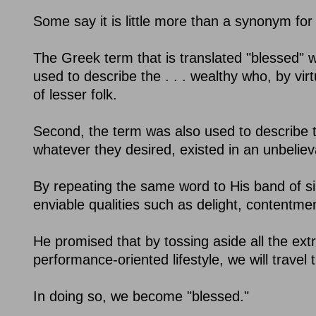
Some say it is little more than a synonym for
The Greek term that is translated "blessed" wa
used to describe the . . . wealthy who, by vir
of lesser folk.
Second, the term was also used to describe 
whatever they desired, existed in an unbeliev
By repeating the same word to His band of sim
enviable qualities such as delight, contentment,
He promised that by tossing aside all the ex
performance-oriented lifestyle, we will travel
In doing so, we become "blessed."