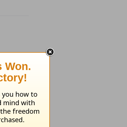
of Your
ht -