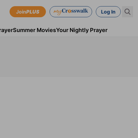
Join
PLUS
Log In
rayer
Summer Movies
Your Nightly Prayer