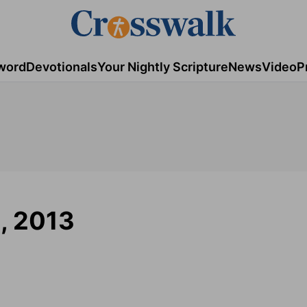
word
Devotionals
Your Nightly Scripture
News
Video
P
6, 2013