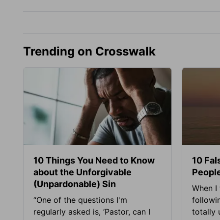
Trending on Crosswalk
10 Things You Need to Know
10 Fal
about the Unforgivable
People
(Unpardonable) Sin
When I 
“One of the questions I'm
followi
regularly asked is, ‘Pastor, can I
totally