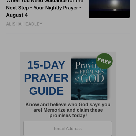
When You Need Guidance for the
Next Step - Your Nightly Prayer -
August 4
ALISHA HEADLEY