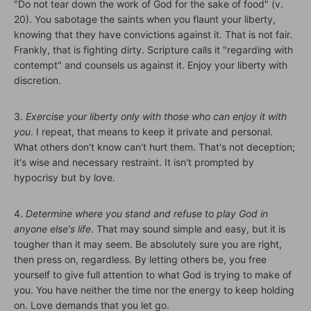
"Do not tear down the work of God for the sake of food" (v.
20). You sabotage the saints when you flaunt your liberty,
knowing that they have convictions against it. That is not fair.
Frankly, that is fighting dirty. Scripture calls it "regarding with
contempt" and counsels us against it. Enjoy your liberty with
discretion.
3.
Exercise your liberty only with those who can enjoy it with
you
. I repeat, that means to keep it private and personal.
What others don't know can't hurt them. That's not deception;
it's wise and necessary restraint. It isn't prompted by
hypocrisy but by love.
4.
Determine where you stand and refuse to play God in
anyone else's life
. That may sound simple and easy, but it is
tougher than it may seem. Be absolutely sure you are right,
then press on, regardless. By letting others be, you free
yourself to give full attention to what God is trying to make of
you. You have neither the time nor the energy to keep holding
on. Love demands that you let go.