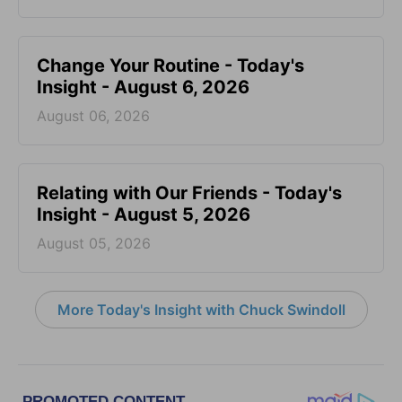
Change Your Routine - Today's
Insight - August 6, 2026
August 06, 2026
Relating with Our Friends - Today's
Insight - August 5, 2026
August 05, 2026
More Today's Insight with Chuck Swindoll