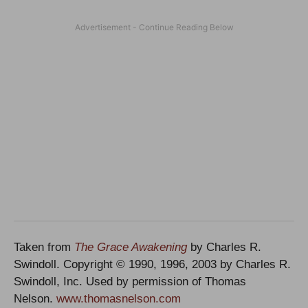
Taken from
The Grace Awakening
by Charles R.
Swindoll. Copyright © 1990, 1996, 2003 by Charles R.
Swindoll, Inc. Used by permission of Thomas
Nelson.
www.thomasnelson.com