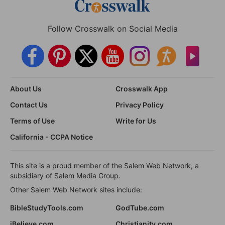
Follow Crosswalk on Social Media
About Us
Crosswalk App
Contact Us
Privacy Policy
Terms of Use
Write for Us
California - CCPA Notice
This site is a proud member of the Salem Web Network, a
subsidiary of Salem Media Group.
Other Salem Web Network sites include:
BibleStudyTools.com
GodTube.com
iBelieve.com
Christianity.com