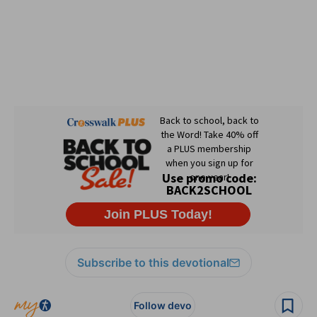
Subscribe to this devotional
Follow devo