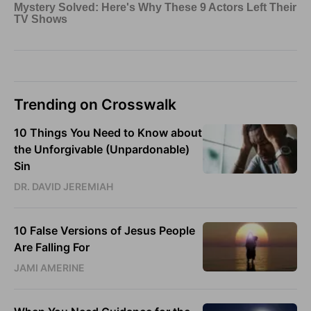
Trending on Crosswalk
10 Things You Need to Know about
the Unforgivable (Unpardonable)
Sin
DR. DAVID JEREMIAH
10 False Versions of Jesus People
Are Falling For
JAMI AMERINE