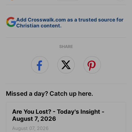
Add Crosswalk.com as a trusted source for
Christian content.
SHARE
Missed a day? Catch up here.
Are You Lost? - Today's Insight -
August 7, 2026
August 07, 2026