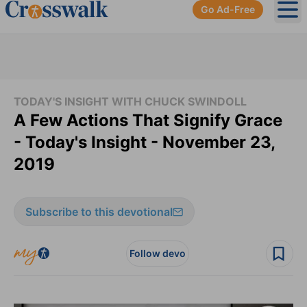
Go Ad-Free
Ope
TODAY'S INSIGHT WITH CHUCK SWINDOLL
A Few Actions That Signify Grace
- Today's Insight - November 23,
2019
Subscribe to this devotional
Follow devo