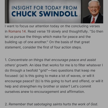
I want to focus our attention today on the concluding verses
in
Romans 14
. Read verse 19 slowly and thoughtfully. "So then
let us pursue the things which make for peace and the
building up of one another." On the basis of that great
statement, consider the first of four action steps.
1.
Concentrate on things that encourage peace and assist
others' growth
. An idea that works for me is to filter whatever I
do through a twofold "grid"—two questions that keep me
focused: (a) Is this going to make a lot of waves, or will it
encourage peace? (b) Is this going to hurt and offend, or will it
help and strengthen my brother or sister? Let's commit
ourselves anew to encouragement and affirmation.
2.
Remember that sabotaging saints hurts the work of God
.