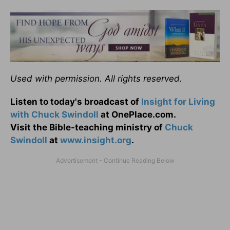
Used with permission. All rights reserved.
Listen to today's broadcast of
Insight for Living
with Chuck Swindoll
at OnePlace.com.
Visit the Bible-teaching ministry of
Chuck
Swindoll
at
www.insight.org
.