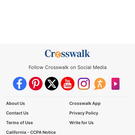
Follow Crosswalk on Social Media
About Us
Crosswalk App
Contact Us
Privacy Policy
Terms of Use
Write for Us
California - CCPA Notice