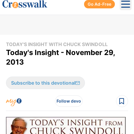
Go Ad-Free
Ope
TODAY'S INSIGHT WITH CHUCK SWINDOLL
Today's Insight - November 29,
2013
Subscribe to this devotional
Follow devo