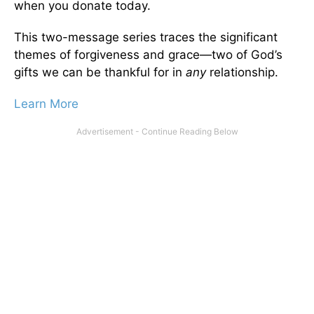
when you donate today.
This two-message series traces the significant
themes of forgiveness and grace—two of God’s
gifts we can be thankful for in
any
relationship.
Learn More