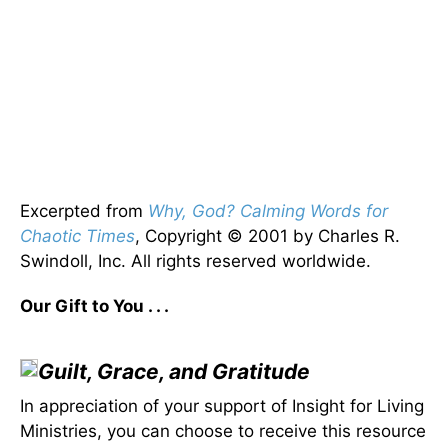
Excerpted from
Why, God? Calming Words for
Chaotic Times
, Copyright © 2001 by Charles R.
Swindoll, Inc. All rights reserved worldwide.
Our Gift to You . . .
Guilt, Grace, and Gratitude
In appreciation of your support of Insight for Living
Ministries, you can choose to receive this resource