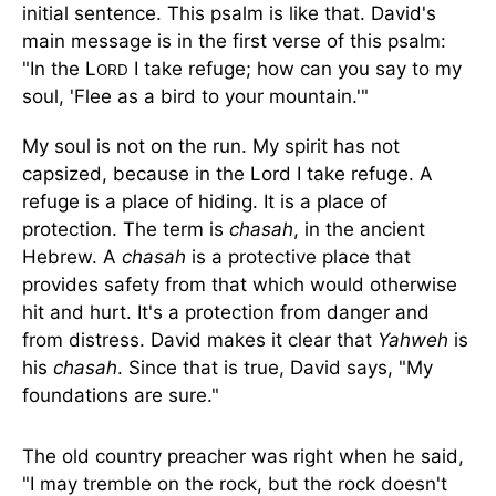
initial sentence. This psalm is like that. David's
main message is in the first verse of this psalm:
"In the L
I take refuge; how can you say to my
ORD
soul, 'Flee as a bird to your mountain.'"
My soul is not on the run. My spirit has not
capsized, because in the Lord I take refuge. A
refuge is a place of hiding. It is a place of
protection. The term is
chasah
, in the ancient
Hebrew. A
chasah
is a protective place that
provides safety from that which would otherwise
hit and hurt. It's a protection from danger and
from distress. David makes it clear that
Yahweh
is
his
chasah
. Since that is true, David says, "My
foundations are sure."
The old country preacher was right when he said,
"I may tremble on the rock, but the rock doesn't