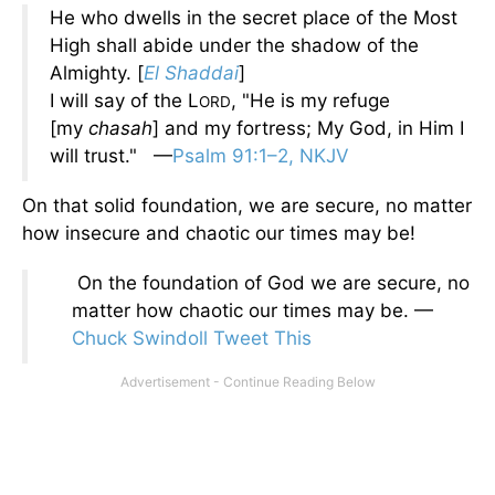
He who dwells in the secret place of the Most
High shall abide under the shadow of the
Almighty. [
El Shaddai
]
I will say of the L
, "He is my refuge
ORD
[my
chasah
] and my fortress; My God, in Him I
will trust." —
Psalm 91:1–2, NKJV
On that solid foundation, we are secure, no matter
how insecure and chaotic our times may be!
On the foundation of God we are secure, no
matter how chaotic our times may be. —
Chuck Swindoll
Tweet This