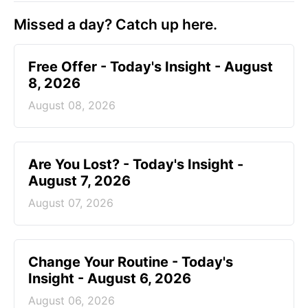
Missed a day? Catch up here.
Free Offer - Today's Insight - August
8, 2026
August 08, 2026
Are You Lost? - Today's Insight -
August 7, 2026
August 07, 2026
Change Your Routine - Today's
Insight - August 6, 2026
August 06, 2026