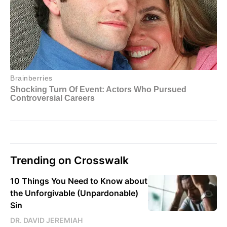
Trending on Crosswalk
10 Things You Need to Know about
the Unforgivable (Unpardonable)
Sin
DR. DAVID JEREMIAH