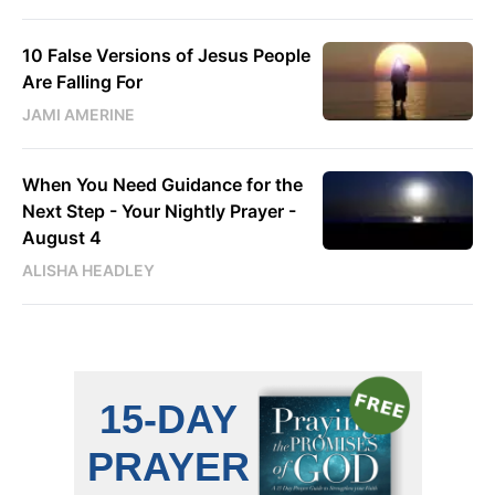
10 False Versions of Jesus People
Are Falling For
JAMI AMERINE
When You Need Guidance for the
Next Step - Your Nightly Prayer -
August 4
ALISHA HEADLEY