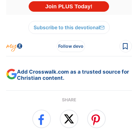
Subscribe to this devotional
Follow devo
Add Crosswalk.com as a trusted source for
Christian content.
SHARE