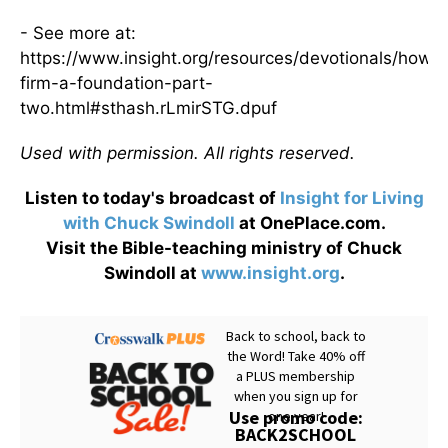
- See more at:
https://www.insight.org/resources/devotionals/how-
firm-a-foundation-part-
two.html#sthash.rLmirSTG.dpuf
Used with permission. All rights reserved.
Listen to today's broadcast of
Insight for Living
with Chuck Swindoll
at OnePlace.com.
Visit the Bible-teaching ministry of Chuck
Swindoll at
www.insight.org
.