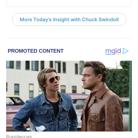
More Today's Insight with Chuck Swindoll