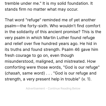
tremble under me." It is my solid foundation. It
stands firm no matter what may occur.
That word "refuge" reminded me of yet another
psalm—the forty-sixth. Who wouldn't find comfort
in the solidarity of this ancient promise? This is the
very psalm in which Martin Luther found refuge
and relief over five hundred years ago. He hid in
its truths and found strength. Psalm 46 gave him
fresh courage to go on, even though
misunderstood, maligned, and mistreated. How
comforting were those words, "God is our refuge"
(
chasah
, same word) . . . "God is our refuge and
strength, a very present help in trouble" (v. 1).