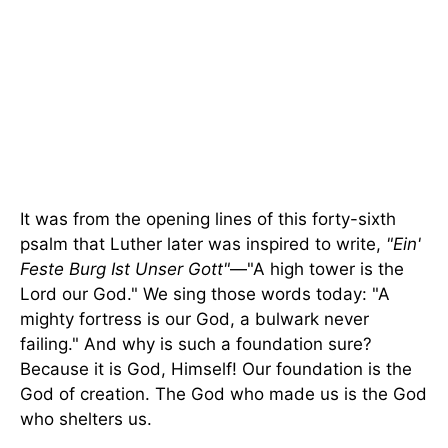
It was from the opening lines of this forty-sixth
psalm that Luther later was inspired to write,
"Ein'
Feste Burg Ist Unser Gott"
—"A high tower is the
Lord our God." We sing those words today: "A
mighty fortress is our God, a bulwark never
failing." And why is such a foundation sure?
Because it is God, Himself! Our foundation is the
God of creation. The God who made us is the God
who shelters us.