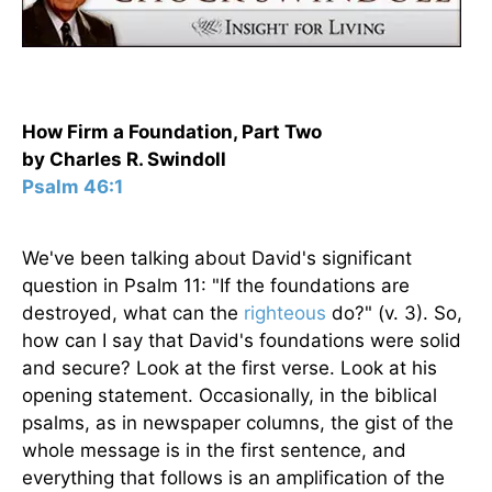
How Firm a Foundation, Part Two
by Charles R. Swindoll
Psalm 46:1
We've been talking about David's significant
question in Psalm 11: "If the foundations are
destroyed, what can the
righteous
do?" (v. 3). So,
how can I say that David's foundations were solid
and secure? Look at the first verse. Look at his
opening statement. Occasionally, in the biblical
psalms, as in newspaper columns, the gist of the
whole message is in the first sentence, and
everything that follows is an amplification of the