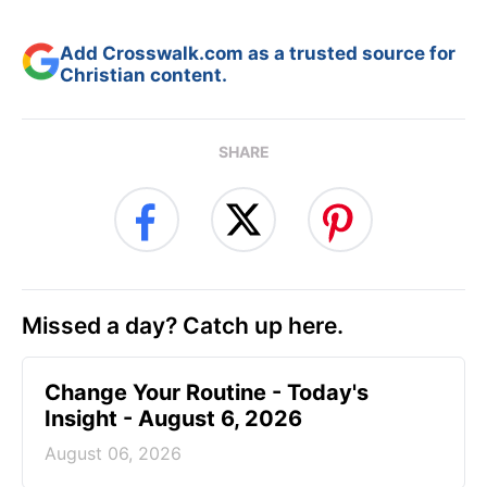
Add Crosswalk.com as a trusted source for
Christian content.
SHARE
Missed a day? Catch up here.
Change Your Routine - Today's
Insight - August 6, 2026
August 06, 2026