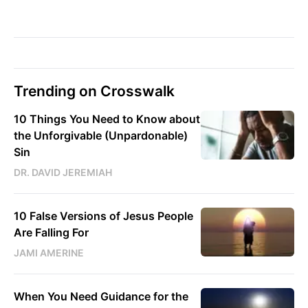
Trending on Crosswalk
10 Things You Need to Know about
the Unforgivable (Unpardonable)
Sin
DR. DAVID JEREMIAH
10 False Versions of Jesus People
Are Falling For
JAMI AMERINE
When You Need Guidance for the