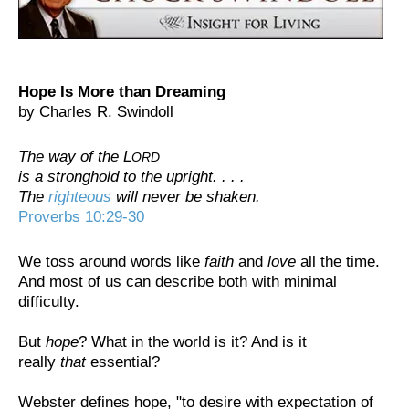
Hope Is More than Dreaming
by Charles R. Swindoll
The way of the L
ORD
is a stronghold to the upright. . . .
The
righteous
will never be shaken.
Proverbs 10:29-30
We toss around words like
faith
and
love
all the time.
And most of us can describe both with minimal
difficulty.
But
hope
? What in the world is it? And is it
really
that
essential?
Webster defines hope, "to desire with expectation of