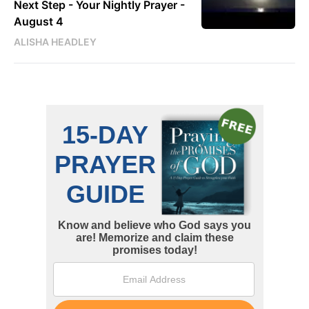
Next Step - Your Nightly Prayer -
August 4
ALISHA HEADLEY