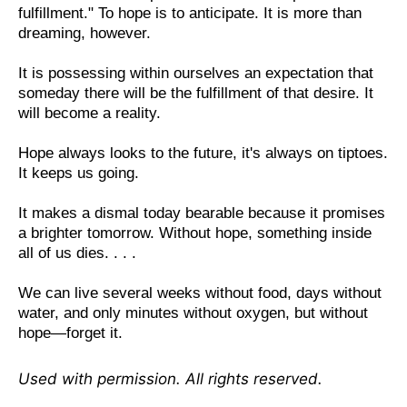
fulfillment." To hope is to anticipate. It is more than
dreaming, however.
It is possessing within ourselves an expectation that
someday there will be the fulfillment of that desire. It
will become a reality.
Hope always looks to the future, it's always on tiptoes.
It keeps us going.
It makes a dismal today bearable because it promises
a brighter tomorrow. Without hope, something inside
all of us dies. . . .
We can live several weeks without food, days without
water, and only minutes without oxygen, but without
hope—forget it.
Used with permission. All rights reserved.