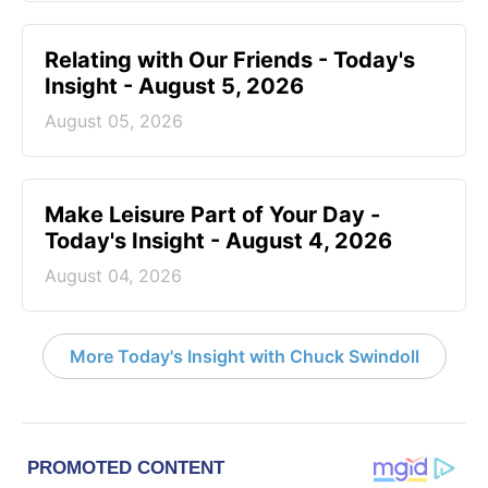
Relating with Our Friends - Today's
Insight - August 5, 2026
August 05, 2026
Make Leisure Part of Your Day -
Today's Insight - August 4, 2026
August 04, 2026
More Today's Insight with Chuck Swindoll