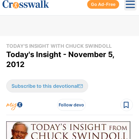
Go Ad-Free
Ope
TODAY'S INSIGHT WITH CHUCK SWINDOLL
Today's Insight - November 5,
2012
Subscribe to this devotional
Follow devo