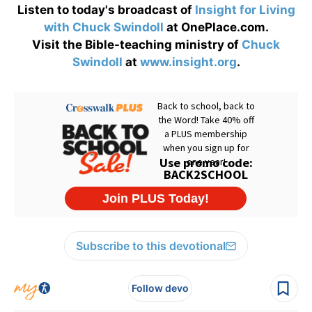
Listen to today's broadcast of
Insight for Living
with Chuck Swindoll
at OnePlace.com.
Visit the Bible-teaching ministry of
Chuck
Swindoll
at
www.insight.org
.
Subscribe to this devotional
Follow devo