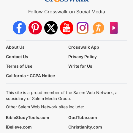
Follow Crosswalk on Social Media
About Us
Crosswalk App
Contact Us
Privacy Policy
Terms of Use
Write for Us
California - CCPA Notice
This site is a proud member of the Salem Web Network, a
subsidiary of Salem Media Group.
Other Salem Web Network sites include:
BibleStudyTools.com
GodTube.com
iBelieve.com
Christianity.com