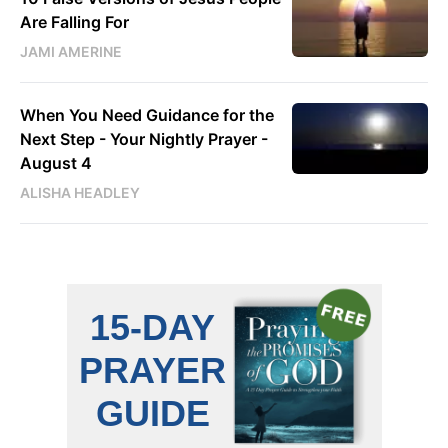
Are Falling For
JAMI AMERINE
When You Need Guidance for the
Next Step - Your Nightly Prayer -
August 4
ALISHA HEADLEY