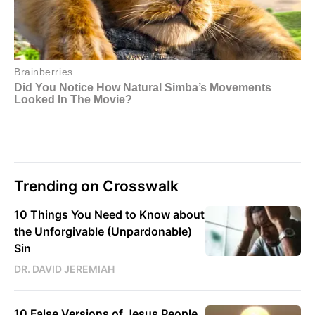
Trending on Crosswalk
10 Things You Need to Know about
the Unforgivable (Unpardonable)
Sin
DR. DAVID JEREMIAH
10 False Versions of Jesus People