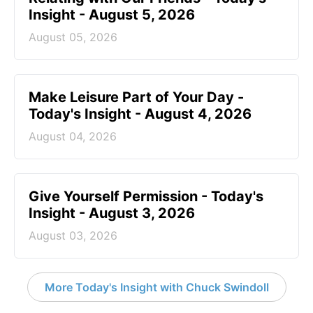
Insight - August 5, 2026
August 05, 2026
Make Leisure Part of Your Day -
Today's Insight - August 4, 2026
August 04, 2026
Give Yourself Permission - Today's
Insight - August 3, 2026
August 03, 2026
More Today's Insight with Chuck Swindoll