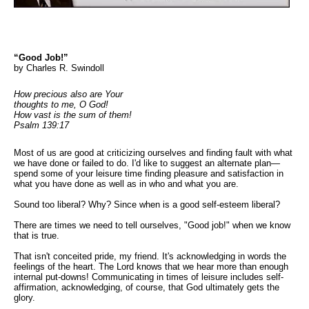
“Good Job!”
by Charles R. Swindoll
How precious also are Your
thoughts to me, O God!
How vast is the sum of them!
Psalm 139:17
Most of us are good at criticizing ourselves and finding fault with what
we have done or failed to do. I'd like to suggest an alternate plan—
spend some of your leisure time finding pleasure and satisfaction in
what you have done as well as in who and what you are.
Sound too liberal? Why? Since when is a good self-esteem liberal?
There are times we need to tell ourselves, "Good job!" when we know
that is true.
That isn't conceited pride, my friend. It's acknowledging in words the
feelings of the heart. The Lord knows that we hear more than enough
internal put-downs! Communicating in times of leisure includes self-
affirmation, acknowledging, of course, that God ultimately gets the
glory.