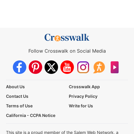
Follow Crosswalk on Social Media
About Us
Crosswalk App
Contact Us
Privacy Policy
Terms of Use
Write for Us
California - CCPA Notice
This site is a proud member of the Salem Web Network, a