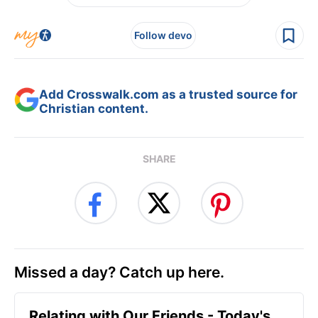
Follow devo
Add Crosswalk.com as a trusted source for
Christian content.
SHARE
Missed a day? Catch up here.
Relating with Our Friends - Today's