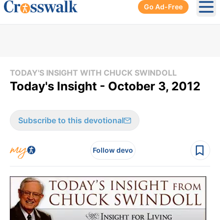
Go Ad-Free
Ope
TODAY'S INSIGHT WITH CHUCK SWINDOLL
Today's Insight - October 3, 2012
Subscribe to this devotional
Follow devo