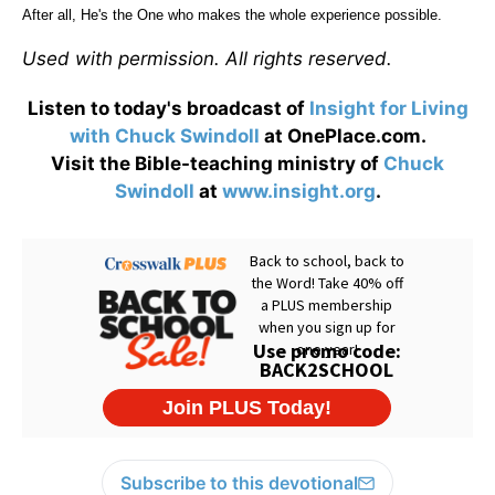
After all, He's the One who makes the whole experience possible.
Used with permission. All rights reserved.
Listen to today's broadcast of
Insight for Living
with Chuck Swindoll
at OnePlace.com.
Visit the Bible-teaching ministry of
Chuck
Swindoll
at
www.insight.org
.
Subscribe to this devotional