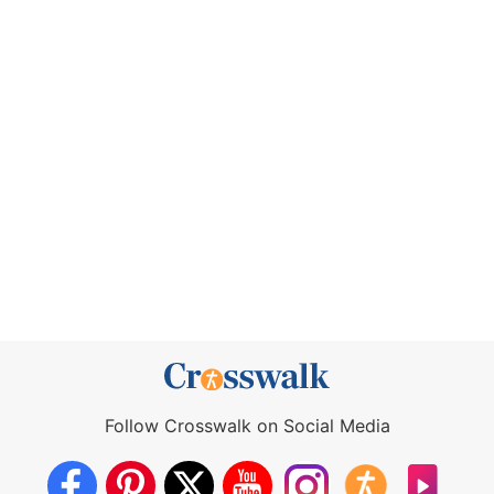
Follow Crosswalk on Social Media