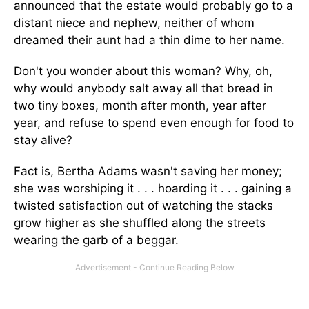
announced that the estate would probably go to a
distant niece and nephew, neither of whom
dreamed their aunt had a thin dime to her name.
Don't you wonder about this woman? Why, oh,
why would anybody salt away all that bread in
two tiny boxes, month after month, year after
year, and refuse to spend even enough for food to
stay alive?
Fact is, Bertha Adams wasn't saving her money;
she was worshiping it . . . hoarding it . . . gaining a
twisted satisfaction out of watching the stacks
grow higher as she shuffled along the streets
wearing the garb of a beggar.