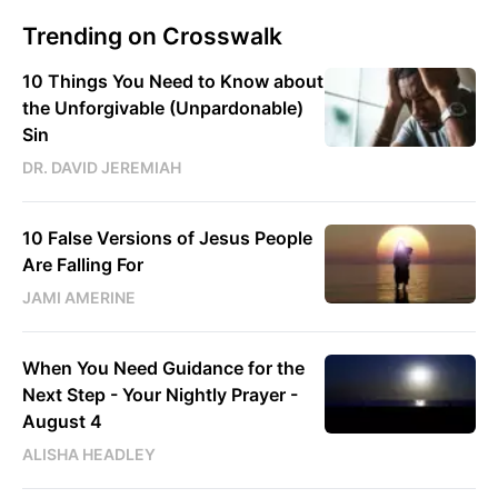
Trending on Crosswalk
10 Things You Need to Know about
the Unforgivable (Unpardonable)
Sin
DR. DAVID JEREMIAH
10 False Versions of Jesus People
Are Falling For
JAMI AMERINE
When You Need Guidance for the
Next Step - Your Nightly Prayer -
August 4
ALISHA HEADLEY