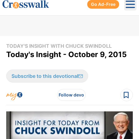
Go Ad-Free
Ope
TODAY'S INSIGHT WITH CHUCK SWINDOLL
Today's Insight - October 9, 2015
Subscribe to this devotional
Follow devo