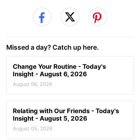
Missed a day? Catch up here.
Change Your Routine - Today's
Insight - August 6, 2026
August 06, 2026
Relating with Our Friends - Today's
Insight - August 5, 2026
August 05, 2026