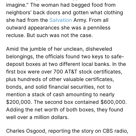
imagine." The woman had begged food from
neighbors' back doors and gotten what clothing
she had from the
Salvation
Army. From all
outward appearances she was a penniless
recluse. But such was not the case.
Amid the jumble of her unclean, disheveled
belongings, the officials found two keys to safe-
deposit boxes at two different local banks. In the
first box were over 700 AT&T stock certificates,
plus hundreds of other valuable certificates,
bonds, and solid financial securities, not to
mention a stack of cash amounting to nearly
$200,000. The second box contained $600,000.
Adding the net worth of both boxes, they found
well over a million dollars.
Charles Osgood, reporting the story on CBS radio,