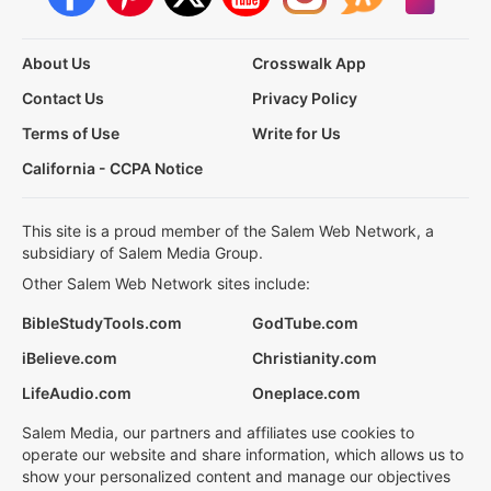
About Us
Crosswalk App
Contact Us
Privacy Policy
Terms of Use
Write for Us
California - CCPA Notice
This site is a proud member of the Salem Web Network, a
subsidiary of Salem Media Group.
Other Salem Web Network sites include:
BibleStudyTools.com
GodTube.com
iBelieve.com
Christianity.com
LifeAudio.com
Oneplace.com
Salem Media, our partners and affiliates use cookies to
operate our website and share information, which allows us to
show your personalized content and manage our objectives