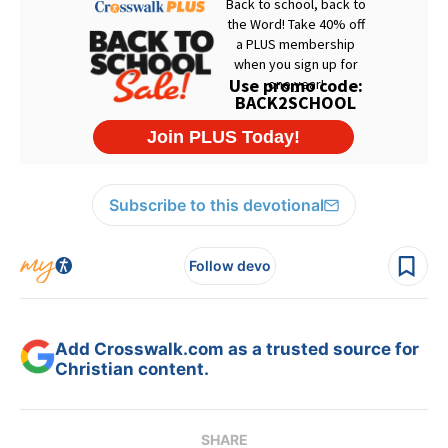
Subscribe to this devotional
Follow devo
Add Crosswalk.com as a trusted source for
Christian content.
SHARE