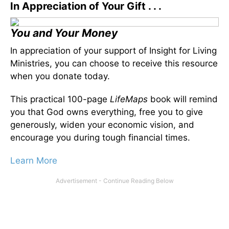
In Appreciation of Your Gift . . .
You and Your Money
In appreciation of your support of Insight for Living
Ministries, you can choose to receive this resource
when you donate today.
This practical 100-page
LifeMaps
book will remind
you that God owns everything, free you to give
generously, widen your economic vision, and
encourage you during tough financial times.
Learn More