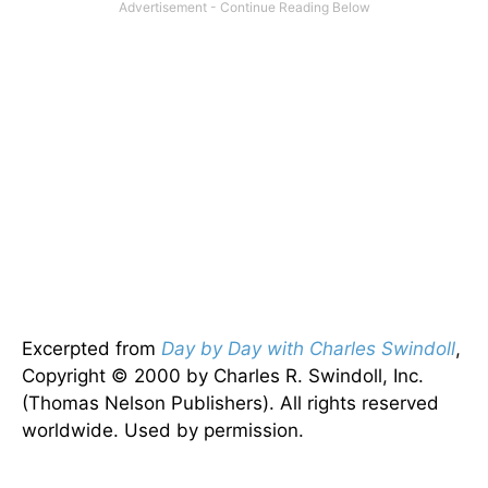
Excerpted from
Day by Day with Charles Swindoll
,
Copyright © 2000 by Charles R. Swindoll, Inc.
(Thomas Nelson Publishers). All rights reserved
worldwide. Used by permission.