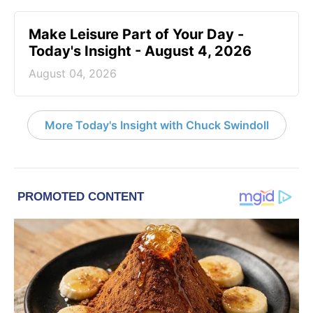
Make Leisure Part of Your Day -
Today's Insight - August 4, 2026
August 04, 2026
More Today's Insight with Chuck Swindoll