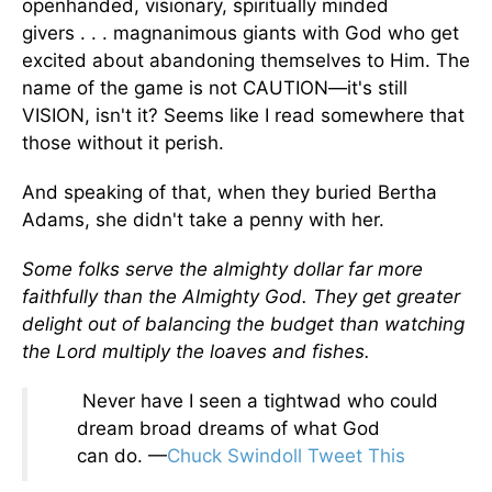
openhanded, visionary, spiritually minded
givers . . . magnanimous giants with God who get
excited about abandoning themselves to Him. The
name of the game is not CAUTION—it's still
VISION, isn't it? Seems like I read somewhere that
those without it perish.
And speaking of that, when they buried Bertha
Adams, she didn't take a penny with her.
Some folks serve the almighty dollar far more
faithfully than the Almighty God. They get greater
delight out of balancing the budget than watching
the Lord multiply the loaves and fishes.
Never have I seen a tightwad who could
dream broad dreams of what God
can do. —
Chuck Swindoll
Tweet This