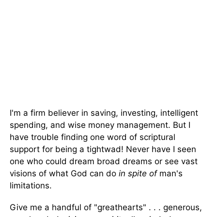
I'm a firm believer in saving, investing, intelligent
spending, and wise money management. But I
have trouble finding one word of scriptural
support for being a tightwad! Never have I seen
one who could dream broad dreams or see vast
visions of what God can do
in spite of
man's
limitations.
Give me a handful of "greathearts" . . . generous,