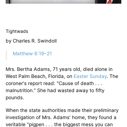
Tightwads
by Charles R. Swindoll
Matthew 6:19–21
Mrs. Bertha Adams, 71 years old, died alone in
West Palm Beach, Florida, on
Easter Sunday
. The
coroner's report read: "Cause of death . . .
malnutrition." She had wasted away to fifty
pounds.
When the state authorities made their preliminary
investigation of Mrs. Adams' home, they found a
veritable "pigpen . . . the biggest mess you can