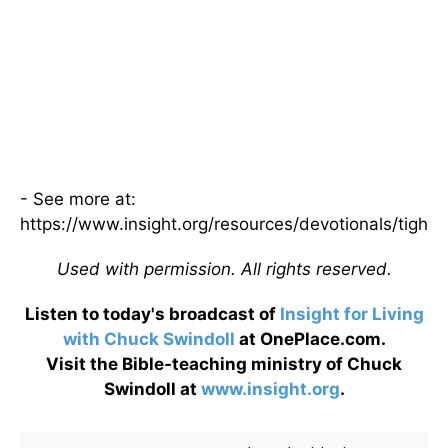
- See more at:
https://www.insight.org/resources/devotionals/tight
Used with permission. All rights reserved.
Listen to today's broadcast of
Insight for Living
with Chuck Swindoll
at OnePlace.com.
Visit the Bible-teaching ministry of Chuck
Swindoll at
www.insight.org
.