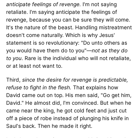
anticipate feelings of revenge.
I'm not saying
retaliate. I'm saying anticipate the feelings of
revenge, because you can be sure they will come.
It's the nature of the beast. Handling mistreatment
doesn't come naturally. Which is why Jesus'
statement is so revolutionary: "Do unto others as
you would have them do to you"—
not as they do
to you
. Rare is the individual who will not retaliate,
or at least not want to.
Third,
since the desire for revenge is predictable,
refuse to fight in the flesh.
That explains how
David came out on top. His men said, "Go get him,
David." He almost did, I'm convinced. But when he
came near the king, he got cold feet and just cut
off a piece of robe instead of plunging his knife in
Saul's back. Then he made it right.