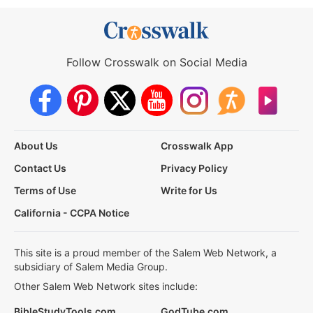
Follow Crosswalk on Social Media
About Us
Crosswalk App
Contact Us
Privacy Policy
Terms of Use
Write for Us
California - CCPA Notice
This site is a proud member of the Salem Web Network, a
subsidiary of Salem Media Group.
Other Salem Web Network sites include:
BibleStudyTools.com
GodTube.com