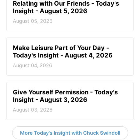
Relating with Our Friends - Today's
Insight - August 5, 2026
August 05, 2026
Make Leisure Part of Your Day -
Today's Insight - August 4, 2026
August 04, 2026
Give Yourself Permission - Today's
Insight - August 3, 2026
August 03, 2026
More Today's Insight with Chuck Swindoll