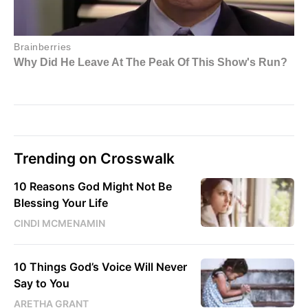
Trending on Crosswalk
10 Reasons God Might Not Be
Blessing Your Life
CINDI MCMENAMIN
10 Things God’s Voice Will Never
Say to You
ARETHA GRANT