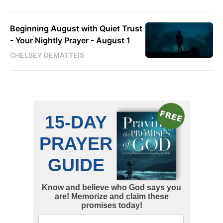
Beginning August with Quiet Trust
- Your Nightly Prayer - August 1
CHELSEY DEMATTEIS