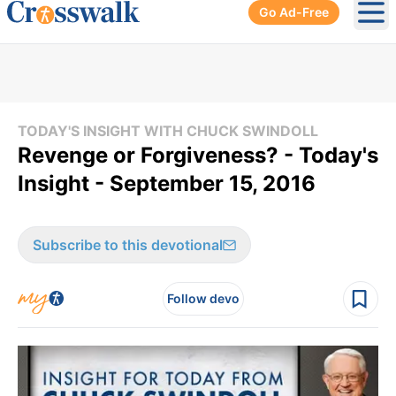
Go Ad-Free
Ope
TODAY'S INSIGHT WITH CHUCK SWINDOLL
Revenge or Forgiveness? - Today's
Insight - September 15, 2016
Subscribe to this devotional
Follow devo