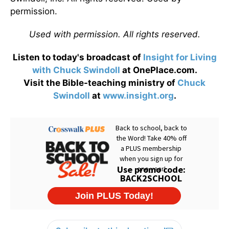
permission.
Used with permission. All rights reserved.
Listen to today's broadcast of
Insight for Living
with Chuck Swindoll
at OnePlace.com.
Visit the Bible-teaching ministry of
Chuck
Swindoll
at
www.insight.org
.