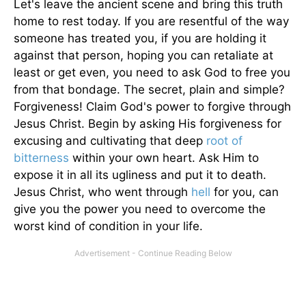
Let's leave the ancient scene and bring this truth
home to rest today. If you are resentful of the way
someone has treated you, if you are holding it
against that person, hoping you can retaliate at
least or get even, you need to ask God to free you
from that bondage. The secret, plain and simple?
Forgiveness! Claim God's power to forgive through
Jesus Christ. Begin by asking His forgiveness for
excusing and cultivating that deep
root of
bitterness
within your own heart. Ask Him to
expose it in all its ugliness and put it to death.
Jesus Christ, who went through
hell
for you, can
give you the power you need to overcome the
worst kind of condition in your life.