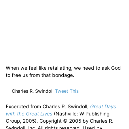
When we feel like retaliating, we need to ask God
to free us from that bondage.
— Charles R. Swindoll
Tweet This
Excerpted from Charles R. Swindoll,
Great Days
with the Great Lives
(Nashville: W Publishing
Group, 2005). Copyright © 2005 by Charles R.
Swindoll, Inc. All rights reserved. Used by