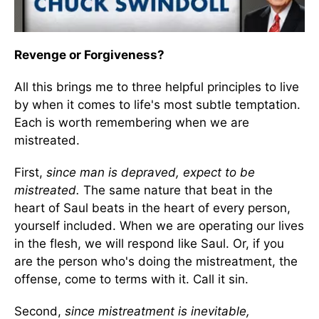
Revenge or Forgiveness?
All this brings me to three helpful principles to live
by when it comes to life's most subtle temptation.
Each is worth remembering when we are
mistreated.
First,
since man is depraved, expect to be
mistreated.
The same nature that beat in the
heart of Saul beats in the heart of every person,
yourself included. When we are operating our lives
in the flesh, we will respond like Saul. Or, if you
are the person who's doing the mistreatment, the
offense, come to terms with it. Call it sin.
Second,
since mistreatment is inevitable,