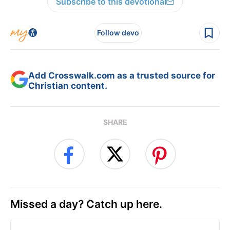
Subscribe to this devotional
Follow devo
Add Crosswalk.com as a trusted source for
Christian content.
SHARE
Missed a day? Catch up here.