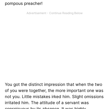
pompous preacher!
You got the distinct impression that when the two
of you were together, the more important one was
not you. Little mistakes irked him. Slight omissions
irritated him. The attitude of a servant was
conspicuous by its absence. It was highly