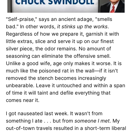
"Self-praise," says an ancient adage, "smells
bad." In other words,
it stinks up the works
.
Regardless of how we prepare it, garnish it with
little extras, slice and serve it up on our finest
silver piece, the odor remains. No amount of
seasoning can eliminate the offensive smell.
Unlike a good wife, age only makes it worse. It is
much like the poisoned rat in the wall—if it isn't
removed the stench becomes increasingly
unbearable. Leave it untouched and within a span
of time it will taint and defile everything that
comes near it.
I got nauseated last week. It wasn't from
something I ate . . . but from
someone I met
. My
out-of-town travels resulted in a short-term liberal