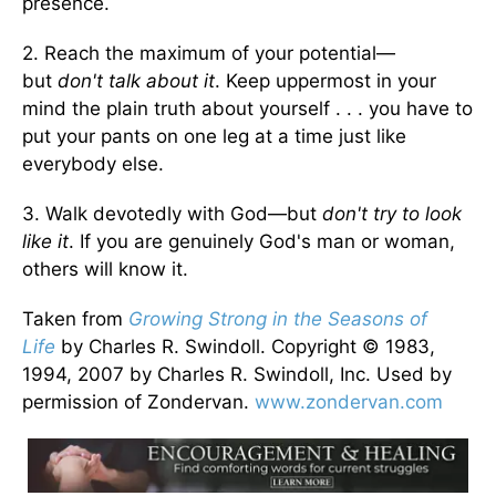
presence.
2. Reach the maximum of your potential—
but
don't talk about it
. Keep uppermost in your
mind the plain truth about yourself . . . you have to
put your pants on one leg at a time just like
everybody else.
3. Walk devotedly with God—but
don't try to look
like it
. If you are genuinely God's man or woman,
others will know it.
Taken from
Growing Strong in the Seasons of
Life
by Charles R. Swindoll. Copyright © 1983,
1994, 2007 by Charles R. Swindoll, Inc. Used by
permission of Zondervan.
www.zondervan.com