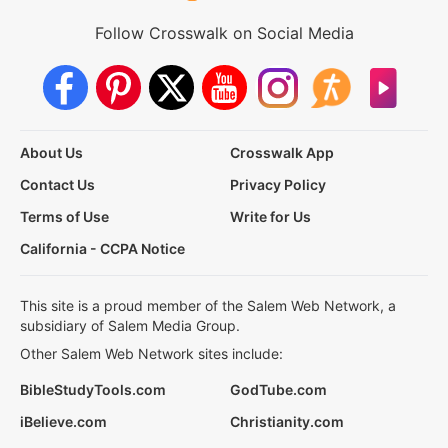
Follow Crosswalk on Social Media
About Us
Crosswalk App
Contact Us
Privacy Policy
Terms of Use
Write for Us
California - CCPA Notice
This site is a proud member of the Salem Web Network, a
subsidiary of Salem Media Group.
Other Salem Web Network sites include:
BibleStudyTools.com
GodTube.com
iBelieve.com
Christianity.com