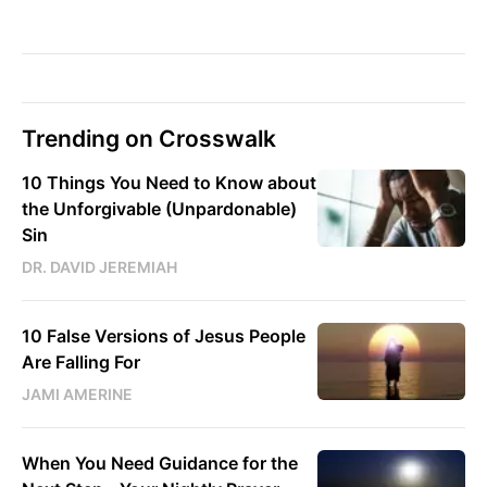
Trending on Crosswalk
10 Things You Need to Know about
the Unforgivable (Unpardonable)
Sin
DR. DAVID JEREMIAH
10 False Versions of Jesus People
Are Falling For
JAMI AMERINE
When You Need Guidance for the