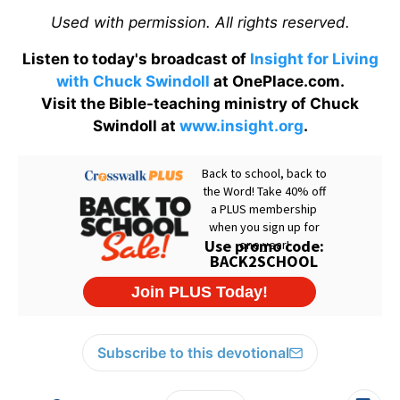
Used with permission. All rights reserved.
Listen to today's broadcast of
Insight for Living
with Chuck Swindoll
at OnePlace.com.
Visit the Bible-teaching ministry of Chuck
Swindoll at
www.insight.org
.
Subscribe to this devotional