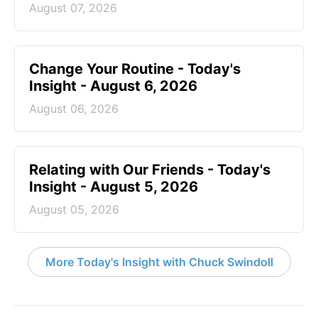
August 07, 2026
Change Your Routine - Today's
Insight - August 6, 2026
August 06, 2026
Relating with Our Friends - Today's
Insight - August 5, 2026
August 05, 2026
More Today's Insight with Chuck Swindoll