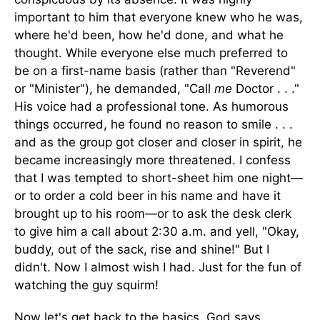
important to him that everyone knew who he was,
where he'd been, how he'd done, and what he
thought. While everyone else much preferred to
be on a first-name basis (rather than "Reverend"
or "Minister"), he demanded, "Call
me
Doctor . . ."
His voice had a professional tone. As humorous
things occurred, he found no reason to smile . . .
and as the group got closer and closer in spirit, he
became increasingly more threatened. I confess
that I was tempted to short-sheet him one night—
or to order a cold beer in his name and have it
brought up to his room—or to ask the desk clerk
to give him a call about 2:30 a.m. and yell, "Okay,
buddy, out of the sack, rise and shine!" But I
didn't. Now I almost wish I had. Just for the fun of
watching the guy squirm!
Now let's get back to the basics. God says