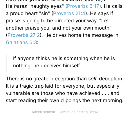
He
hates
"haughty eyes" (
Proverbs 6:17
). He calls
a proud heart "sin" (
Proverbs 21:4
). He says if
praise is going to be directed your way, "Let
another praise you, and not your own mouth"
(
Proverbs 27:2
). He drives home the message in
Galatians 6:3
:
If anyone thinks he is something when he is
nothing, he deceives himself.
There is no greater deception than
self
-deception.
It is a tragic trap laid for everyone, but especially
vulnerable are those who have achieved . . . and
start reading their own clippings the next morning.