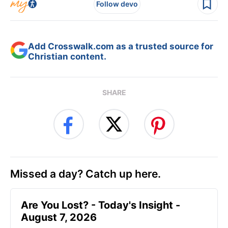
Follow devo
Add Crosswalk.com as a trusted source for
Christian content.
SHARE
Missed a day? Catch up here.
Are You Lost? - Today's Insight -
August 7, 2026