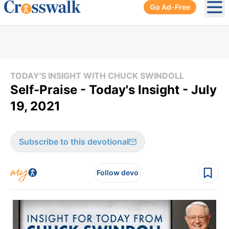
Go Ad-Free
Ope
TODAY'S INSIGHT WITH CHUCK SWINDOLL
Self-Praise - Today's Insight - July
19, 2021
Subscribe to this devotional
Follow devo