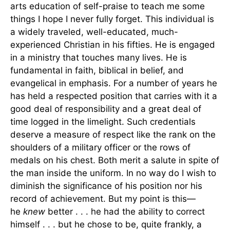
arts education of self-praise to teach me some
things I hope I never fully forget. This individual is
a widely traveled, well-educated, much-
experienced Christian in his fifties. He is engaged
in a ministry that touches many lives. He is
fundamental in faith, biblical in belief, and
evangelical in emphasis. For a number of years he
has held a respected position that carries with it a
good deal of responsibility and a great deal of
time logged in the limelight. Such credentials
deserve a measure of respect like the rank on the
shoulders of a military officer or the rows of
medals on his chest. Both merit a salute in spite of
the man inside the uniform. In no way do I wish to
diminish the significance of his position nor his
record of achievement. But my point is this—
he
knew
better . . . he had the ability to correct
himself . . . but he chose to be, quite frankly, a