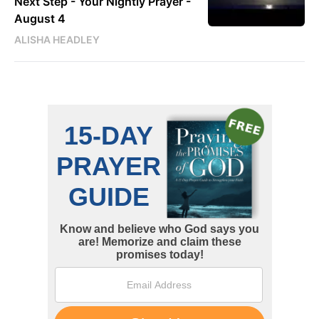
Next Step - Your Nightly Prayer -
August 4
ALISHA HEADLEY