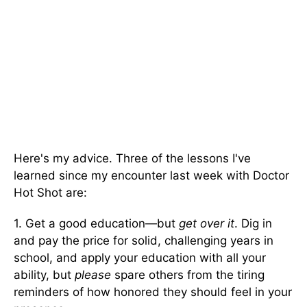
Here's my advice. Three of the lessons I've
learned since my encounter last week with Doctor
Hot Shot are:
1. Get a good education—but
get over it
. Dig in
and pay the price for solid, challenging years in
school, and apply your education with all your
ability, but
please
spare others from the tiring
reminders of how honored they should feel in your