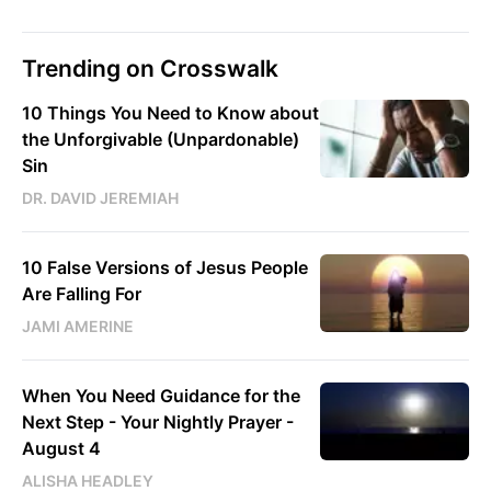
Trending on Crosswalk
10 Things You Need to Know about
the Unforgivable (Unpardonable)
Sin
DR. DAVID JEREMIAH
10 False Versions of Jesus People
Are Falling For
JAMI AMERINE
When You Need Guidance for the
Next Step - Your Nightly Prayer -
August 4
ALISHA HEADLEY