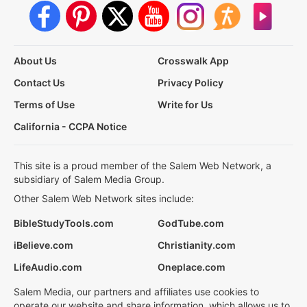
About Us
Crosswalk App
Contact Us
Privacy Policy
Terms of Use
Write for Us
California - CCPA Notice
This site is a proud member of the Salem Web Network, a
subsidiary of Salem Media Group.
Other Salem Web Network sites include:
BibleStudyTools.com
GodTube.com
iBelieve.com
Christianity.com
LifeAudio.com
Oneplace.com
Salem Media, our partners and affiliates use cookies to
operate our website and share information, which allows us to