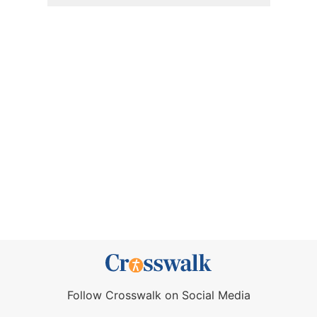
Follow Crosswalk on Social Media