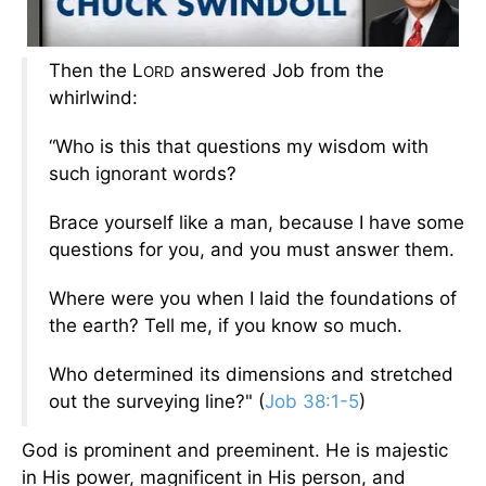
Then the L
answered Job from the
ORD
whirlwind:
“Who is this that questions my wisdom with
such ignorant words?
Brace yourself like a man, because I have some
questions for you, and you must answer them.
Where were you when I laid the foundations of
the earth? Tell me, if you know so much.
Who determined its dimensions and stretched
out the surveying line?" (
Job 38:1-5
)
God is prominent and preeminent. He is majestic
in His power, magnificent in His person, and