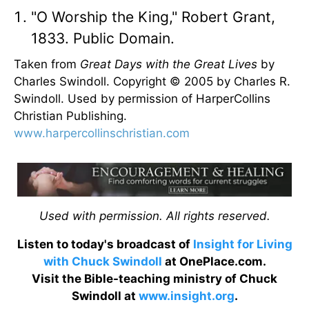
"O Worship the King," Robert Grant,
1833. Public Domain.
Taken from
Great Days with the Great Lives
by
Charles Swindoll. Copyright © 2005 by Charles R.
Swindoll. Used by permission of HarperCollins
Christian Publishing.
www.harpercollinschristian.com
Used with permission. All rights reserved.
Listen to today's broadcast of
Insight for Living
with Chuck Swindoll
at OnePlace.com.
Visit the Bible-teaching ministry of Chuck
Swindoll at
www.insight.org
.