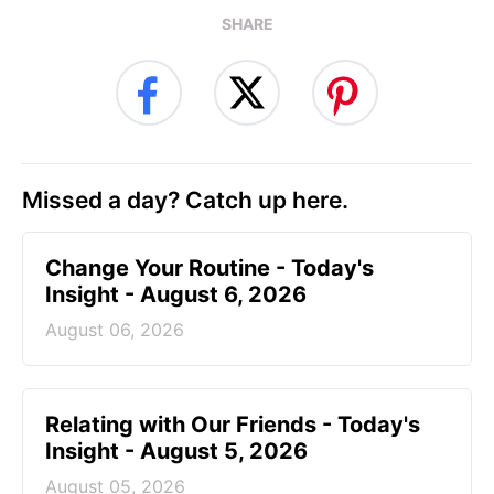
SHARE
Missed a day? Catch up here.
Change Your Routine - Today's
Insight - August 6, 2026
August 06, 2026
Relating with Our Friends - Today's
Insight - August 5, 2026
August 05, 2026