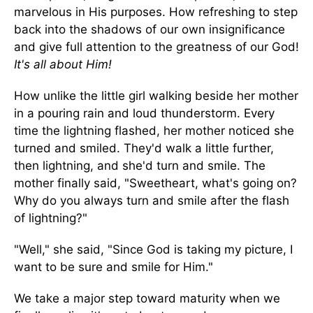
marvelous in His purposes. How refreshing to step
back into the shadows of our own insignificance
and give full attention to the greatness of our God!
It's all about Him!
How unlike the little girl walking beside her mother
in a pouring rain and loud thunderstorm. Every
time the lightning flashed, her mother noticed she
turned and smiled. They'd walk a little further,
then lightning, and she'd turn and smile. The
mother finally said, "Sweetheart, what's going on?
Why do you always turn and smile after the flash
of lightning?"
"Well," she said, "Since God is taking my picture, I
want to be sure and smile for Him."
We take a major step toward maturity when we