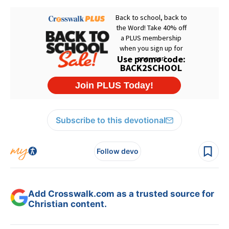
Subscribe to this devotional
Follow devo
Add Crosswalk.com as a trusted source for
Christian content.