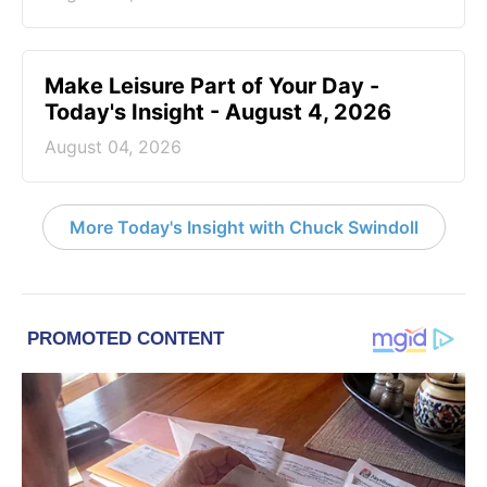
Make Leisure Part of Your Day -
Today's Insight - August 4, 2026
August 04, 2026
More Today's Insight with Chuck Swindoll