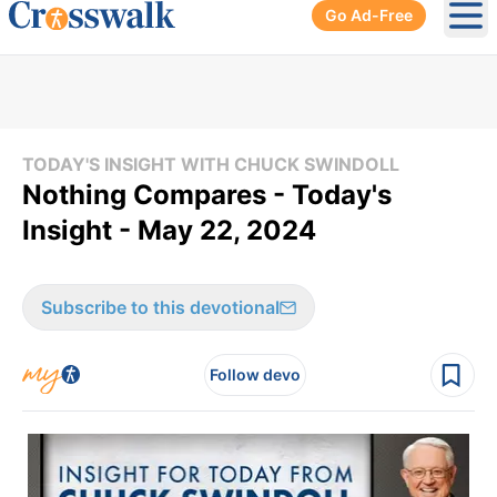
Go Ad-Free
Ope
TODAY'S INSIGHT WITH CHUCK SWINDOLL
Nothing Compares - Today's
Insight - May 22, 2024
Subscribe to this devotional
Follow devo