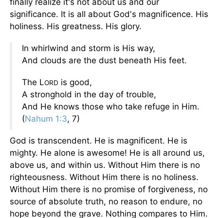
finally realize it's not about us and our
significance. It is all about God's magnificence. His
holiness. His greatness. His glory.
In whirlwind and storm is His way,
And clouds are the dust beneath His feet.
The L
is good,
ORD
A stronghold in the day of trouble,
And He knows those who take refuge in Him.
(
Nahum 1:3
, 7)
God is transcendent. He is magnificent. He is
mighty. He alone is awesome! He is all around us,
above us, and within us. Without Him there is no
righteousness. Without Him there is no holiness.
Without Him there is no promise of forgiveness, no
source of absolute truth, no reason to endure, no
hope beyond the grave. Nothing compares to Him.