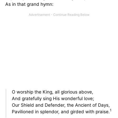
As in that grand hymn:
O worship the King, all glorious above,
And gratefully sing His wonderful love;
Our Shield and Defender, the Ancient of Days,
1
Pavilioned in splendor, and girded with praise.